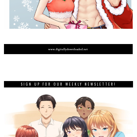
SIGN UP FOR OUR WEEKLY NEWSLETTER!