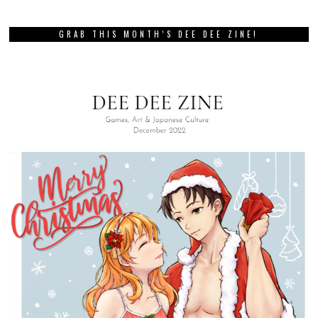
GRAB THIS MONTH’S DEE DEE ZINE!