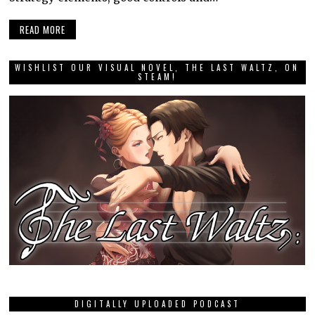
READ MORE
WISHLIST OUR VISUAL NOVEL, THE LAST WALTZ, ON
STEAM!
DIGITALLY UPLOADED PODCAST