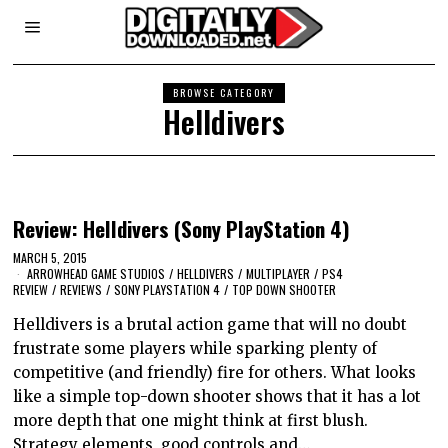
BROWSE CATEGORY
Helldivers
Review: Helldivers (Sony PlayStation 4)
MARCH 5, 2015
ARROWHEAD GAME STUDIOS
/
HELLDIVERS
/
MULTIPLAYER
/
PS4
REVIEW
/
REVIEWS
/
SONY PLAYSTATION 4
/
TOP DOWN SHOOTER
Helldivers is a brutal action game that will no doubt
frustrate some players while sparking plenty of
competitive (and friendly) fire for others. What looks
like a simple top-down shooter shows that it has a lot
more depth that one might think at first blush.
Strategy elements, good controls and…