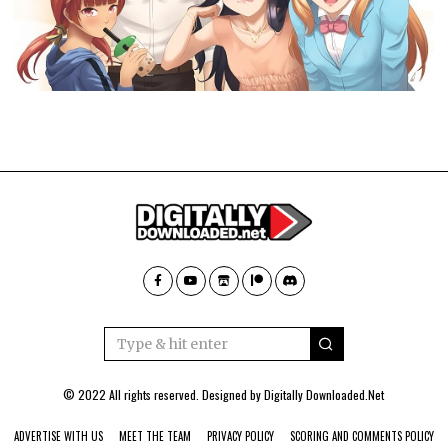
© 2022 All rights reserved. Designed by
Digitally Downloaded.Net
ADVERTISE WITH US
MEET THE TEAM
PRIVACY POLICY
SCORING AND COMMENTS POLICY