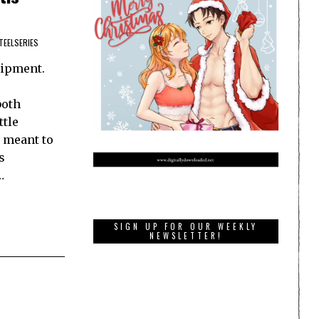
TEELSERIES
uipment.
both
ttle
s meant to
s
…
SIGN UP FOR OUR WEEKLY
NEWSLETTER!