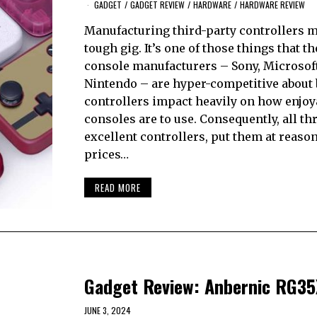
GADGET
/
GADGET REVIEW
/
HARDWARE
/
HARDWARE REVIEW
Manufacturing third-party controllers m
tough gig. It’s one of those things that t
console manufacturers – Sony, Microsof
Nintendo – are hyper-competitive about
controllers impact heavily on how enjoy
consoles are to use. Consequently, all t
excellent controllers, put them at reaso
prices…
READ MORE
Gadget Review: Anbernic RG3
JUNE 3, 2024