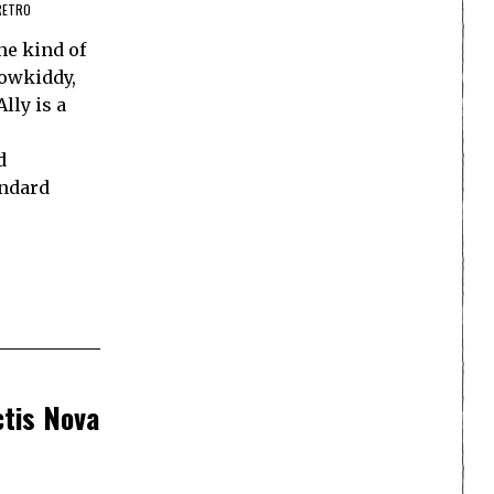
RETRO
he kind of
Powkiddy,
lly is a
d
andard
ctis Nova