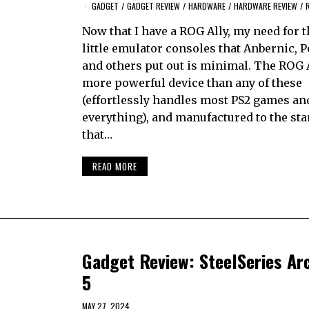
GADGET
/
GADGET REVIEW
/
HARDWARE
/
HARDWARE REVIEW
/
Now that I have a ROG Ally, my need for t
little emulator consoles that Anbernic, 
and others put out is minimal. The ROG A
more powerful device than any of these
(effortlessly handles most PS2 games an
everything), and manufactured to the st
that…
READ MORE
Gadget Review: SteelSeries Ar
5
MAY 27, 2024