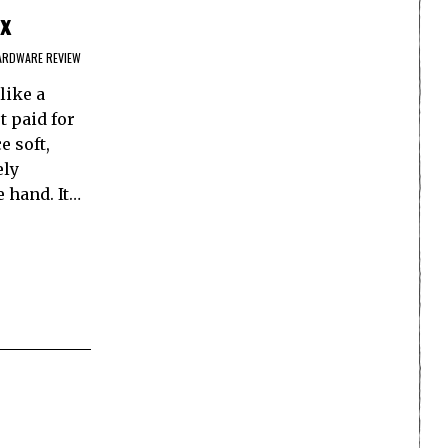
x
ARDWARE REVIEW
like a
t paid for
e soft,
ely
e hand. It…