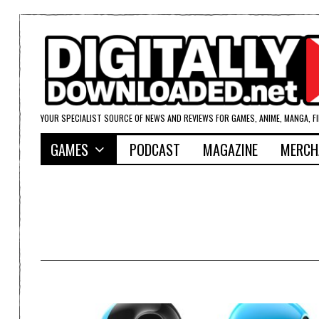
YOUR SPECIALIST SOURCE OF NEWS AND REVIEWS FOR GAMES, ANIME, MANGA, F
GAMES
PODCAST
MAGAZINE
MERCH