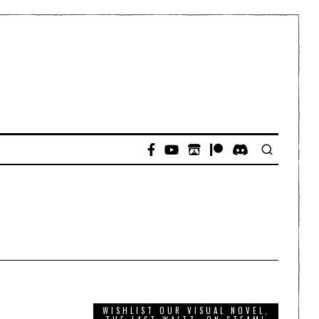
WISHLIST OUR VISUAL NOVEL,