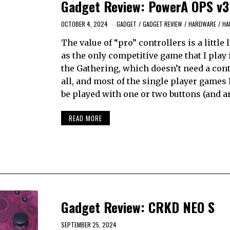
Gadget Review: PowerA OPS v3
OCTOBER 4, 2024
GADGET
/
GADGET REVIEW
/
HARDWARE
/
HA
The value of “pro” controllers is a little 
as the only competitive game that I play
the Gathering, which doesn’t need a cont
all, and most of the single player games 
be played with one or two buttons (and a
READ MORE
Gadget Review: CRKD NEO S
SEPTEMBER 25, 2024