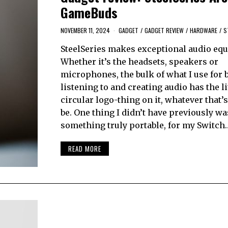
GameBuds
NOVEMBER 11, 2024
GADGET
/
GADGET REVIEW
/
HARDWARE
/
S
SteelSeries makes exceptional audio eq
Whether it’s the headsets, speakers or
microphones, the bulk of what I use for 
listening to and creating audio has the li
circular logo-thing on it, whatever that’
be. One thing I didn’t have previously wa
something truly portable, for my Switch
READ MORE