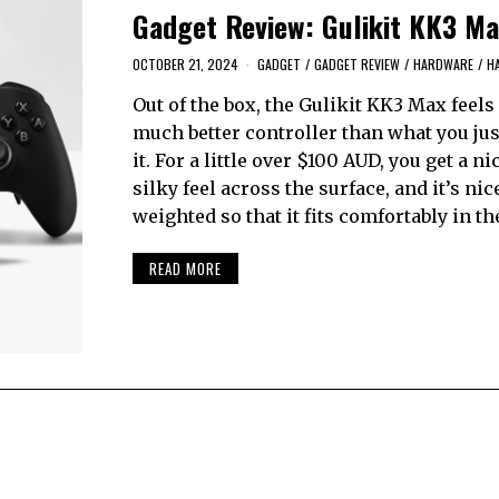
Gadget Review: Gulikit KK3 Ma
OCTOBER 21, 2024
GADGET
/
GADGET REVIEW
/
HARDWARE
/
H
Out of the box, the Gulikit KK3 Max feels 
much better controller than what you jus
it. For a little over $100 AUD, you get a nic
silky feel across the surface, and it’s nic
weighted so that it fits comfortably in th
READ MORE