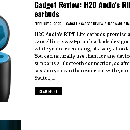
Gadget Review: H2O Audio’s RI
earbuds
FEBRUARY 2, 2025
GADGET
/
GADGET REVIEW
/
HARDWARE
/
HA
H2O Audio’s RIPT Lite earbuds promise a 
cancelling, sweat-proof earbuds designe
while you’re exercising, at a very afforda
You can naturally use them for any devic
supports a Bluetooth connection, so aft
session you can then zone out with your
Switch,…
READ MORE