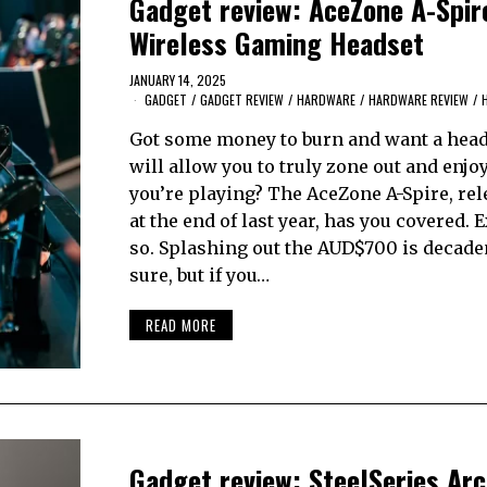
Gadget review: AceZone A-Spir
Wireless Gaming Headset
JANUARY 14, 2025
GADGET
/
GADGET REVIEW
/
HARDWARE
/
HARDWARE REVIEW
/
Got some money to burn and want a head
will allow you to truly zone out and enj
you’re playing? The AceZone A-Spire, rel
at the end of last year, has you covered. 
so. Splashing out the AUD$700 is decaden
sure, but if you…
READ MORE
Gadget review: SteelSeries Arc