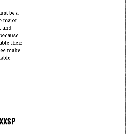
ust be a
he major
t and
 because
able their
hree make
nable
5XXSP