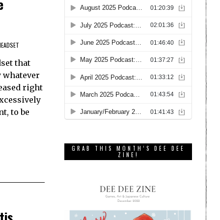
e
HEADSET
set that
oy whatever
eased right
Excessively
t, to be
GRAB THIS MONTH’S DEE DEE
ZINE!
tis