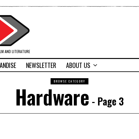
ILM AND LITERATURE
ANDISE
NEWSLETTER
ABOUT US
BROWSE CATEGORY
Hardware
- Page 3