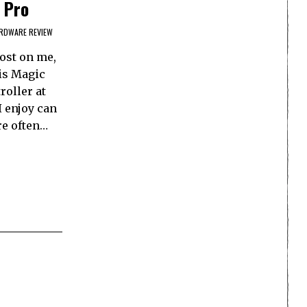
 Pro
RDWARE REVIEW
lost on me,
 is Magic
roller at
I enjoy can
re often…