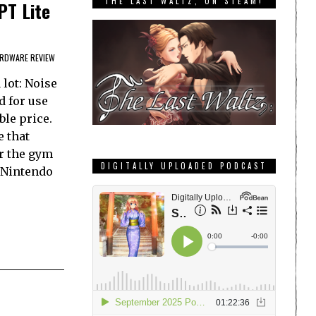
THE LAST WALTZ, ON STEAM!
PT Lite
RDWARE REVIEW
lot: Noise
d for use
ble price.
e that
er the gym
DIGITALLY UPLOADED PODCAST
 Nintendo