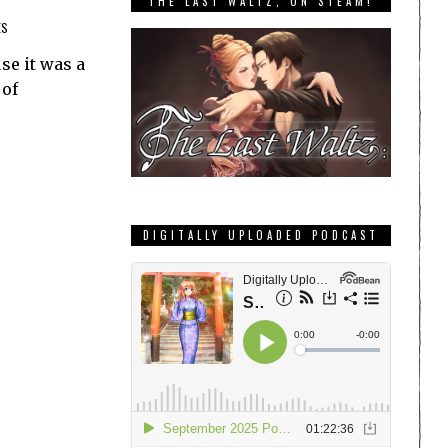
THE LAST WALTZ, ON STEAM!
ES
se it was a
 of
DIGITALLY UPLOADED PODCAST