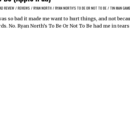
AD REVIEW
/
REVIEWS
/
RYAN NORTH
/
RYAN NORTH'S TO BE OR NOT TO BE
/
TIN MAN GAM
was so bad it made me want to hurt things, and not becau
ds. No. Ryan North’s To Be Or Not To Be had me in tears