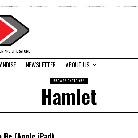
ILM AND LITERATURE
ANDISE
NEWSLETTER
ABOUT US
BROWSE CATEGORY
Hamlet
o Be (Apple iPad)