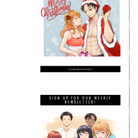
SIGN UP FOR OUR WEEKLY
NEWSLETTER!