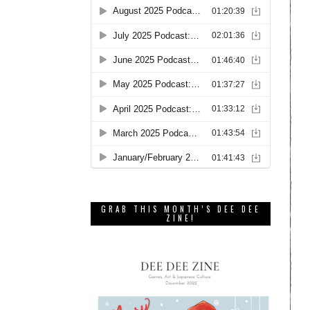
GRAB THIS MONTH’S DEE DEE
ZINE!