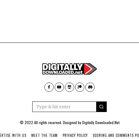
© 2022 All rights reserved. Designed by
Digitally Downloaded.Net
ERTISE WITH US
MEET THE TEAM
PRIVACY POLICY
SCORING AND COMMENTS PO