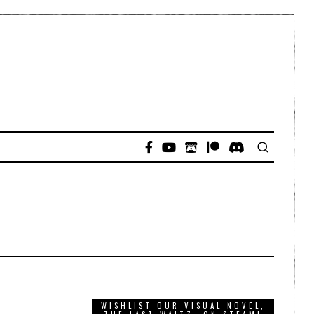
WISHLIST OUR VISUAL NOVEL,