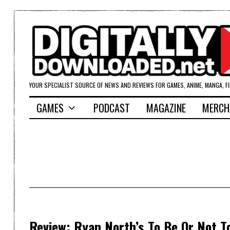
YOUR SPECIALIST SOURCE OF NEWS AND REVIEWS FOR GAMES, ANIME, MANGA, F
GAMES
PODCAST
MAGAZINE
MERCH
Review: Ryan North’s To Be Or Not T