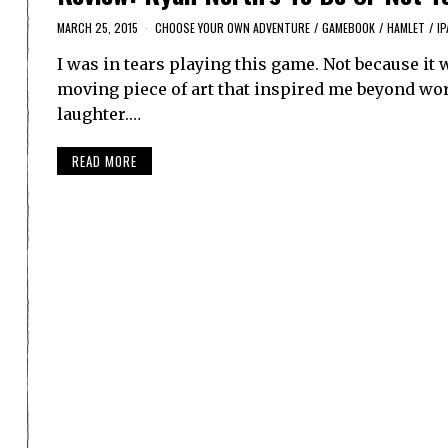
MARCH 25, 2015
CHOOSE YOUR OWN ADVENTURE
/
GAMEBOOK
/
HAMLET
/
IP
I was in tears playing this game. Not because it 
moving piece of art that inspired me beyond wor
laughter.…
READ MORE