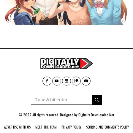
© 2022 All rights reserved. Designed by
Digitally Downloaded.Net
ADVERTISE WITH US
MEET THE TEAM
PRIVACY POLICY
SCORING AND COMMENTS POLICY