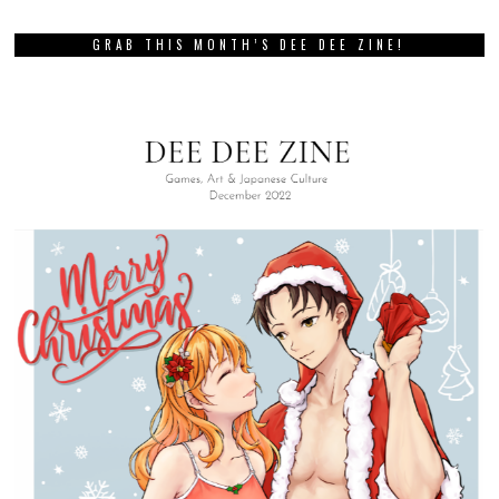
GRAB THIS MONTH’S DEE DEE ZINE!