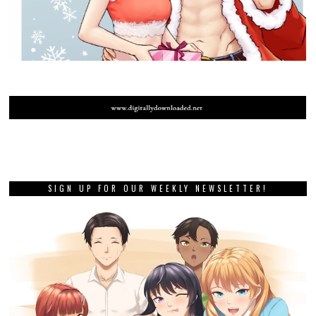
SIGN UP FOR OUR WEEKLY NEWSLETTER!