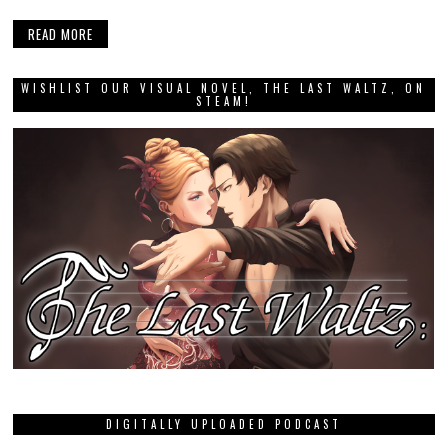
READ MORE
WISHLIST OUR VISUAL NOVEL, THE LAST WALTZ, ON
STEAM!
DIGITALLY UPLOADED PODCAST