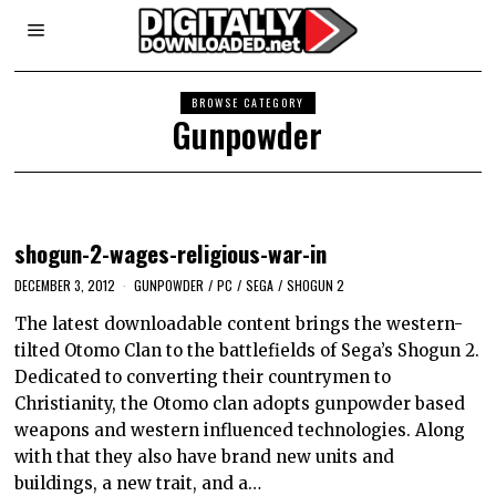
BROWSE CATEGORY
Gunpowder
shogun-2-wages-religious-war-in
DECEMBER 3, 2012
GUNPOWDER
/
PC
/
SEGA
/
SHOGUN 2
The latest downloadable content brings the western-
tilted Otomo Clan to the battlefields of Sega’s Shogun 2.
Dedicated to converting their countrymen to
Christianity, the Otomo clan adopts gunpowder based
weapons and western influenced technologies. Along
with that they also have brand new units and
buildings, a new trait, and a…