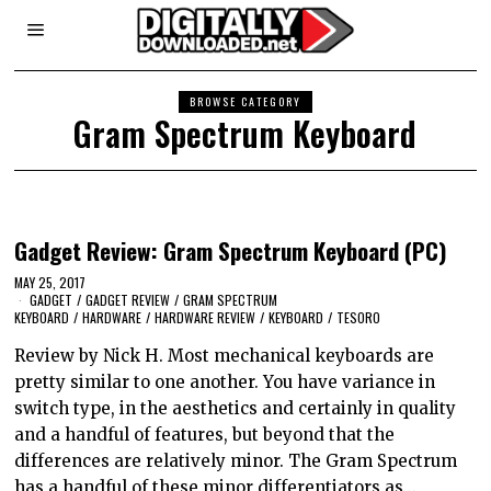
BROWSE CATEGORY
Gram Spectrum Keyboard
Gadget Review: Gram Spectrum Keyboard (PC)
MAY 25, 2017
GADGET
/
GADGET REVIEW
/
GRAM SPECTRUM
KEYBOARD
/
HARDWARE
/
HARDWARE REVIEW
/
KEYBOARD
/
TESORO
Review by Nick H. Most mechanical keyboards are
pretty similar to one another. You have variance in
switch type, in the aesthetics and certainly in quality
and a handful of features, but beyond that the
differences are relatively minor. The Gram Spectrum
has a handful of these minor differentiators as…