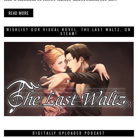
READ MORE
WISHLIST OUR VISUAL NOVEL, THE LAST WALTZ, ON
STEAM!
DIGITALLY UPLOADED PODCAST