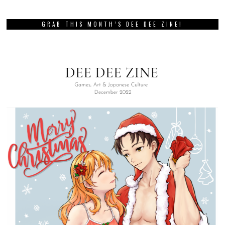
GRAB THIS MONTH’S DEE DEE ZINE!