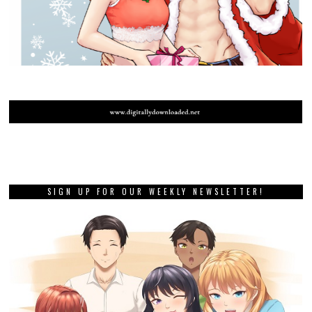
SIGN UP FOR OUR WEEKLY NEWSLETTER!