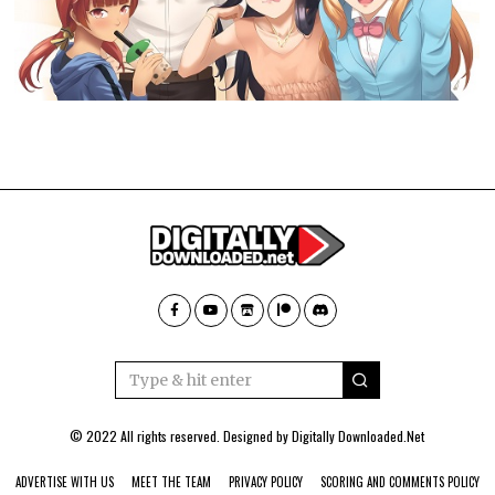
© 2022 All rights reserved. Designed by
Digitally Downloaded.Net
ADVERTISE WITH US
MEET THE TEAM
PRIVACY POLICY
SCORING AND COMMENTS POLICY