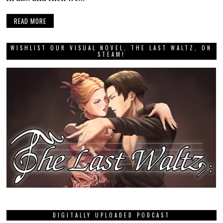
READ MORE
WISHLIST OUR VISUAL NOVEL, THE LAST WALTZ, ON
STEAM!
DIGITALLY UPLOADED PODCAST