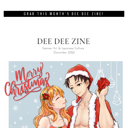
GRAB THIS MONTH’S DEE DEE ZINE!