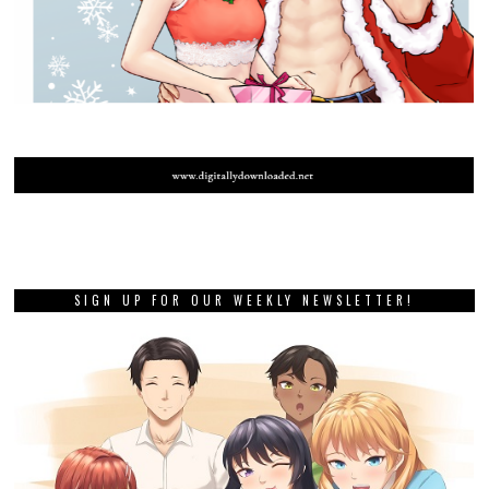
SIGN UP FOR OUR WEEKLY NEWSLETTER!