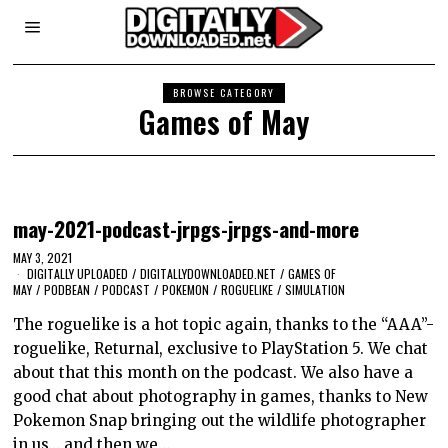
BROWSE CATEGORY
Games of May
may-2021-podcast-jrpgs-jrpgs-and-more
MAY 3, 2021
DIGITALLY UPLOADED
/
DIGITALLYDOWNLOADED.NET
/
GAMES OF
MAY
/
PODBEAN
/
PODCAST
/
POKEMON
/
ROGUELIKE
/
SIMULATION
The roguelike is a hot topic again, thanks to the “AAA”-
roguelike, Returnal, exclusive to PlayStation 5. We chat
about that this month on the podcast. We also have a
good chat about photography in games, thanks to New
Pokemon Snap bringing out the wildlife photographer
in us… and then we…