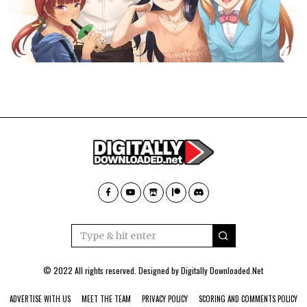
© 2022 All rights reserved. Designed by
Digitally Downloaded.Net
ADVERTISE WITH US
MEET THE TEAM
PRIVACY POLICY
SCORING AND COMMENTS POLICY