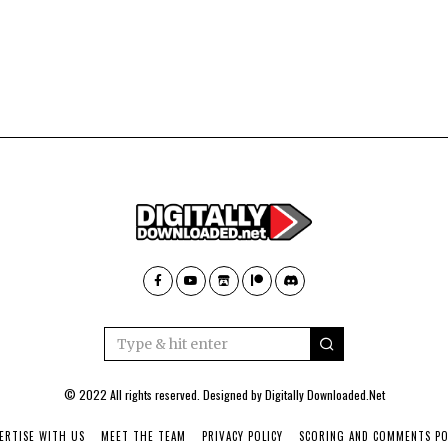
© 2022 All rights reserved. Designed by
Digitally Downloaded.Net
ERTISE WITH US
MEET THE TEAM
PRIVACY POLICY
SCORING AND COMMENTS PO