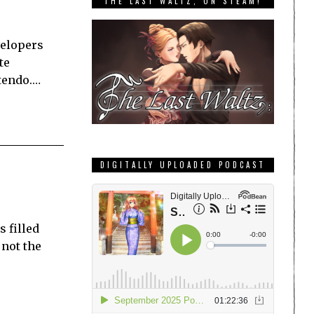
THE LAST WALTZ, ON STEAM!
velopers
te
tendo.…
DIGITALLY UPLOADED PODCAST
 filled
 not the