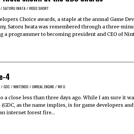
/
SATORU IWATA
/
VIDEO SHORT
lopers Choice awards, a staple at the annual Game De
ony, Satoru Iwata was remembered through a three-minu
ing a programmer to becoming president and CEO of Nin
e-4
/
GDC
/
NINTENDO
/
UNREAL ENGINE
/
WII U
 close less than three days ago. While I am sure it was
s (GDC, as the name implies, is for game developers and
n internet forest fire…