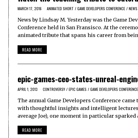
MARCH 17, 2016
ANIMATED SHORT
/
GAME DEVELOPERS CONFERENCE
/
NEWS
News by Lindsay M. Yesterday was the Game Deve
Conference held in San Fransisco. At the cerem
animated tribute that spans his career from be
READ MORE
epic-games-ceo-states-unreal-engin
APRIL 1, 2013
CONTROVERSY
/
EPIC GAMES
/
GAME DEVELOPERS CONFERENCE
The annual Game Developers Conference came to a
with thoughtful insights and intelligent lecture
average Joe), one moment in particular sparked a
READ MORE