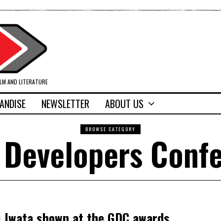
ILM AND LITERATURE
ANDISE
NEWSLETTER
ABOUT US
BROWSE CATEGORY
Developers Conf
u Iwata shown at the GDC awards