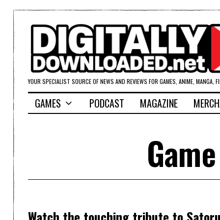
YOUR SPECIALIST SOURCE OF NEWS AND REVIEWS FOR GAMES, ANIME, MANGA, F
GAMES
PODCAST
MAGAZINE
MERCH
Game 
Watch the touching tribute to Sator