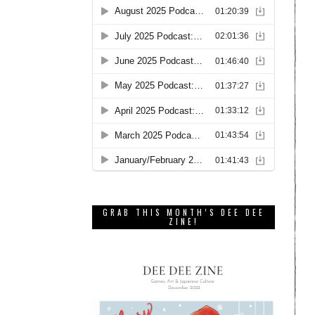
GRAB THIS MONTH’S DEE DEE
ZINE!