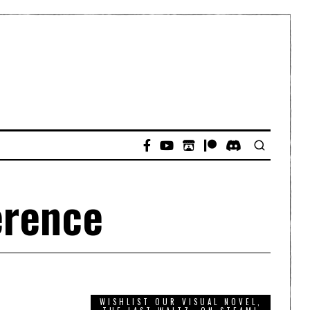
erence
WISHLIST OUR VISUAL NOVEL,