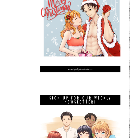
SIGN UP FOR OUR WEEKLY
NEWSLETTER!