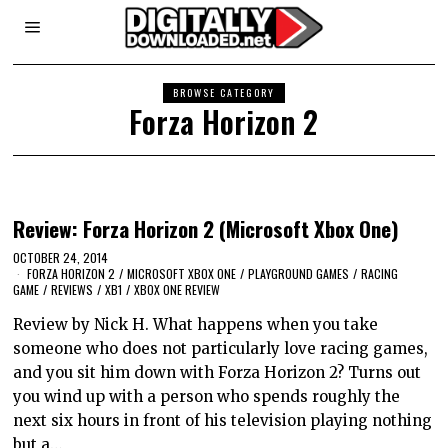
BROWSE CATEGORY
Forza Horizon 2
Review: Forza Horizon 2 (Microsoft Xbox One)
OCTOBER 24, 2014
FORZA HORIZON 2
/
MICROSOFT XBOX ONE
/
PLAYGROUND GAMES
/
RACING
GAME
/
REVIEWS
/
XB1
/
XBOX ONE REVIEW
Review by Nick H. What happens when you take
someone who does not particularly love racing games,
and you sit him down with Forza Horizon 2? Turns out
you wind up with a person who spends roughly the
next six hours in front of his television playing nothing
but a…