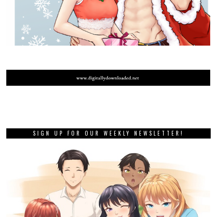
SIGN UP FOR OUR WEEKLY NEWSLETTER!