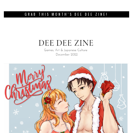
GRAB THIS MONTH’S DEE DEE ZINE!