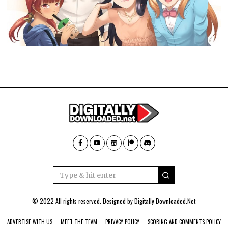
© 2022 All rights reserved. Designed by
Digitally Downloaded.Net
ADVERTISE WITH US
MEET THE TEAM
PRIVACY POLICY
SCORING AND COMMENTS POLICY