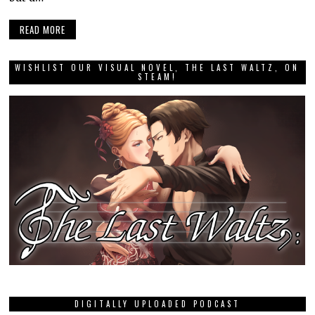
READ MORE
WISHLIST OUR VISUAL NOVEL, THE LAST WALTZ, ON
STEAM!
DIGITALLY UPLOADED PODCAST