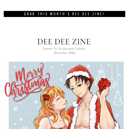
GRAB THIS MONTH’S DEE DEE ZINE!