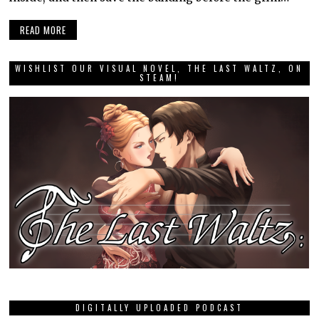
READ MORE
WISHLIST OUR VISUAL NOVEL, THE LAST WALTZ, ON
STEAM!
DIGITALLY UPLOADED PODCAST