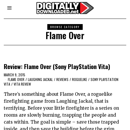
BROWSE CATEGORY
Flame Over
Review: Flame Over (Sony PlayStation Vita)
MARCH 9, 2015
FLAME OVER
/
LAUGHING JACKAL
/
REVIEWS
/
ROGUELIKE
/
SONY PLAYSTATION
VITA
/
VITA REVIEW
There’s something about Flame Over, a roguelike
firefighting game from Laughing Jackal, that is
terrifying. Before your little firefighter is a series on
rooms are slowly burning, trapping the people and
cats within. The goal is simple – save those trapped
inside, and then save the building before the grim…