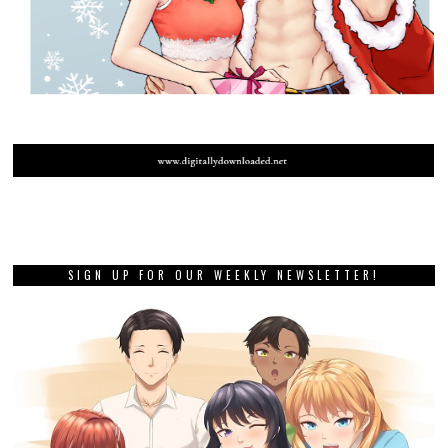
SIGN UP FOR OUR WEEKLY NEWSLETTER!