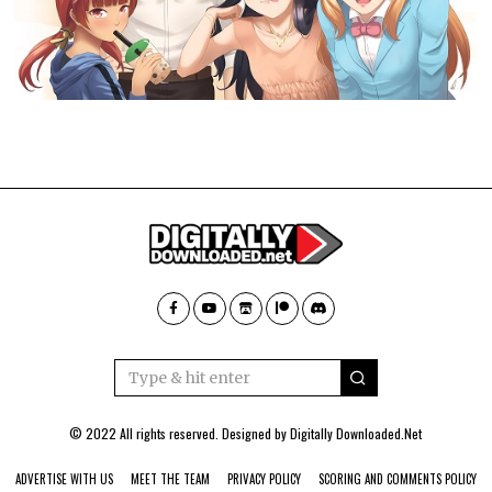
© 2022 All rights reserved. Designed by
Digitally Downloaded.Net
ADVERTISE WITH US
MEET THE TEAM
PRIVACY POLICY
SCORING AND COMMENTS POLICY