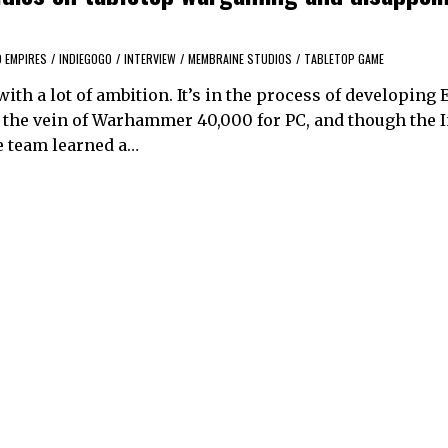
 EMPIRES
/
INDIEGOGO
/
INTERVIEW
/
MEMBRAINE STUDIOS
/
TABLETOP GAME
ith a lot of ambition. It’s in the process of developing
 the vein of Warhammer 40,000 for PC, and though the 
e team learned a…