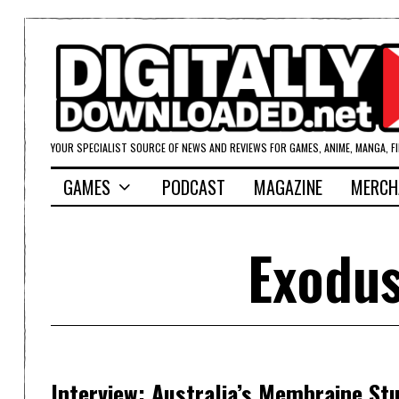
YOUR SPECIALIST SOURCE OF NEWS AND REVIEWS FOR GAMES, ANIME, MANGA, F
GAMES
PODCAST
MAGAZINE
MERCH
Exodus
Interview: Australia’s Membraine St