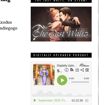
THE LAST WALTZ, ON STEAM!
 Exodus
Indiegogo
DIGITALLY UPLOADED PODCAST