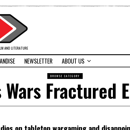
ILM AND LITERATURE
ANDISE
NEWSLETTER
ABOUT US
BROWSE CATEGORY
 Wars Fractured 
udios on tabletop wargaming and disappoi