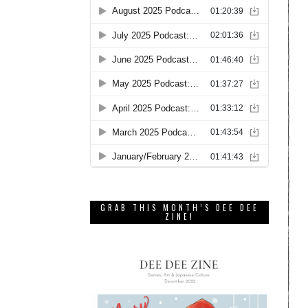
GRAB THIS MONTH’S DEE DEE
ZINE!