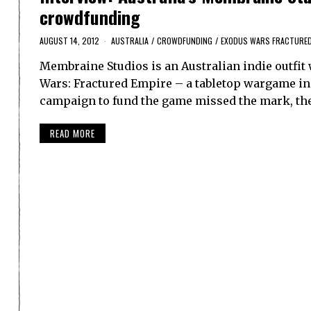
crowdfunding
AUGUST 14, 2012
AUSTRALIA
/
CROWDFUNDING
/
EXODUS WARS FRACTURED
Membraine Studios is an Australian indie outfit w
Wars: Fractured Empire – a tabletop wargame in
campaign to fund the game missed the mark, th
READ MORE