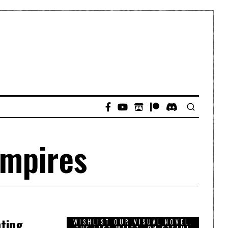
Empires
nting
WISHLIST OUR VISUAL NOVEL,