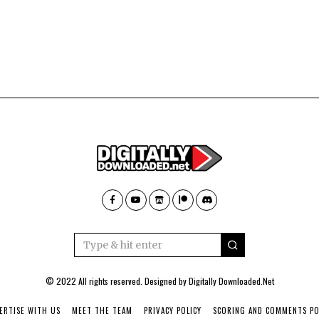
© 2022 All rights reserved. Designed by
Digitally Downloaded.Net
ERTISE WITH US
MEET THE TEAM
PRIVACY POLICY
SCORING AND COMMENTS PO