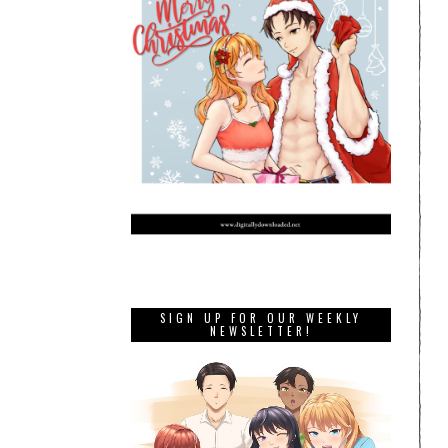
SIGN UP FOR OUR WEEKLY
NEWSLETTER!