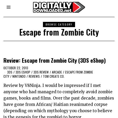
BROWSE CATEGORY
Escape from Zombie City
Review: Escape from Zombie City (3DS eShop)
OCTOBER 22, 2013
3DS
/
3DS ESHOP
/
3DS REVIEW
/
ARCADE
/
ESCAPE FROM ZOMBIE
CITY
/
NINTENDO
/
REVIEWS
/
TOM CREATE CO.
Review by V8Ninja. I would be impressed if I met
anyone who had managed to completely avoid zombie
games, books and films. Over the past decade, zombies
have gone from African/ Haitian reanimated corpse
(depending on which mythology you choose to believe
is the genesis for the zombie) to horror…