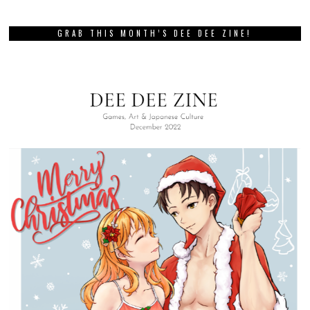
GRAB THIS MONTH’S DEE DEE ZINE!