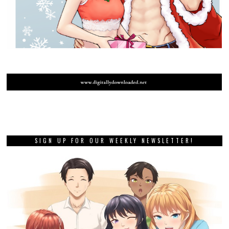
SIGN UP FOR OUR WEEKLY NEWSLETTER!