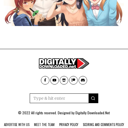
© 2022 All rights reserved. Designed by
Digitally Downloaded.Net
ADVERTISE WITH US
MEET THE TEAM
PRIVACY POLICY
SCORING AND COMMENTS POLICY