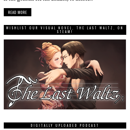
READ MORE
WISHLIST OUR VISUAL NOVEL, THE LAST WALTZ, ON
STEAM!
DIGITALLY UPLOADED PODCAST