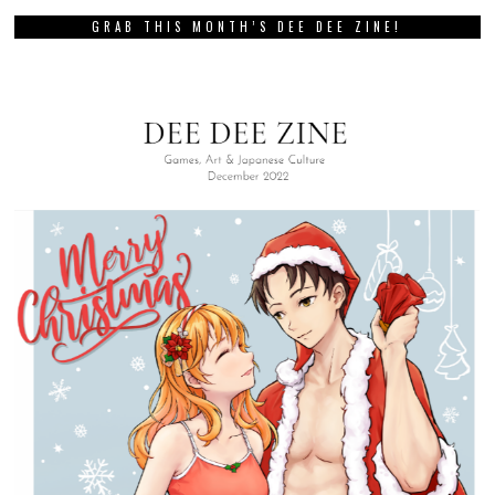
GRAB THIS MONTH’S DEE DEE ZINE!