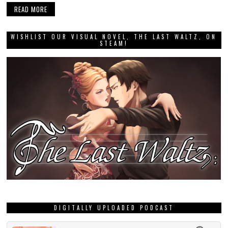
READ MORE
WISHLIST OUR VISUAL NOVEL, THE LAST WALTZ, ON
STEAM!
DIGITALLY UPLOADED PODCAST