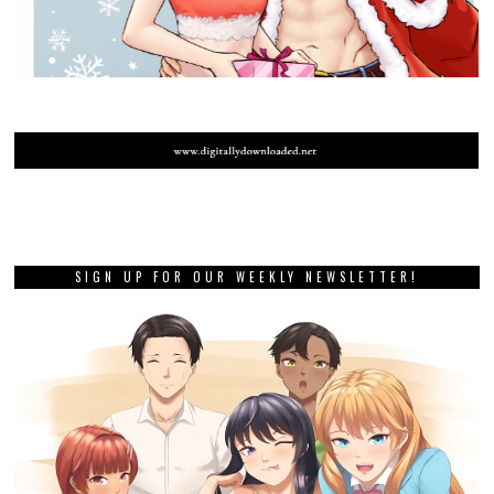
SIGN UP FOR OUR WEEKLY NEWSLETTER!