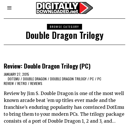
BROWSE CATEGORY
Double Dragon Trilogy
Review: Double Dragon Trilogy (PC)
JANUARY 27, 2015
DOTEMU
/
DOUBLE DRAGON
/
DOUBLE DRAGON TRILOGY
/
PC
/
PC
REVIEW
/
RETRO
/
REVIEWS
Review by Jim S. Double Dragon is one of the most well
known arcade beat ’em up titles ever made and the
franchise’s enduring popularity has convinced DotEmu
to bring them to your modern PCs. The trilogy package
consists of a port of Double Dragon 1, 2 and 3, and…