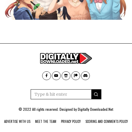
© 2022 All rights reserved. Designed by
Digitally Downloaded.Net
ADVERTISE WITH US
MEET THE TEAM
PRIVACY POLICY
SCORING AND COMMENTS POLICY