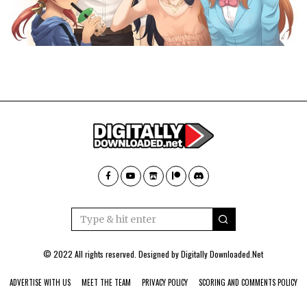
© 2022 All rights reserved. Designed by
Digitally Downloaded.Net
ADVERTISE WITH US
MEET THE TEAM
PRIVACY POLICY
SCORING AND COMMENTS POLICY