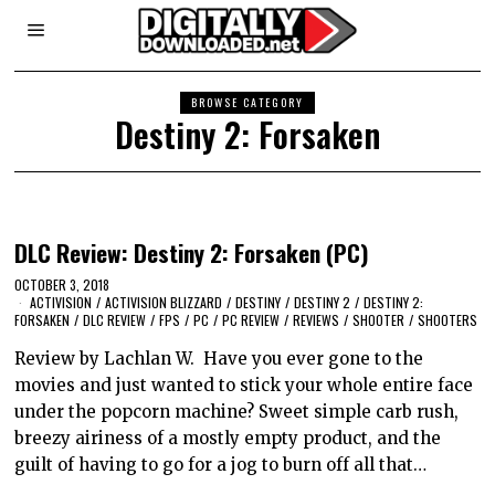
BROWSE CATEGORY
Destiny 2: Forsaken
DLC Review: Destiny 2: Forsaken (PC)
OCTOBER 3, 2018
ACTIVISION
/
ACTIVISION BLIZZARD
/
DESTINY
/
DESTINY 2
/
DESTINY 2:
FORSAKEN
/
DLC REVIEW
/
FPS
/
PC
/
PC REVIEW
/
REVIEWS
/
SHOOTER
/
SHOOTERS
Review by Lachlan W. Have you ever gone to the
movies and just wanted to stick your whole entire face
under the popcorn machine? Sweet simple carb rush,
breezy airiness of a mostly empty product, and the
guilt of having to go for a jog to burn off all that…