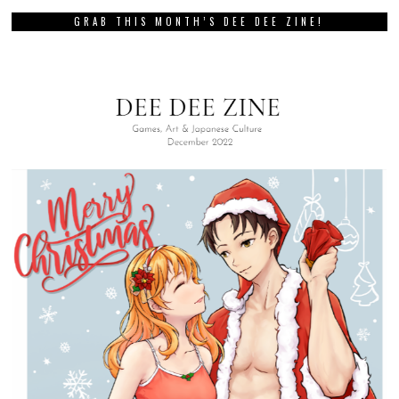
GRAB THIS MONTH’S DEE DEE ZINE!