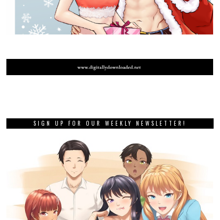
SIGN UP FOR OUR WEEKLY NEWSLETTER!