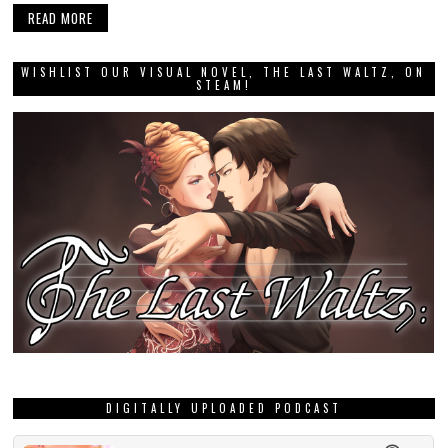
READ MORE
WISHLIST OUR VISUAL NOVEL, THE LAST WALTZ, ON
STEAM!
DIGITALLY UPLOADED PODCAST