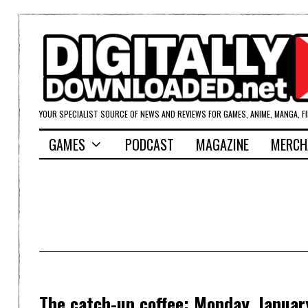
YOUR SPECIALIST SOURCE OF NEWS AND REVIEWS FOR GAMES, ANIME, MANGA, F
GAMES
PODCAST
MAGAZINE
MERCH
The catch-up coffee: Monday, Januar