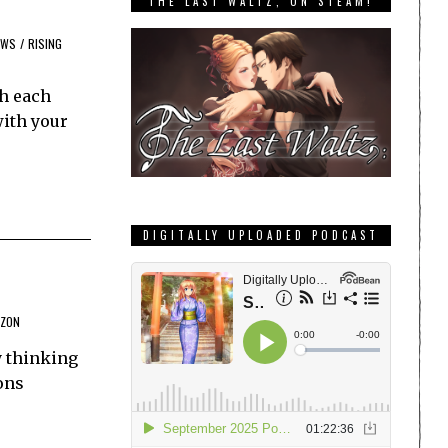
THE LAST WALTZ, ON STEAM!
EWS
/
RISING
th each
with your
DIGITALLY UPLOADED PODCAST
IZON
y thinking
ons