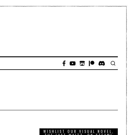
WISHLIST OUR VISUAL NOVEL,