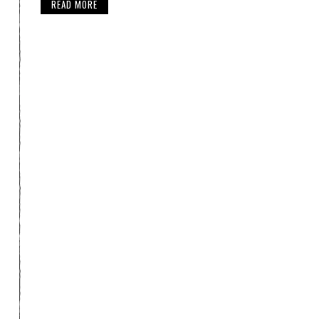
READ MORE