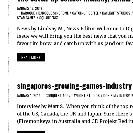
JANUARY 13, 2019
BAROQUE
/
BAROQUE SYNDROME
/
CATCH-UP COFFEE
/
DAYLIGHT STUDIOS
/
STAR GAMES
/
SQUARE ENIX
News by Lindsay M., News Editor Welcome to Dig
issue we will bring you the best news that you ma
favourite brew, and catch up with us (and our f
READ MORE
singapores-growing-games-industry
JANUARY 1, 2014
CONQUEST AGE
/
DAYLIGHT STUDIOS
/
DON SIM
/
INTERVI
Interview by Matt S. When you think of the top 
of the US, Canada, the UK and Japan. Sure there’
(Firemonkeys in Australia and CD Projekt Red in