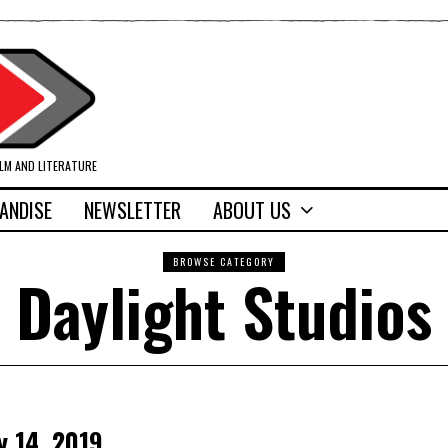
ILM AND LITERATURE
ANDISE
NEWSLETTER
ABOUT US
BROWSE CATEGORY
Daylight Studios
y 14, 2019