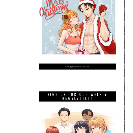
SIGN UP FOR OUR WEEKLY
NEWSLETTER!