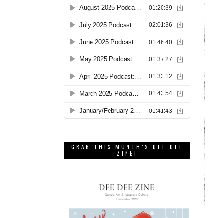
GRAB THIS MONTH’S DEE DEE
ZINE!