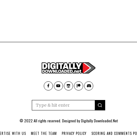
© 2022 All rights reserved. Designed by
Digitally Downloaded.Net
ERTISE WITH US
MEET THE TEAM
PRIVACY POLICY
SCORING AND COMMENTS PO