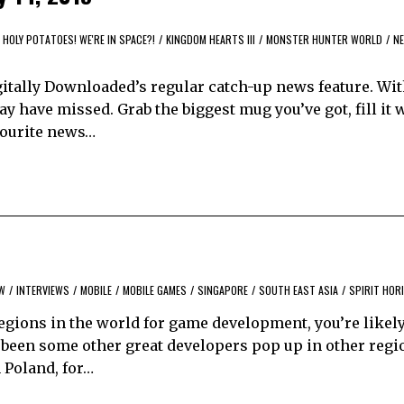
HOLY POTATOES! WE'RE IN SPACE?!
/
KINGDOM HEARTS III
/
MONSTER HUNTER WORLD
/
N
itally Downloaded’s regular catch-up news feature. Wi
y have missed. Grab the biggest mug you’ve got, fill it 
avourite news…
EW
/
INTERVIEWS
/
MOBILE
/
MOBILE GAMES
/
SINGAPORE
/
SOUTH EAST ASIA
/
SPIRIT HOR
regions in the world for game development, you’re likel
s been some other great developers pop up in other regi
 Poland, for…