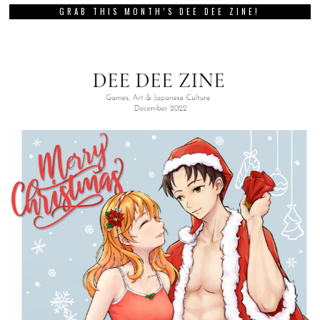
GRAB THIS MONTH’S DEE DEE ZINE!