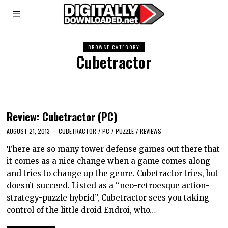
BROWSE CATEGORY
Cubetractor
Review: Cubetractor (PC)
AUGUST 21, 2013
CUBETRACTOR
/
PC
/
PUZZLE
/
REVIEWS
There are so many tower defense games out there that
it comes as a nice change when a game comes along
and tries to change up the genre. Cubetractor tries, but
doesn’t succeed. Listed as a “neo-retroesque action-
strategy-puzzle hybrid”, Cubetractor sees you taking
control of the little droid Endroi, who…