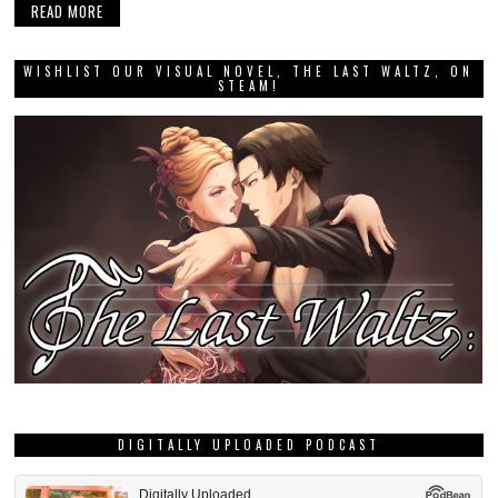
READ MORE
WISHLIST OUR VISUAL NOVEL, THE LAST WALTZ, ON
STEAM!
DIGITALLY UPLOADED PODCAST