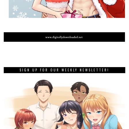
SIGN UP FOR OUR WEEKLY NEWSLETTER!