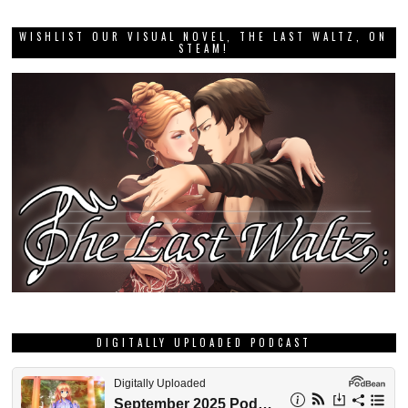
WISHLIST OUR VISUAL NOVEL, THE LAST WALTZ, ON
STEAM!
DIGITALLY UPLOADED PODCAST