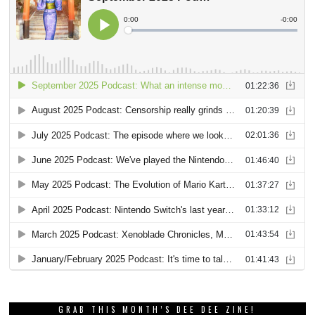
GRAB THIS MONTH’S DEE DEE ZINE!