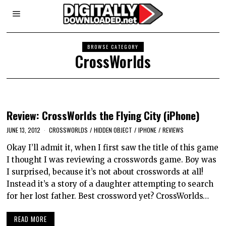
BROWSE CATEGORY
CrossWorlds
Review: CrossWorlds the Flying City (iPhone)
JUNE 13, 2012
CROSSWORLDS
/
HIDDEN OBJECT
/
IPHONE
/
REVIEWS
Okay I’ll admit it, when I first saw the title of this game
I thought I was reviewing a crosswords game. Boy was
I surprised, because it’s not about crosswords at all!
Instead it’s a story of a daughter attempting to search
for her lost father. Best crossword yet? CrossWorlds…
READ MORE