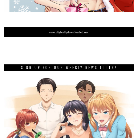
SIGN UP FOR OUR WEEKLY NEWSLETTER!