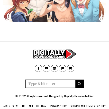
© 2022 All rights reserved. Designed by
Digitally Downloaded.Net
ADVERTISE WITH US
MEET THE TEAM
PRIVACY POLICY
SCORING AND COMMENTS POLICY