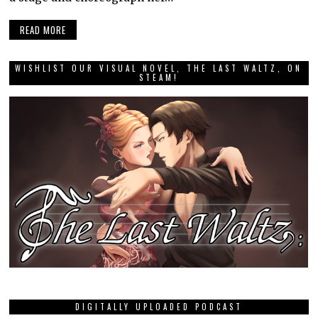
READ MORE
WISHLIST OUR VISUAL NOVEL, THE LAST WALTZ, ON
STEAM!
DIGITALLY UPLOADED PODCAST