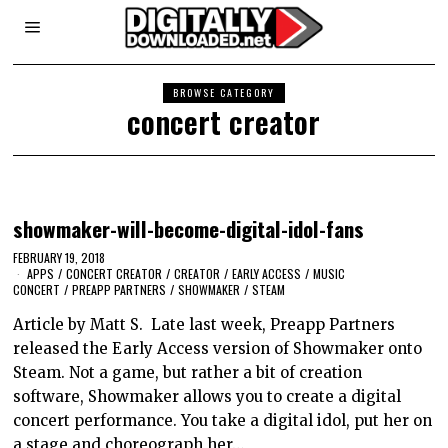
BROWSE CATEGORY
concert creator
showmaker-will-become-digital-idol-fans
FEBRUARY 19, 2018
APPS
/
CONCERT CREATOR
/
CREATOR
/
EARLY ACCESS
/
MUSIC
CONCERT
/
PREAPP PARTNERS
/
SHOWMAKER
/
STEAM
Article by Matt S. Late last week, Preapp Partners
released the Early Access version of Showmaker onto
Steam. Not a game, but rather a bit of creation
software, Showmaker allows you to create a digital
concert performance. You take a digital idol, put her on
a stage and choreograph her…