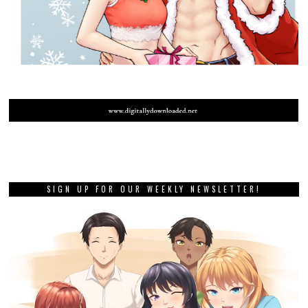
SIGN UP FOR OUR WEEKLY NEWSLETTER!