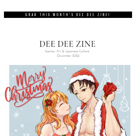
GRAB THIS MONTH’S DEE DEE ZINE!