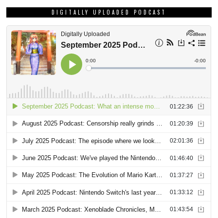
DIGITALLY UPLOADED PODCAST