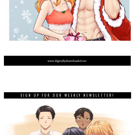
SIGN UP FOR OUR WEEKLY NEWSLETTER!