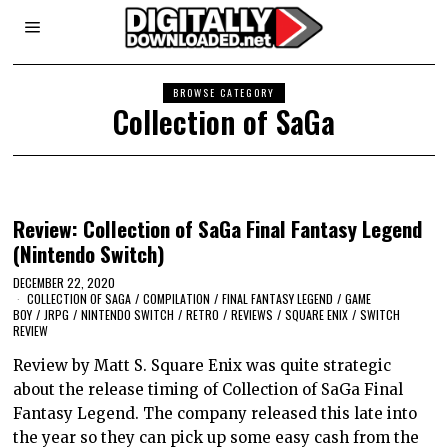
BROWSE CATEGORY
Collection of SaGa
Review: Collection of SaGa Final Fantasy Legend
(Nintendo Switch)
DECEMBER 22, 2020
COLLECTION OF SAGA
/
COMPILATION
/
FINAL FANTASY LEGEND
/
GAME
BOY
/
JRPG
/
NINTENDO SWITCH
/
RETRO
/
REVIEWS
/
SQUARE ENIX
/
SWITCH
REVIEW
Review by Matt S. Square Enix was quite strategic
about the release timing of Collection of SaGa Final
Fantasy Legend. The company released this late into
the year so they can pick up some easy cash from the