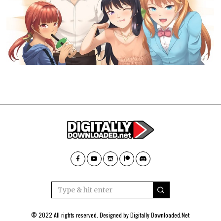
© 2022 All rights reserved. Designed by
Digitally Downloaded.Net