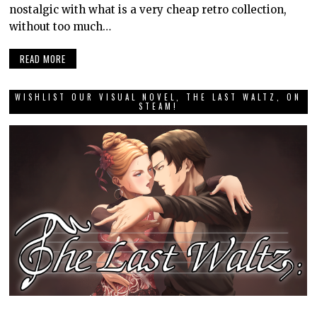
nostalgic with what is a very cheap retro collection,
without too much…
READ MORE
WISHLIST OUR VISUAL NOVEL, THE LAST WALTZ, ON
STEAM!