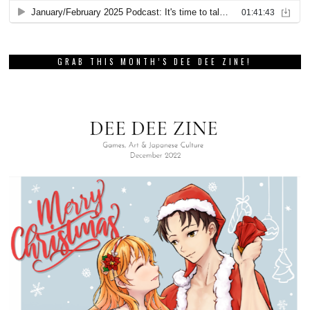
GRAB THIS MONTH’S DEE DEE ZINE!