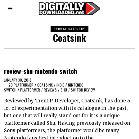
BROWSE CATEGORY
Coatsink
review-shu-nintendo-switch
JANUARY 30, 2018
2D PLATFORMER
/
COATSINK
/
INDIE
/
NINTENDO
SWITCH
/
PLATFORMER
/
REVIEWS
/
SHU
/
SWITCH REVIEW
Reviewed by Trent P. Developer, Coatsink, has done a
lot of experimentation with its catalogue in the past,
but one that will really stand out for it is a unique
platformer called Shu. Having previously released on
Sony platformers, the platformer would be many
Nintendo fans first introduction to the…