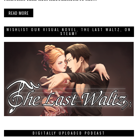
READ MORE
WISHLIST OUR VISUAL NOVEL, THE LAST WALTZ, ON
STEAM!
DIGITALLY UPLOADED PODCAST