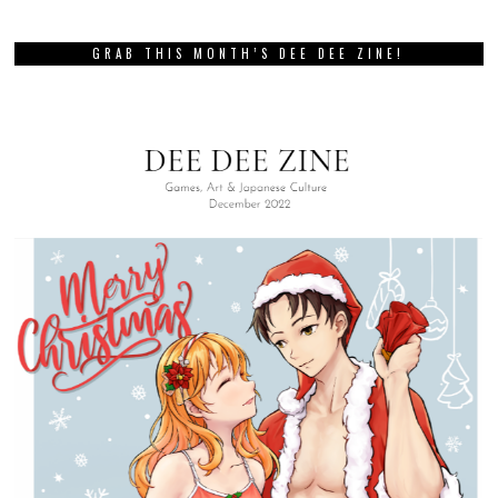
GRAB THIS MONTH’S DEE DEE ZINE!