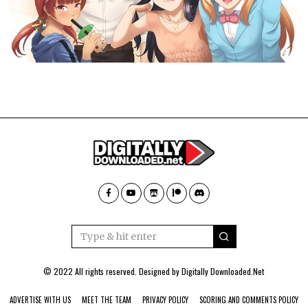
© 2022 All rights reserved. Designed by
Digitally Downloaded.Net
ADVERTISE WITH US
MEET THE TEAM
PRIVACY POLICY
SCORING AND COMMENTS POLICY