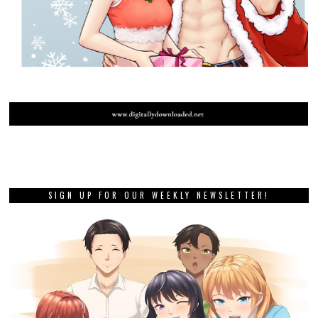
SIGN UP FOR OUR WEEKLY NEWSLETTER!