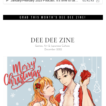
GRAB THIS MONTH’S DEE DEE ZINE!