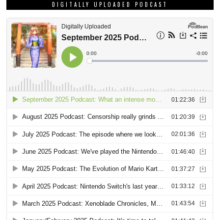
DIGITALLY UPLOADED PODCAST