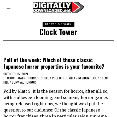
BROWSE CATEGORY
Clock Tower
Poll of the week: Which of these classic
Japanese horror properties is your favourite?
OCTOBER 25, 2021
CLOCK TOWER
/
HORROR
/
POLL
/
POLL OF THE WEEK
/
RESIDENT EVIL
/
SILENT
HILL
/
SURVIVAL HORROR
Poll by Matt S. It is the season for horror, after all, so,
with Halloween looming, and so many horror games
being released right now, we thought we’d put the
question to our audience: Of the classic Japanese
horror franchises, three in particular reign supreme.