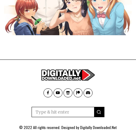
© 2022 All rights reserved. Designed by
Digitally Downloaded.Net