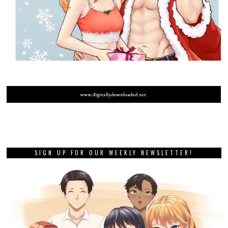
SIGN UP FOR OUR WEEKLY NEWSLETTER!