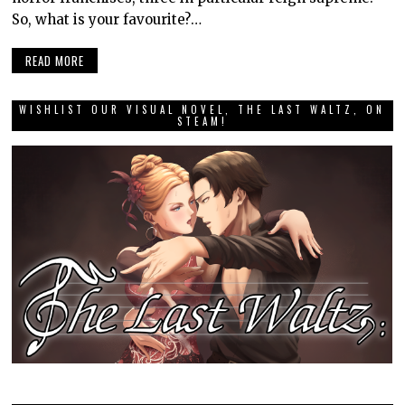
So, what is your favourite?…
READ MORE
WISHLIST OUR VISUAL NOVEL, THE LAST WALTZ, ON
STEAM!