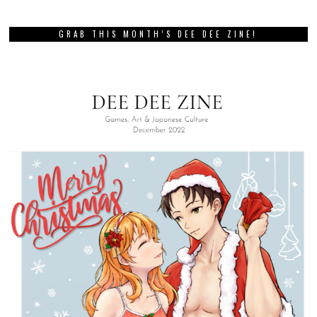
GRAB THIS MONTH’S DEE DEE ZINE!