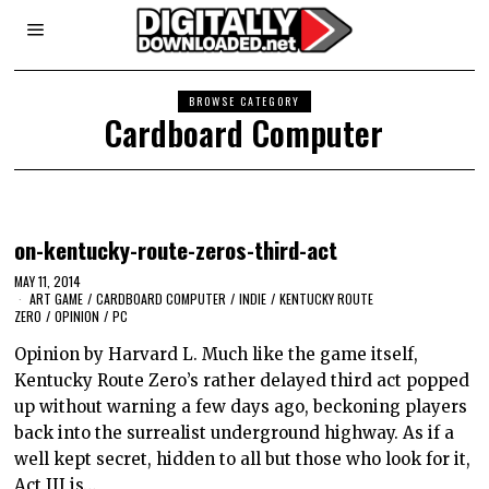
BROWSE CATEGORY
Cardboard Computer
on-kentucky-route-zeros-third-act
MAY 11, 2014
ART GAME
/
CARDBOARD COMPUTER
/
INDIE
/
KENTUCKY ROUTE
ZERO
/
OPINION
/
PC
Opinion by Harvard L. Much like the game itself,
Kentucky Route Zero’s rather delayed third act popped
up without warning a few days ago, beckoning players
back into the surrealist underground highway. As if a
well kept secret, hidden to all but those who look for it,
Act III is…