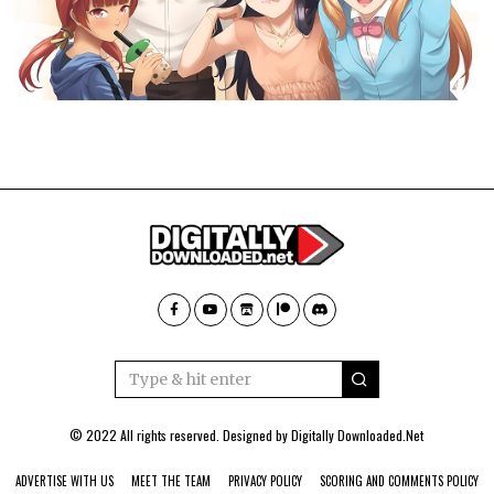
© 2022 All rights reserved. Designed by
Digitally Downloaded.Net
ADVERTISE WITH US
MEET THE TEAM
PRIVACY POLICY
SCORING AND COMMENTS POLICY