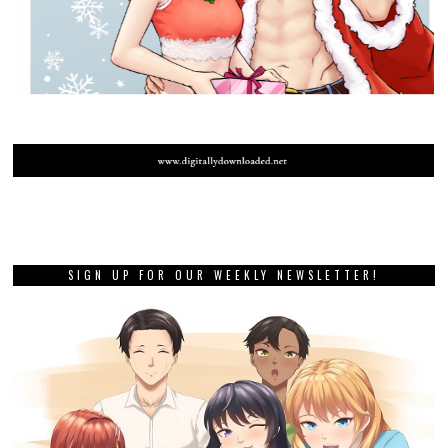
SIGN UP FOR OUR WEEKLY NEWSLETTER!