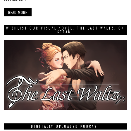
READ MORE
WISHLIST OUR VISUAL NOVEL, THE LAST WALTZ, ON
STEAM!
DIGITALLY UPLOADED PODCAST