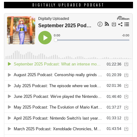
DIGITALLY UPLOADED PODCAST