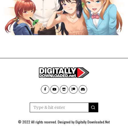
© 2022 All rights reserved. Designed by
Digitally Downloaded.Net