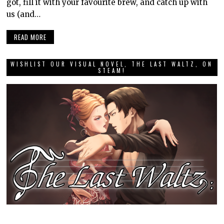
got, fill it with your favourite brew, and catch up with
us (and…
READ MORE
WISHLIST OUR VISUAL NOVEL, THE LAST WALTZ, ON
STEAM!