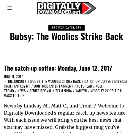
BROWSE CATEGORY
Bubsy: The Woolies Strike Back
The catch-up coffee: Monday, June 12, 2017
JUNE 11, 2017
BILLIONSOFT
/
BUBSY: THE WOOLIES STRIKE BACK
/
CATCH-UP COFFEE
/
DISSIDIA
FINAL FANTASY NT
/
DONTNOD ENTERTAINMENT
/
FUTURLAB
/
KOEI
TECMO
/
NEWS
/
SERIES REVIVAL
/
TEAM NINJA
/
VAMPYR
/
VELOCITY 2X CRITICAL
MASS EDITION
News by Lindsay M., Matt C., and Trent P. Welcome to
Digitally Downloaded’s regular catch-up news feature.
With each issue we will bring you the best news that
you may have missed. Grab the biggest mug you’ve