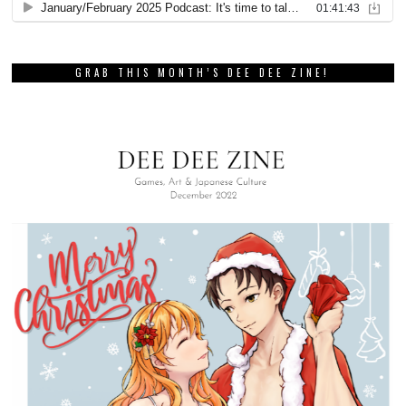
GRAB THIS MONTH’S DEE DEE ZINE!