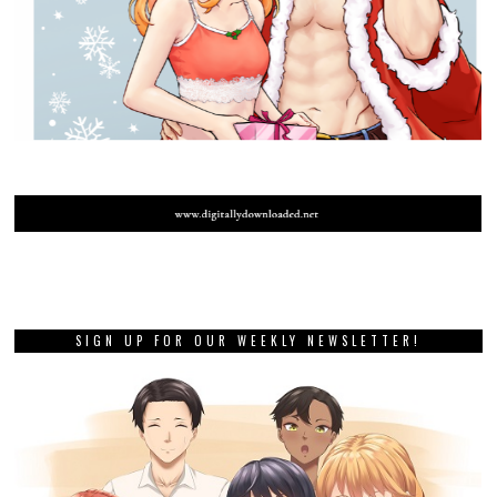
SIGN UP FOR OUR WEEKLY NEWSLETTER!