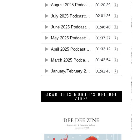
GRAB THIS MONTH’S DEE DEE
ZINE!