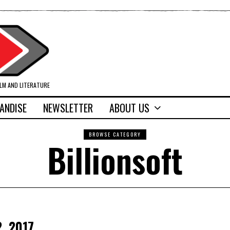
ILM AND LITERATURE
ANDISE
NEWSLETTER
ABOUT US
BROWSE CATEGORY
Billionsoft
2, 2017