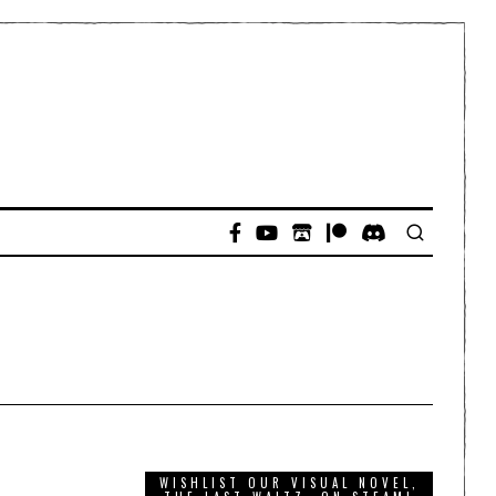
WISHLIST OUR VISUAL NOVEL,