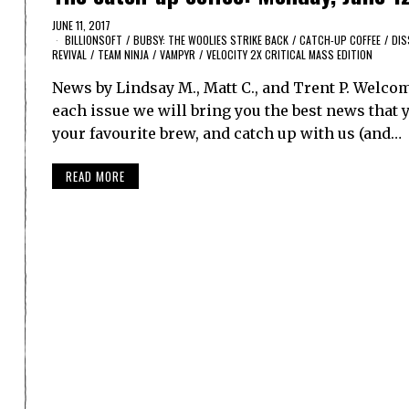
JUNE 11, 2017
BILLIONSOFT
/
BUBSY: THE WOOLIES STRIKE BACK
/
CATCH-UP COFFEE
/
DIS
REVIVAL
/
TEAM NINJA
/
VAMPYR
/
VELOCITY 2X CRITICAL MASS EDITION
News by Lindsay M., Matt C., and Trent P. Welco
each issue we will bring you the best news that y
your favourite brew, and catch up with us (and…
READ MORE