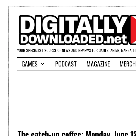
YOUR SPECIALIST SOURCE OF NEWS AND REVIEWS FOR GAMES, ANIME, MANGA, F
GAMES
PODCAST
MAGAZINE
MERCH
The catch-up coffee: Monday, June 1