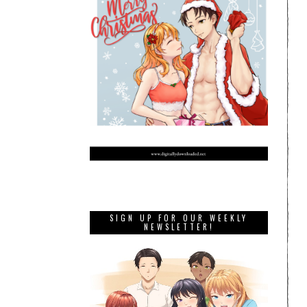
SIGN UP FOR OUR WEEKLY
NEWSLETTER!