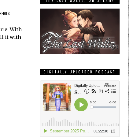
THE LAST WALTZ, ON STEAM!
SERIES
ure. With
l it with
DIGITALLY UPLOADED PODCAST