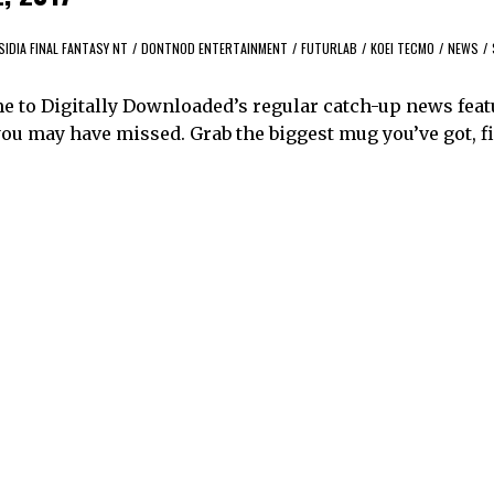
SIDIA FINAL FANTASY NT
/
DONTNOD ENTERTAINMENT
/
FUTURLAB
/
KOEI TECMO
/
NEWS
/
me to Digitally Downloaded’s regular catch-up news feat
ou may have missed. Grab the biggest mug you’ve got, fil