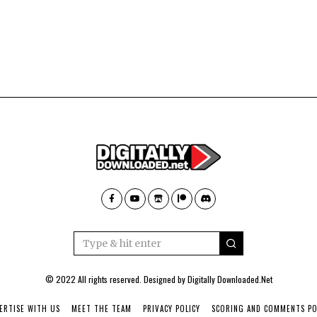
© 2022 All rights reserved. Designed by
Digitally Downloaded.Net
ERTISE WITH US
MEET THE TEAM
PRIVACY POLICY
SCORING AND COMMENTS PO