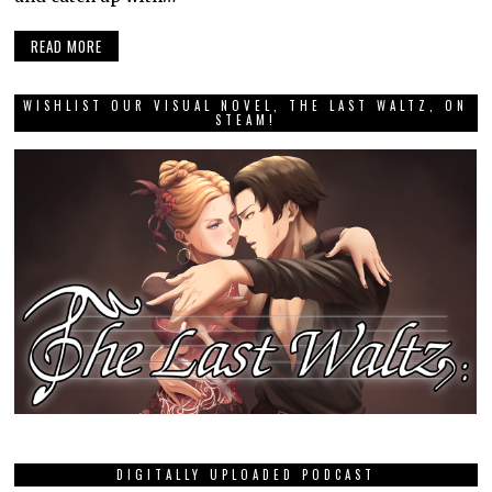
READ MORE
WISHLIST OUR VISUAL NOVEL, THE LAST WALTZ, ON
STEAM!
DIGITALLY UPLOADED PODCAST