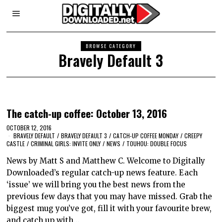
BROWSE CATEGORY
Bravely Default 3
The catch-up coffee: October 13, 2016
OCTOBER 12, 2016
BRAVELY DEFAULT
/
BRAVELY DEFAULT 3
/
CATCH-UP COFFEE MONDAY
/
CREEPY
CASTLE
/
CRIMINAL GIRLS: INVITE ONLY
/
NEWS
/
TOUHOU: DOUBLE FOCUS
News by Matt S and Matthew C. Welcome to Digitally
Downloaded’s regular catch-up news feature. Each
‘issue’ we will bring you the best news from the
previous few days that you may have missed. Grab the
biggest mug you’ve got, fill it with your favourite brew,
and catch up with…