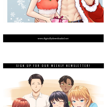
SIGN UP FOR OUR WEEKLY NEWSLETTER!