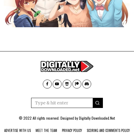
© 2022 All rights reserved. Designed by
Digitally Downloaded.Net
ADVERTISE WITH US
MEET THE TEAM
PRIVACY POLICY
SCORING AND COMMENTS POLICY