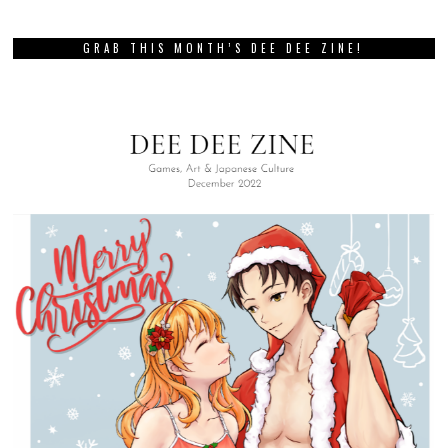
GRAB THIS MONTH’S DEE DEE ZINE!