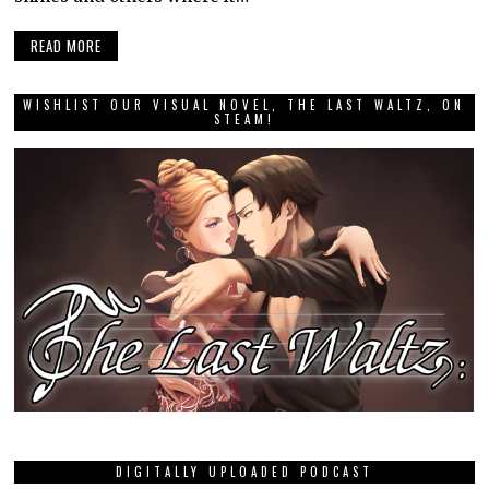
READ MORE
WISHLIST OUR VISUAL NOVEL, THE LAST WALTZ, ON
STEAM!
DIGITALLY UPLOADED PODCAST