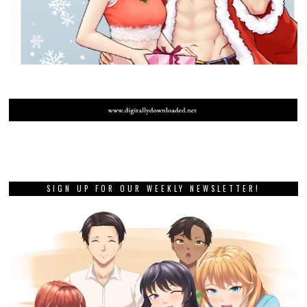
SIGN UP FOR OUR WEEKLY NEWSLETTER!