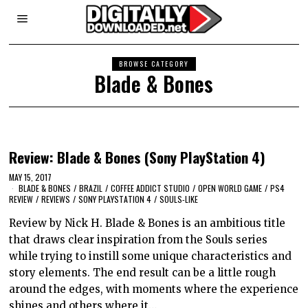
BROWSE CATEGORY
Blade & Bones
Review: Blade & Bones (Sony PlayStation 4)
MAY 15, 2017
BLADE & BONES
/
BRAZIL
/
COFFEE ADDICT STUDIO
/
OPEN WORLD GAME
/
PS4
REVIEW
/
REVIEWS
/
SONY PLAYSTATION 4
/
SOULS-LIKE
Review by Nick H. Blade & Bones is an ambitious title
that draws clear inspiration from the Souls series
while trying to instill some unique characteristics and
story elements. The end result can be a little rough
around the edges, with moments where the experience
shines and others where it…