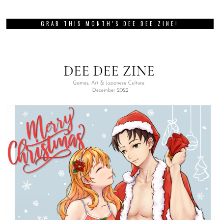
GRAB THIS MONTH’S DEE DEE ZINE!