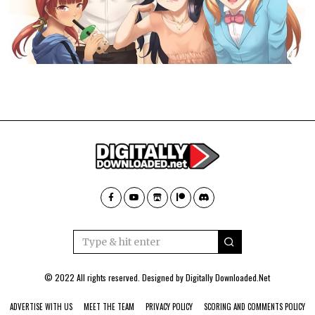
© 2022 All rights reserved. Designed by
Digitally Downloaded.Net
ADVERTISE WITH US
MEET THE TEAM
PRIVACY POLICY
SCORING AND COMMENTS POLICY