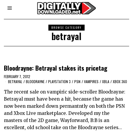
BROWSE CATEGORY
betrayal
Bloodrayne: Betrayal stakes its pricetag
FEBRUARY 7, 2012
BETRAYAL
/
BLOODRAYNE
/
PLAYSTATION 3
/
PSN
/
VAMPIRES
/
XBLA
/
XBOX 360
The recent sale on vampiric side-scroller Bloodrayne:
Betrayal must have been a hit, because the game has
now been marked down permantntly on both the PSN
and Xbox Live marketplace. Developed my the
masters of the 2D game, Wayforward, B:B is an
excellent, old school take on the Bloodrayne series…