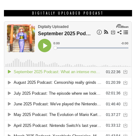
DIGITALLY UPLOADED PODCAST