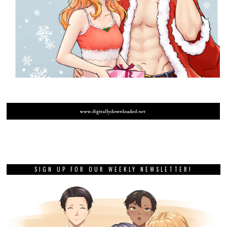
SIGN UP FOR OUR WEEKLY NEWSLETTER!