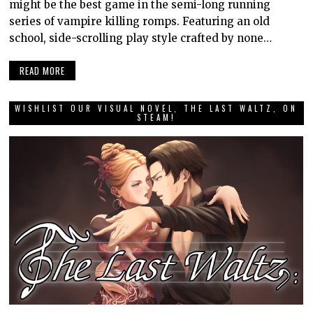
might be the best game in the semi-long running
series of vampire killing romps. Featuring an old
school, side-scrolling play style crafted by none…
READ MORE
WISHLIST OUR VISUAL NOVEL, THE LAST WALTZ, ON
STEAM!