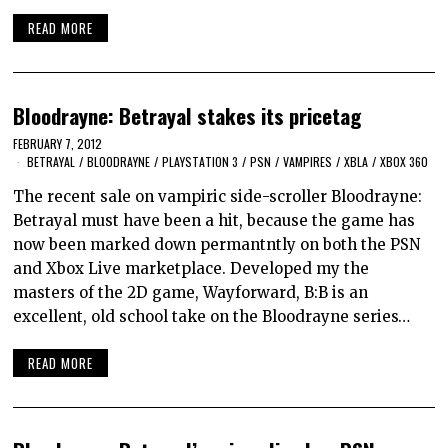
READ MORE
Bloodrayne: Betrayal stakes its pricetag
FEBRUARY 7, 2012
BETRAYAL
/
BLOODRAYNE
/
PLAYSTATION 3
/
PSN
/
VAMPIRES
/
XBLA
/
XBOX 360
The recent sale on vampiric side-scroller Bloodrayne:
Betrayal must have been a hit, because the game has
now been marked down permantntly on both the PSN
and Xbox Live marketplace. Developed my the
masters of the 2D game, Wayforward, B:B is an
excellent, old school take on the Bloodrayne series…
READ MORE