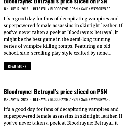
Bloodrayne: Betrayal’s price sliced on PSN
JANUARY 17, 2012
BETRAYAL
/
BLOODRAYNE
/
PSN
/
SALE
/
WAYFORWARD
It’s a good day for fans of decapitating vampires and
superpowered female assassins in skintight leather. If
you’ve never taken a peek at Bloodrayne: Betrayal, it
might be the best game in the semi-long running
series of vampire killing romps. Featuring an old
school, side-scrolling play style crafted by none…
READ MORE
Bloodrayne: Betrayal’s price sliced on PSN
JANUARY 17, 2012
BETRAYAL
/
BLOODRAYNE
/
PSN
/
SALE
/
WAYFORWARD
It’s a good day for fans of decapitating vampires and
superpowered female assassins in skintight leather. If
you’ve never taken a peek at Bloodrayne: Betrayal, it