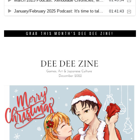
GRAB THIS MONTH’S DEE DEE ZINE!