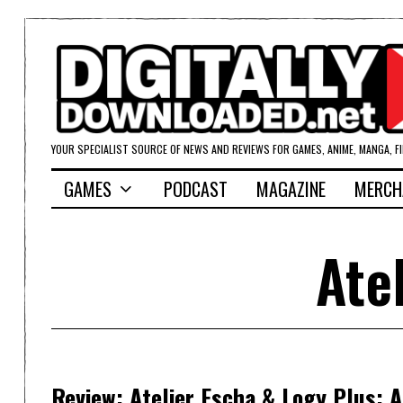
YOUR SPECIALIST SOURCE OF NEWS AND REVIEWS FOR GAMES, ANIME, MANGA, F
GAMES
PODCAST
MAGAZINE
MERCH
Ate
Review: Atelier Escha & Logy Plus: 