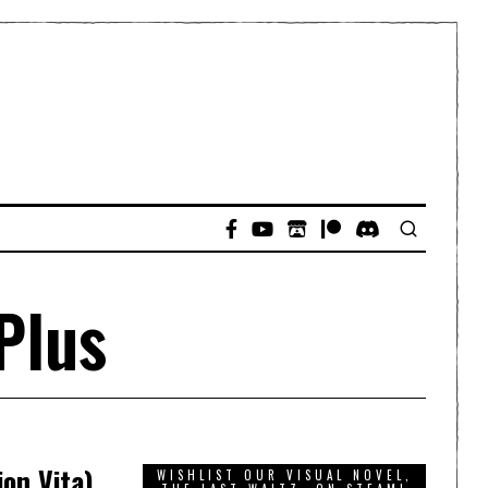
Plus
on Vita)
WISHLIST OUR VISUAL NOVEL,