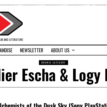
ILM AND LITERATURE
ANDISE
NEWSLETTER
ABOUT US
BROWSE CATEGORY
lier Escha & Logy 
Alchemists of the Dusk Sky (Sony PlayStati