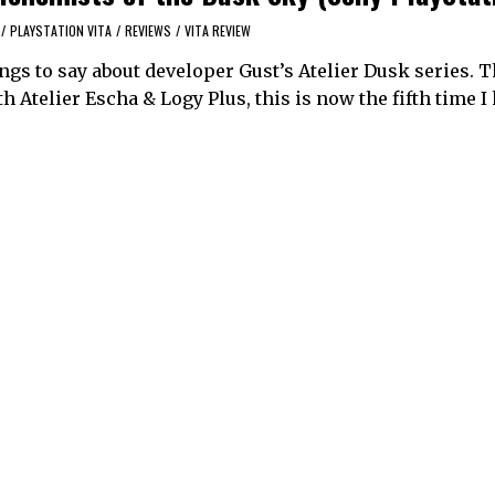
/
PLAYSTATION VITA
/
REVIEWS
/
VITA REVIEW
ings to say about developer Gust’s Atelier Dusk series. T
h Atelier Escha & Logy Plus, this is now the fifth time I