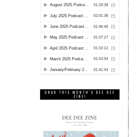
GRAB THIS MONTH’S DEE DEE
ZINE!