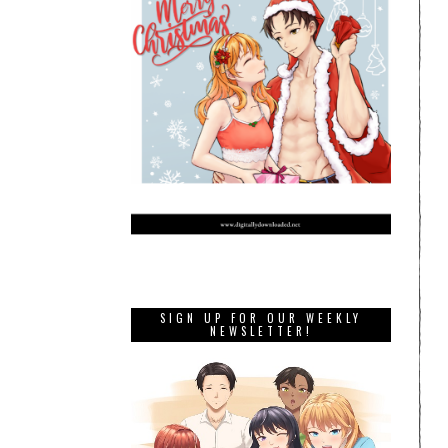
SIGN UP FOR OUR WEEKLY
NEWSLETTER!