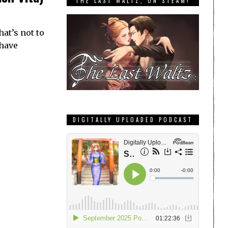
THE LAST WALTZ, ON STEAM!
hat’s not to
 have
DIGITALLY UPLOADED PODCAST