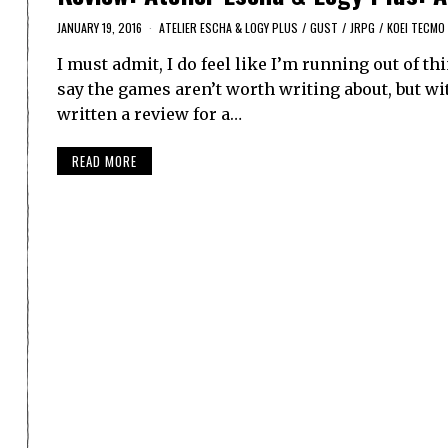
JANUARY 19, 2016
ATELIER ESCHA & LOGY PLUS
/
GUST
/
JRPG
/
KOEI TECMO
I must admit, I do feel like I’m running out of th
say the games aren’t worth writing about, but wit
written a review for a…
READ MORE