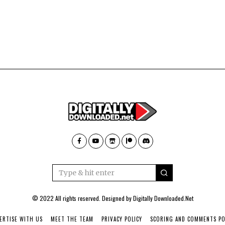
© 2022 All rights reserved. Designed by
Digitally Downloaded.Net
ERTISE WITH US
MEET THE TEAM
PRIVACY POLICY
SCORING AND COMMENTS PO