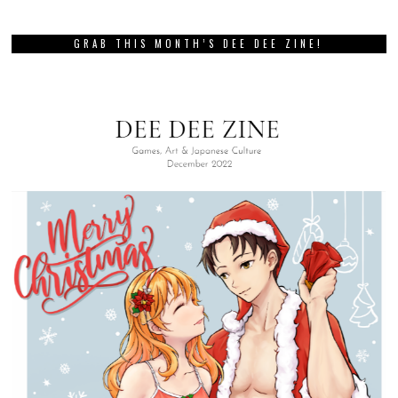
GRAB THIS MONTH’S DEE DEE ZINE!