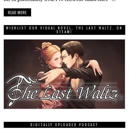
READ MORE
WISHLIST OUR VISUAL NOVEL, THE LAST WALTZ, ON
STEAM!
DIGITALLY UPLOADED PODCAST