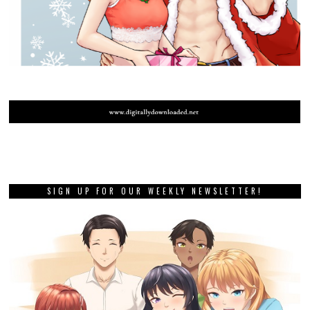
SIGN UP FOR OUR WEEKLY NEWSLETTER!