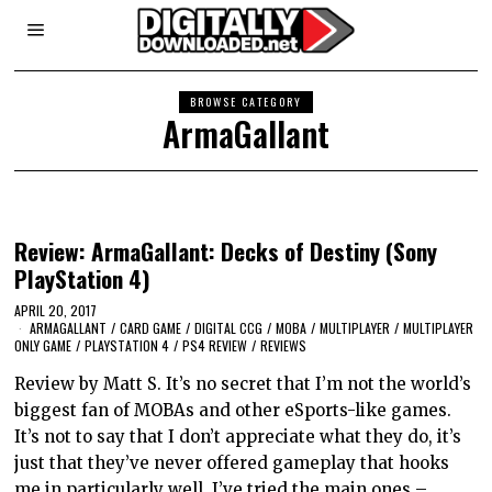
BROWSE CATEGORY
ArmaGallant
Review: ArmaGallant: Decks of Destiny (Sony
PlayStation 4)
APRIL 20, 2017
ARMAGALLANT
/
CARD GAME
/
DIGITAL CCG
/
MOBA
/
MULTIPLAYER
/
MULTIPLAYER
ONLY GAME
/
PLAYSTATION 4
/
PS4 REVIEW
/
REVIEWS
Review by Matt S. It’s no secret that I’m not the world’s
biggest fan of MOBAs and other eSports-like games.
It’s not to say that I don’t appreciate what they do, it’s
just that they’ve never offered gameplay that hooks
me in particularly well. I’ve tried the main ones –…