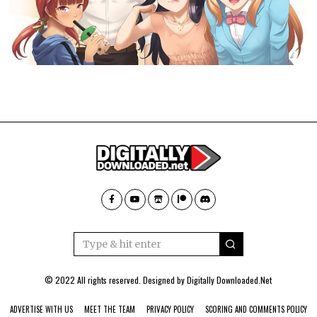
© 2022 All rights reserved. Designed by
Digitally Downloaded.Net
ADVERTISE WITH US
MEET THE TEAM
PRIVACY POLICY
SCORING AND COMMENTS POLICY