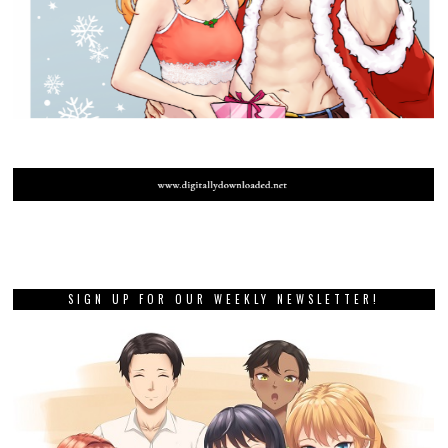
SIGN UP FOR OUR WEEKLY NEWSLETTER!