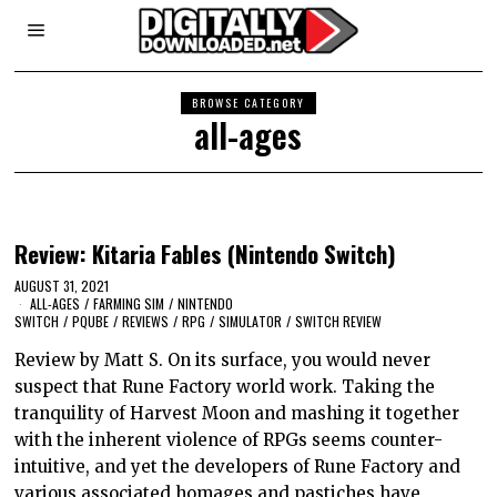
BROWSE CATEGORY
all-ages
Review: Kitaria Fables (Nintendo Switch)
AUGUST 31, 2021
ALL-AGES
/
FARMING SIM
/
NINTENDO
SWITCH
/
PQUBE
/
REVIEWS
/
RPG
/
SIMULATOR
/
SWITCH REVIEW
Review by Matt S. On its surface, you would never
suspect that Rune Factory world work. Taking the
tranquility of Harvest Moon and mashing it together
with the inherent violence of RPGs seems counter-
intuitive, and yet the developers of Rune Factory and
various associated homages and pastiches have