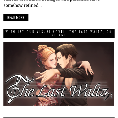
somehow refined…
READ MORE
WISHLIST OUR VISUAL NOVEL, THE LAST WALTZ, ON
STEAM!