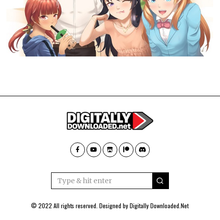
© 2022 All rights reserved. Designed by
Digitally Downloaded.Net