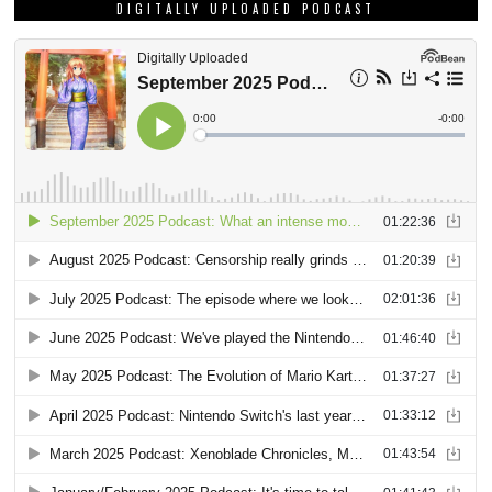
DIGITALLY UPLOADED PODCAST