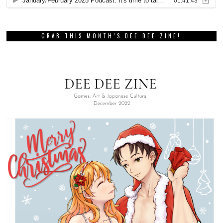
GRAB THIS MONTH’S DEE DEE ZINE!