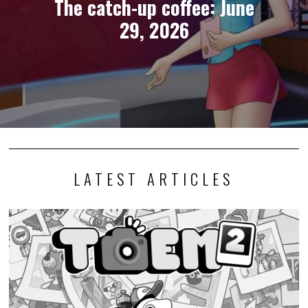
The catch-up coffee: June
29, 2026
LATEST ARTICLES