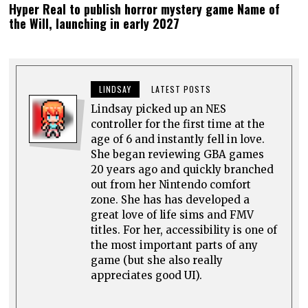
Hyper Real to publish horror mystery game Name of
the Will, launching in early 2027
LINDSAY
LATEST POSTS
Lindsay picked up an NES
controller for the first time at the
age of 6 and instantly fell in love.
She began reviewing GBA games
20 years ago and quickly branched
out from her Nintendo comfort
zone. She has has developed a
great love of life sims and FMV
titles. For her, accessibility is one of
the most important parts of any
game (but she also really
appreciates good UI).