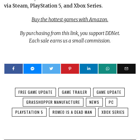
via Steam, PlayStation 5, and Xbox Series.
Buy the hottest games with Amazon.
By purchasing from this link, you support DDNet.
Each sale earns us a small commission.
FREE GAME UPDATE
GAME TRAILER
GAME UPDATE
GRASSHOPPER MANUFACTURE
NEWS
PC
PLAYSTATION 5
ROMEO IS A DEAD MAN
XBOX SERIES