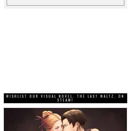
WISHLIST OUR VISUAL NOVEL, THE LAST WALTZ, ON
STEAM!