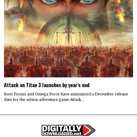
Attack on Titan 3 launches by year’s end
Koei Tecmo and Omega Force have announced a December release
date for the action-adventure game Attack…