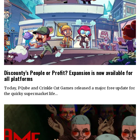
Discounty’s People or Profit? Expansion is now available for
all platforms
Today, PQube and Crinkle Cut Games released a major free update for
the quirky supermarket life…