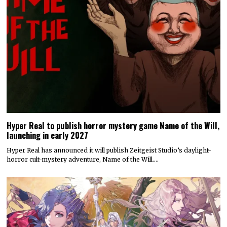
Hyper Real to publish horror mystery game Name of the Will,
launching in early 2027
Hyper Real has announced it will publish Zeitgeist Studio’s daylight-
horror cult-mystery adventure, Name of the Will.…