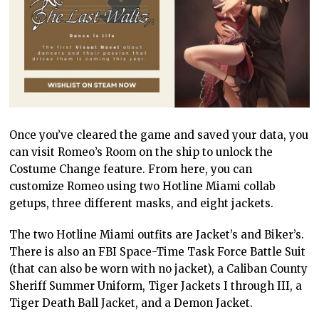
Once you’ve cleared the game and saved your data, you
can visit Romeo’s Room on the ship to unlock the
Costume Change feature. From here, you can
customize Romeo using two Hotline Miami collab
getups, three different masks, and eight jackets.
The two Hotline Miami outfits are Jacket’s and Biker’s.
There is also an FBI Space-Time Task Force Battle Suit
(that can also be worn with no jacket), a Caliban County
Sheriff Summer Uniform, Tiger Jackets I through III, a
Tiger Death Ball Jacket, and a Demon Jacket.