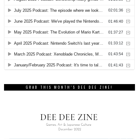
GRAB THIS MONTH’S DEE DEE ZINE!