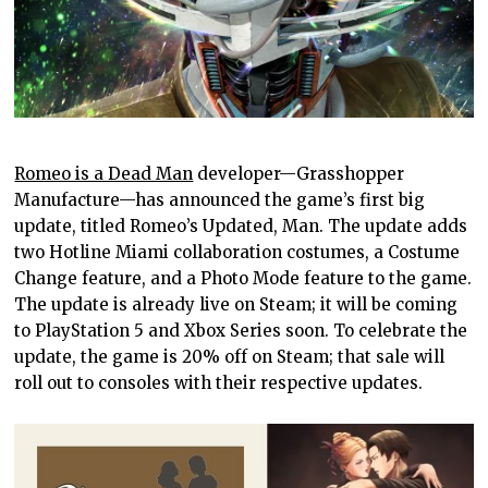
Romeo is a Dead Man
developer—Grasshopper
Manufacture—has announced the game’s first big
update, titled Romeo’s Updated, Man. The update adds
two Hotline Miami collaboration costumes, a Costume
Change feature, and a Photo Mode feature to the game.
The update is already live on Steam; it will be coming
to PlayStation 5 and Xbox Series soon. To celebrate the
update, the game is 20% off on Steam; that sale will
roll out to consoles with their respective updates.