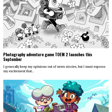
Photography adventure game TOEM 2 launches this
September
I generally keep my opinions out of news stories, but I must express
my excitement that…