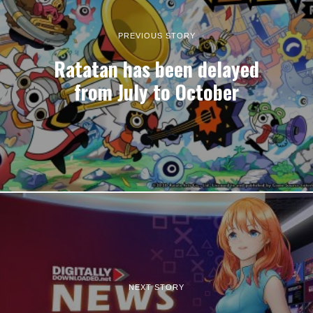
PREVIOUS STORY
Ratatan has been delayed
from July to October
NEXT STORY