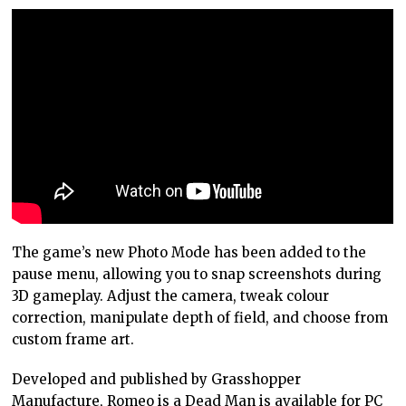
The game’s new Photo Mode has been added to the
pause menu, allowing you to snap screenshots during
3D gameplay. Adjust the camera, tweak colour
correction, manipulate depth of field, and choose from
custom frame art.
Developed and published by Grasshopper
Manufacture, Romeo is a Dead Man is available for PC