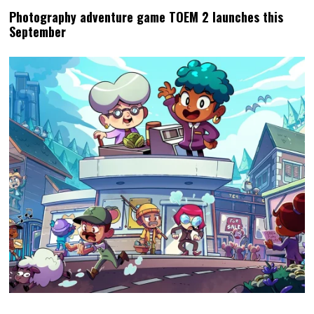
Photography adventure game TOEM 2 launches this
September