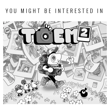
YOU MIGHT BE INTERESTED IN