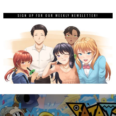
SIGN UP FOR OUR WEEKLY NEWSLETTER!