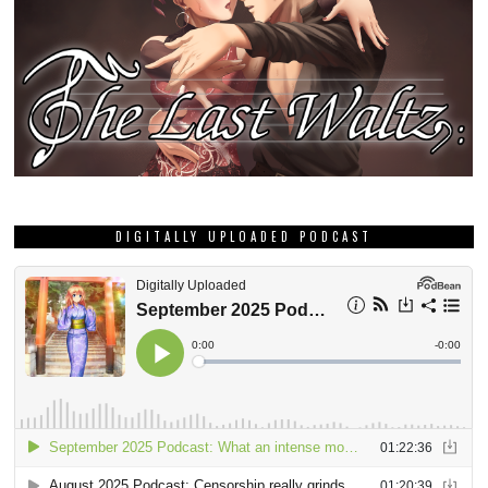
DIGITALLY UPLOADED PODCAST