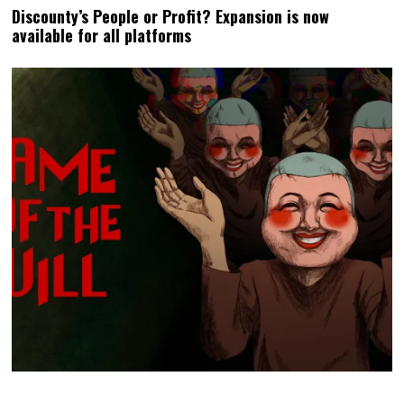
Discounty’s People or Profit? Expansion is now
available for all platforms