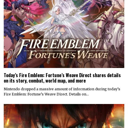
Today’s Fire Emblem: Fortune’s Weave Direct shares details
on its story, combat, world map, and more
Nintendo dropped a massive amount of information during today’s
Fire Emblem: Fortune’s Weave Direct. Details on…