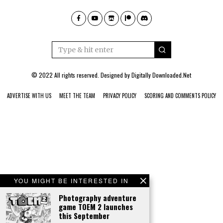
© 2022 All rights reserved. Designed by
Digitally Downloaded.Net
ADVERTISE WITH US
MEET THE TEAM
PRIVACY POLICY
SCORING AND COMMENTS POLICY
YOU MIGHT BE INTERESTED IN
Photography adventure
game TOEM 2 launches
this September