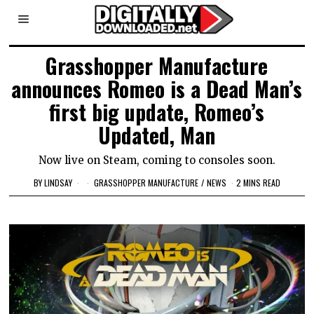
Grasshopper Manufacture
announces Romeo is a Dead Man’s
first big update, Romeo’s
Updated, Man
Now live on Steam, coming to consoles soon.
BY
LINDSAY
GRASSHOPPER MANUFACTURE
/
NEWS
2 MINS READ