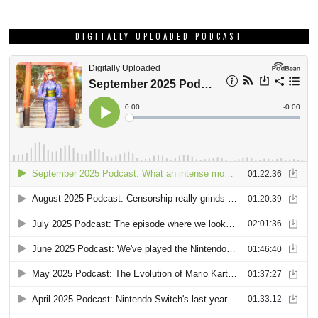
DIGITALLY UPLOADED PODCAST