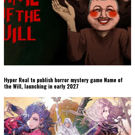
Hyper Real to publish horror mystery game Name of
the Will, launching in early 2027