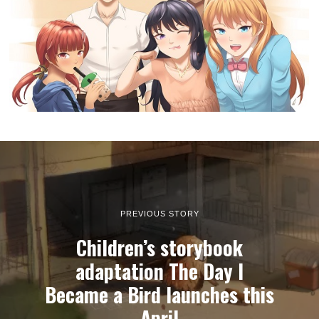
PREVIOUS STORY
Children’s storybook
adaptation The Day I
Became a Bird launches this
April