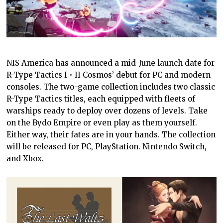
NIS America has announced a mid-June launch date for
R-Type Tactics I • II Cosmos’ debut for PC and modern
consoles. The two-game collection includes two classic
R-Type Tactics titles, each equipped with fleets of
warships ready to deploy over dozens of levels. Take
on the Bydo Empire or even play as them yourself.
Either way, their fates are in your hands. The collection
will be released for PC, PlayStation. Nintendo Switch,
and Xbox.