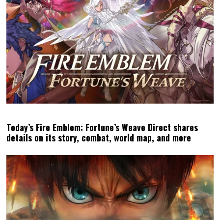
Today’s Fire Emblem: Fortune’s Weave Direct shares
details on its story, combat, world map, and more