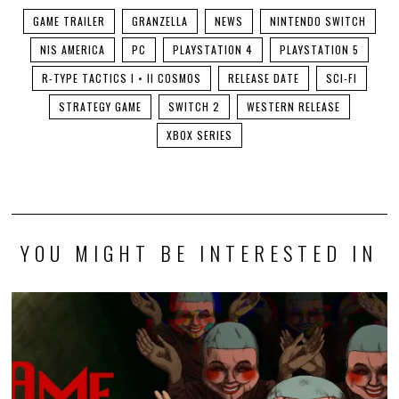
GAME TRAILER
GRANZELLA
NEWS
NINTENDO SWITCH
NIS AMERICA
PC
PLAYSTATION 4
PLAYSTATION 5
R-TYPE TACTICS I • II COSMOS
RELEASE DATE
SCI-FI
STRATEGY GAME
SWITCH 2
WESTERN RELEASE
XBOX SERIES
YOU MIGHT BE INTERESTED IN