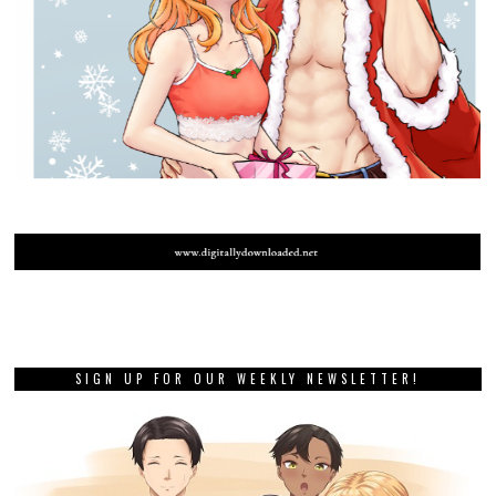
SIGN UP FOR OUR WEEKLY NEWSLETTER!