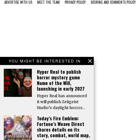
ADVERTISE WITH US
MEET THE TEAM
PRIVACY POLICY
SCORING AND COMMENTS POLICY
YOU MIGHT BE INTERESTED IN
Hyper Real to publish
horror mystery game
Name of the Will,
launching in early 2027
Hyper Real has announced
it will publish Zeitgeist
Studio’s daylight-horror…
Today’s Fire Emblem:
Fortune’s Weave Direct
shares details on its
story, combat, world map,