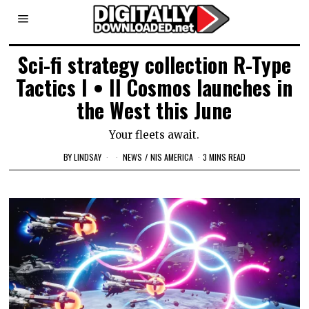
Sci-fi strategy collection R-Type
Tactics I • II Cosmos launches in
the West this June
Your fleets await.
BY
LINDSAY
NEWS
/
NIS AMERICA
3 MINS READ