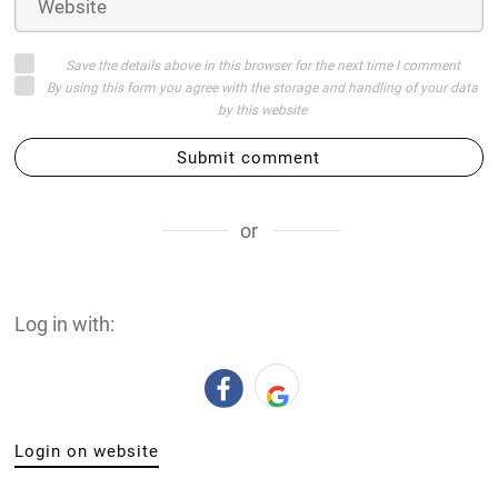
Save the details above in this browser for the next time I comment
By using this form you agree with the storage and handling of your data
by this website
Submit comment
or
Log in with:
Login on website