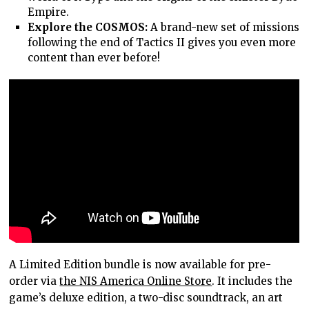
Empire.
Explore the COSMOS:
A brand-new set of missions
following the end of Tactics II gives you even more
content than ever before!
A Limited Edition bundle is now available for pre-
order via
the NIS America Online Store
. It includes the
game’s deluxe edition, a two-disc soundtrack, an art