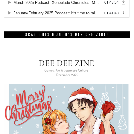
GRAB THIS MONTH’S DEE DEE ZINE!