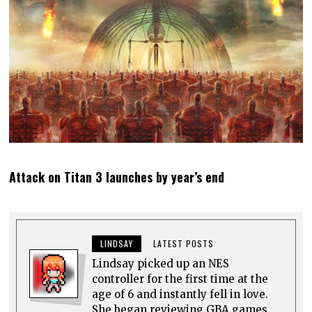
Attack on Titan 3 launches by year’s end
LINDSAY
LATEST POSTS
Lindsay picked up an NES
controller for the first time at the
age of 6 and instantly fell in love.
She began reviewing GBA games