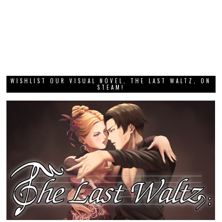
WISHLIST OUR VISUAL NOVEL, THE LAST WALTZ, ON
STEAM!