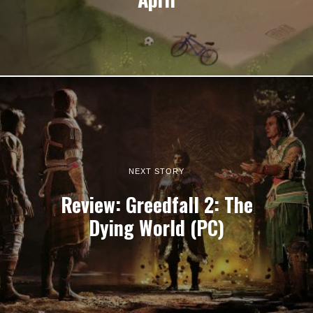
NEXT STORY
Review: Greedfall 2: The
Dying World (PC)