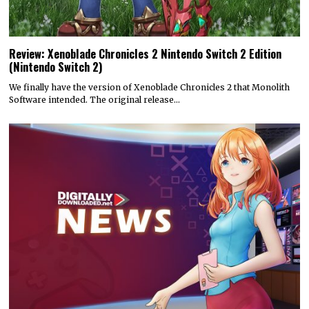
Review: Xenoblade Chronicles 2 Nintendo Switch 2 Edition
(Nintendo Switch 2)
We finally have the version of Xenoblade Chronicles 2 that Monolith
Software intended. The original release…