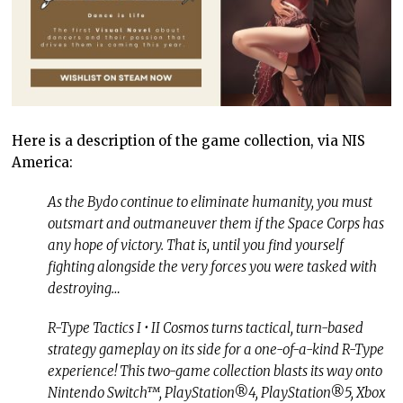
Here is a description of the game collection, via NIS
America:
As the Bydo continue to eliminate humanity, you must
outsmart and outmaneuver them if the Space Corps has
any hope of victory. That is, until you find yourself
fighting alongside the very forces you were tasked with
destroying…
R-Type Tactics I • II Cosmos turns tactical, turn-based
strategy gameplay on its side for a one-of-a-kind R-Type
experience! This two-game collection blasts its way onto
Nintendo Switch™, PlayStation®4, PlayStation®5, Xbox