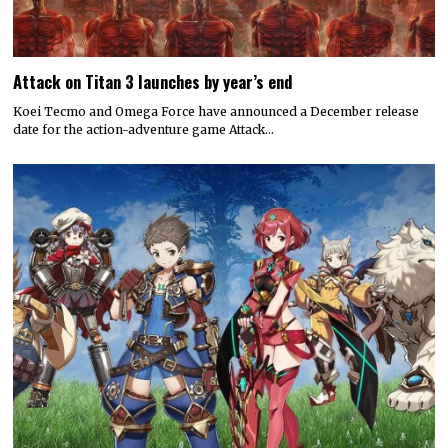
Attack on Titan 3 launches by year’s end
Koei Tecmo and Omega Force have announced a December release
date for the action-adventure game Attack…