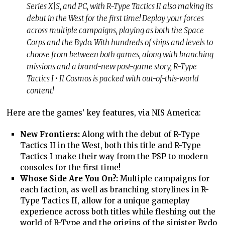
Series X|S, and PC, with R-Type Tactics II also making its
debut in the West for the first time! Deploy your forces
across multiple campaigns, playing as both the Space
Corps and the Bydo. With hundreds of ships and levels to
choose from between both games, along with branching
missions and a brand-new post-game story, R-Type
Tactics I • II Cosmos is packed with out-of-this-world
content!
Here are the games’ key features, via NIS America:
New Frontiers:
Along with the debut of R-Type
Tactics II in the West, both this title and R-Type
Tactics I make their way from the PSP to modern
consoles for the first time!
Whose Side Are You On?:
Multiple campaigns for
each faction, as well as branching storylines in R-
Type Tactics II, allow for a unique gameplay
experience across both titles while fleshing out the
world of R-Type and the origins of the sinister Bydo