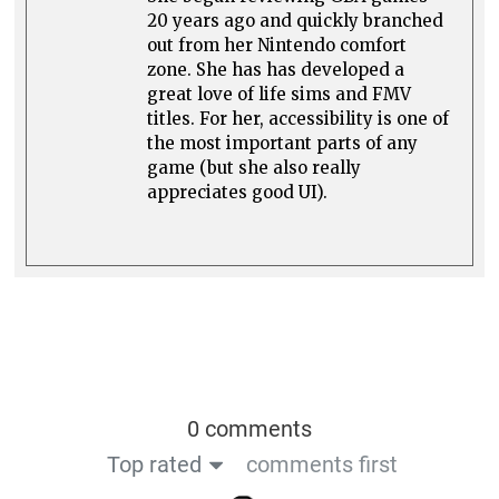
20 years ago and quickly branched
out from her Nintendo comfort
zone. She has has developed a
great love of life sims and FMV
titles. For her, accessibility is one of
the most important parts of any
game (but she also really
appreciates good UI).
0 comments
Top rated
comments first