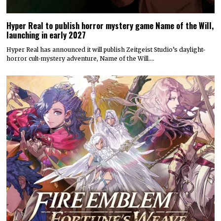
Hyper Real to publish horror mystery game Name of the Will,
launching in early 2027
Hyper Real has announced it will publish Zeitgeist Studio’s daylight-
horror cult-mystery adventure, Name of the Will.…