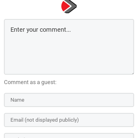
Comment as a guest: