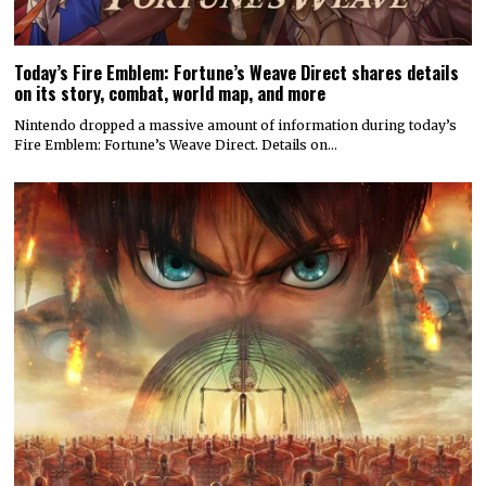
Today’s Fire Emblem: Fortune’s Weave Direct shares details
on its story, combat, world map, and more
Nintendo dropped a massive amount of information during today’s
Fire Emblem: Fortune’s Weave Direct. Details on…