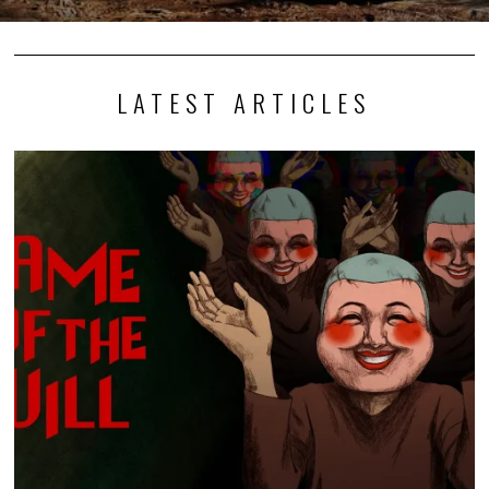
LATEST ARTICLES