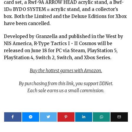
card set, a Rwf-9A ARROW HEAD acrylic stand, a Bwf-
1Dα BYDO SYSTEM α acrylic stand, and a collector’s
box. Both the Limited and the Deluxe Editions for Xbox
have been cancelled.
Developed by Granzella and published in the West by
NIS America, R-Type Tactics I • II Cosmos will be
released on June 18 for PC via Steam, PlayStation 5,
PlayStation 4, Switch 2, Switch, and Xbox Series.
Buy the hottest games with Amazon.
By purchasing from this link, you support DDNet.
Each sale earns us a small commission.