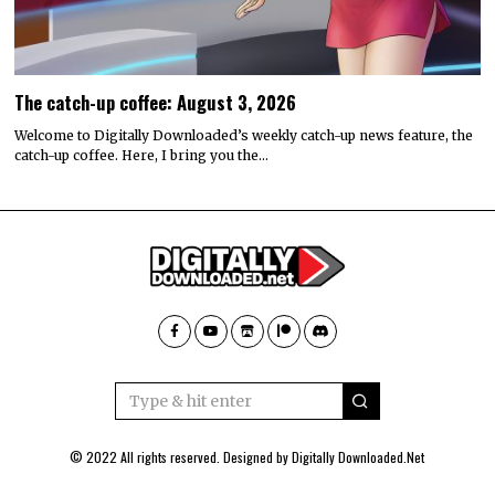
The catch-up coffee: August 3, 2026
Welcome to Digitally Downloaded’s weekly catch-up news feature, the
catch-up coffee. Here, I bring you the…
© 2022 All rights reserved. Designed by
Digitally Downloaded.Net