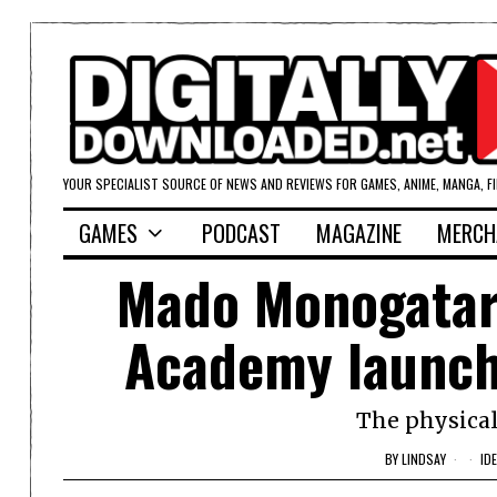
YOUR SPECIALIST SOURCE OF NEWS AND REVIEWS FOR GAMES, ANIME, MANGA, F
GAMES
PODCAST
MAGAZINE
MERCH
Mado Monogatari
Academy launche
The physical
BY
LINDSAY
ID