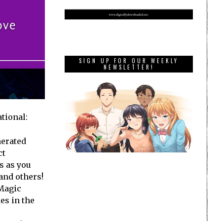
SIGN UP FOR OUR WEEKLY
NEWSLETTER!
tional:
erated
ct
s as you
and others!
 Magic
es in the