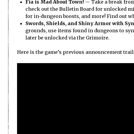
Fia is Mad About Town!
— Take a break from
check out the Bulletin Board for unlocked m
for in-dungeon boosts, and more! Find out wh
Swords, Shields, and Shiny Armor with Syn
grounds, use items found in dungeons to syn
later be unlocked via the Grimoire.
Here is the game’s previous announcement trail