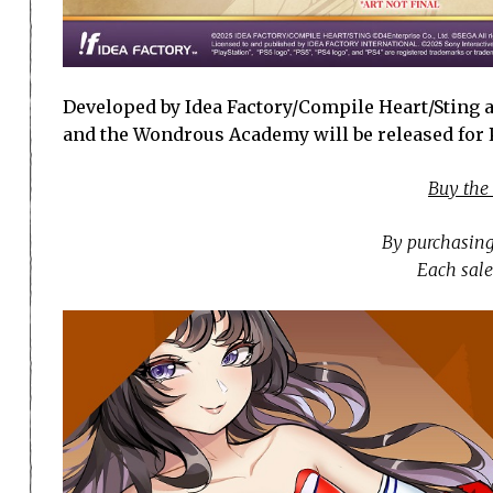
Developed by Idea Factory/Compile Heart/Sting a
and the Wondrous Academy will be released for Pl
Buy the
By purchasing
Each sale