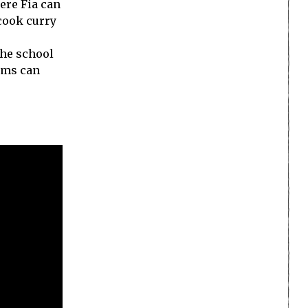
ere Fia can
cook curry
the school
tems can