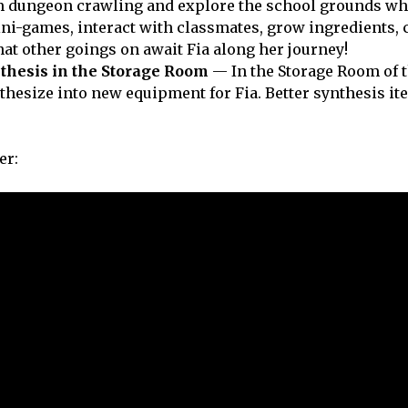
 dungeon crawling and explore the school grounds wh
ini-games, interact with classmates, grow ingredients, 
at other goings on await Fia along her journey!
thesis in the Storage Room
— In the Storage Room of 
thesize into new equipment for Fia. Better synthesis i
er: