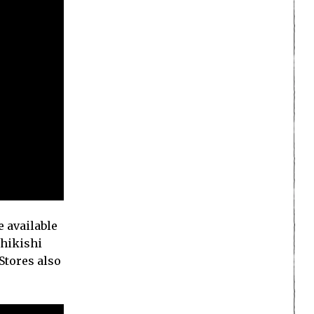
 available
shikishi
Stores also