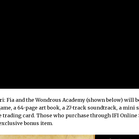
i: Fia and the Wondrous Academy (shown below) will be
 game, a 64-page art book, a 27-track soundtrack, a mini 
ve trading card. Those who purchase through IFI Online 
exclusive bonus item.