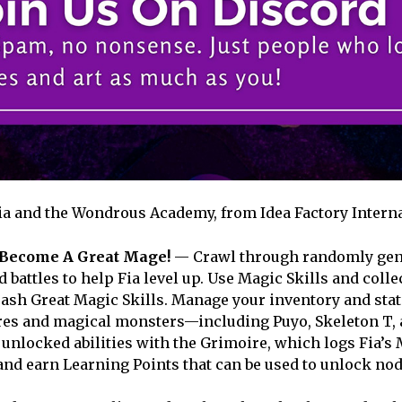
ia and the Wondrous Academy, from Idea Factory Interna
Become A Great Mage!
— Crawl through randomly gen
battles to help Fia level up. Use Magic Skills and colle
eash Great Magic Skills. Manage your inventory and stat
ures and magical monsters—including Puyo, Skeleton T, 
unlocked abilities with the Grimoire, which logs Fia’s
nd earn Learning Points that can be used to unlock nod