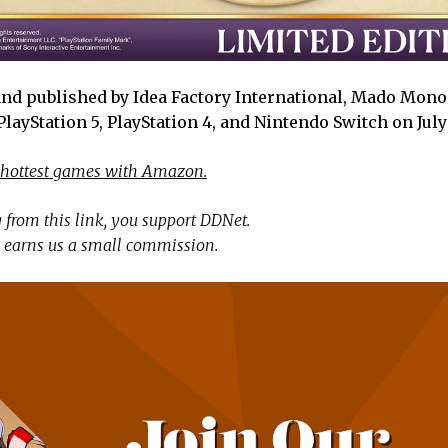
nd published by Idea Factory International, Mado Monog
ayStation 5, PlayStation 4, and Nintendo Switch on July
 hottest games with Amazon.
 from this link, you support DDNet.
 earns us a small commission.