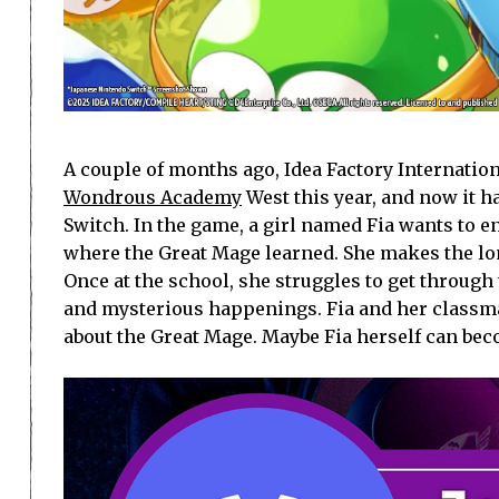
A couple of months ago, Idea Factory Internatio
Wondrous Academy
West this year, and now it h
Switch. In the game, a girl named Fia wants to 
where the Great Mage learned. She makes the l
Once at the school, she struggles to get through
and mysterious happenings. Fia and her classma
about the Great Mage. Maybe Fia herself can be