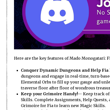
Here are the key features of Mado Monogatari: F
Conquer Dynamic Dungeons and Help Fia 
dungeons and engage in real-time, turn-based 
Elemental Orbs to fill up your gauge and unl
traverse floor after floor of wondrous treas
Keep your Grimoire Handy!
— Keep track of 
Skills. Complete Assignments, Help Quests, a
Grimoire for Fia to learn new Magic Skills.