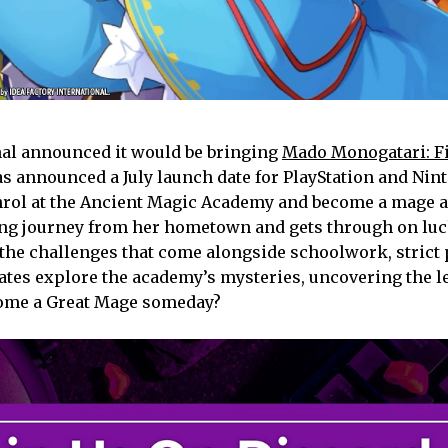
nal announced it would be bringing
Mado Monogatari: Fi
as announced a July launch date for PlayStation and Nin
enrol at the Ancient Magic Academy and become a mage a
ong journey from her hometown and gets through on luc
 the challenges that come alongside schoolwork, strict 
tes explore the academy’s mysteries, uncovering the 
come a Great Mage someday?