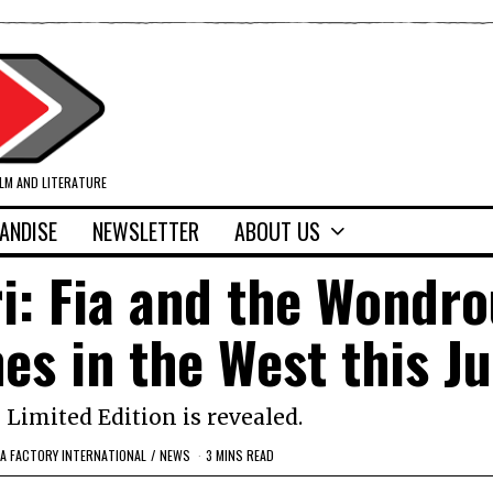
ILM AND LITERATURE
ANDISE
NEWSLETTER
ABOUT US
: Fia and the Wondro
s in the West this Ju
 Limited Edition is revealed.
EA FACTORY INTERNATIONAL
/
NEWS
3 MINS READ