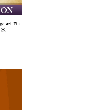
atari: Fia
 29.