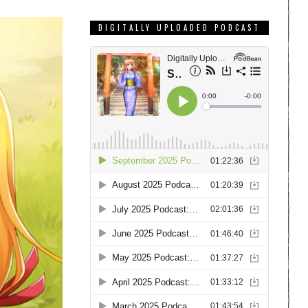
DIGITALLY UPLOADED PODCAST