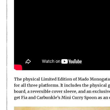
The physical Limited Edition of Mado Monogatar
for all three platforms. It includes the physical
board, a reversible cover sleeve, and an exclusi
get Fia and Carbunkle’s Mini Curry Spoon as an 