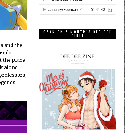
GRAB THIS MONTH’S DEE DEE
ZINE!
a and the
tendo
t the place
k alone.
professors,
legends