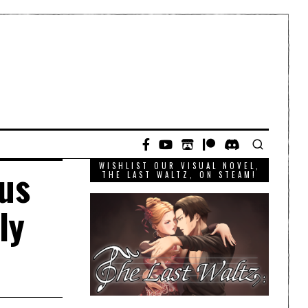
WISHLIST OUR VISUAL NOVEL,
us
THE LAST WALTZ, ON STEAM!
ly