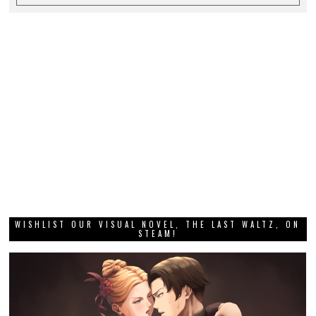
WISHLIST OUR VISUAL NOVEL, THE LAST WALTZ, ON
STEAM!