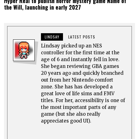
Hyper Real to publish horror mystery game Name of
the Will, launching in early 2027
LINDSAY
LATEST POSTS
Lindsay picked up an NES
controller for the first time at the
age of 6 and instantly fell in love.
She began reviewing GBA games
20 years ago and quickly branched
out from her Nintendo comfort
zone. She has has developed a
great love of life sims and FMV
titles. For her, accessibility is one of
the most important parts of any
game (but she also really
appreciates good UI).