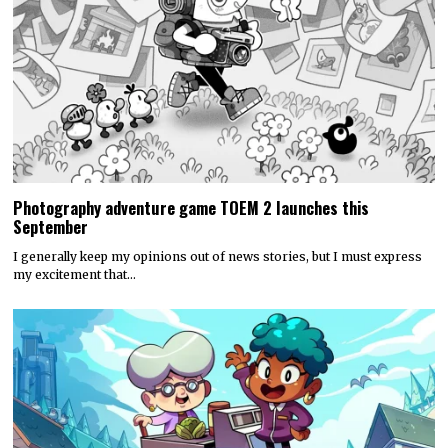
Photography adventure game TOEM 2 launches this
September
I generally keep my opinions out of news stories, but I must express
my excitement that…