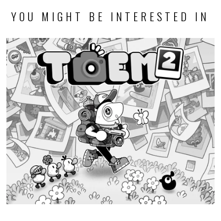
YOU MIGHT BE INTERESTED IN