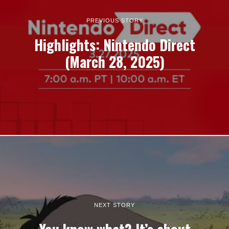
PREVIOUS STORY
Highlights: Nintendo Direct
(March 28, 2025)
NEXT STORY
You know what? It’s about