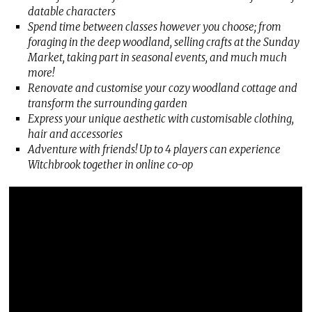
datable characters
Spend time between classes however you choose; from
foraging in the deep woodland, selling crafts at the Sunday
Market, taking part in seasonal events, and much much
more!
Renovate and customise your cozy woodland cottage and
transform the surrounding garden
Express your unique aesthetic with customisable clothing,
hair and accessories
Adventure with friends! Up to 4 players can experience
Witchbrook together in online co-op