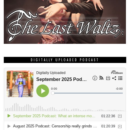
DIGITALLY UPLOADED PODCAST