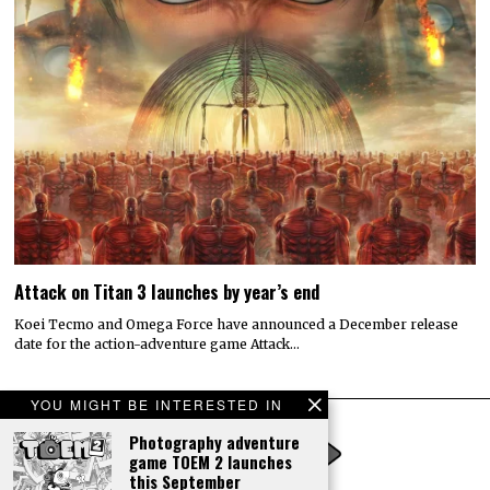
Attack on Titan 3 launches by year’s end
Koei Tecmo and Omega Force have announced a December release
date for the action-adventure game Attack…
YOU MIGHT BE INTERESTED IN
Photography adventure
game TOEM 2 launches
this September