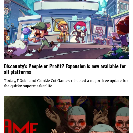
Discounty’s People or Profit? Expansion is now available for
all platforms
Today, PQube and Crinkle Cut Games released a major free update for
the quirky supermarket life…