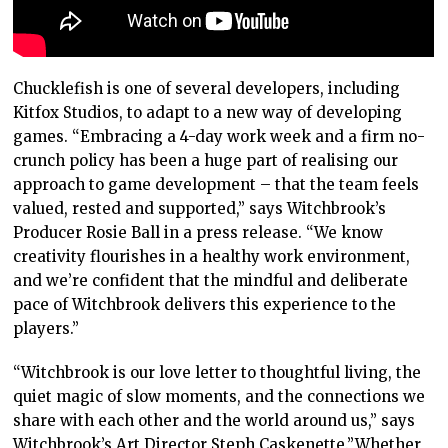
Chucklefish is one of several developers, including
Kitfox Studios, to adapt to a new way of developing
games. “Embracing a 4-day work week and a firm no-
crunch policy has been a huge part of realising our
approach to game development – that the team feels
valued, rested and supported,” says Witchbrook’s
Producer Rosie Ball in a press release. “We know
creativity flourishes in a healthy work environment,
and we’re confident that the mindful and deliberate
pace of Witchbrook delivers this experience to the
players.”
“Witchbrook is our love letter to thoughtful living, the
quiet magic of slow moments, and the connections we
share with each other and the world around us,” says
Witchbrook’s Art Director Steph Caskenette.”Whether