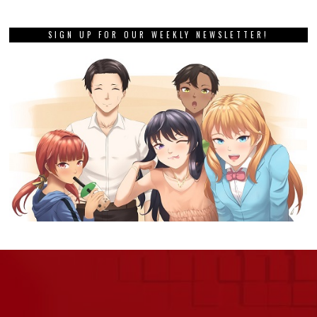
SIGN UP FOR OUR WEEKLY NEWSLETTER!