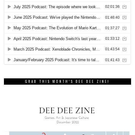
GRAB THIS MONTH’S DEE DEE ZINE!