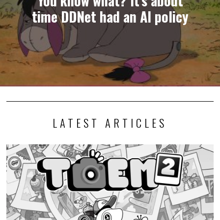
time DDNet had an AI policy
LATEST ARTICLES