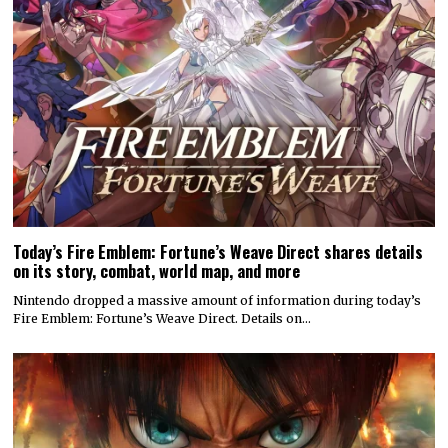
Today’s Fire Emblem: Fortune’s Weave Direct shares details
on its story, combat, world map, and more
Nintendo dropped a massive amount of information during today’s
Fire Emblem: Fortune’s Weave Direct. Details on…