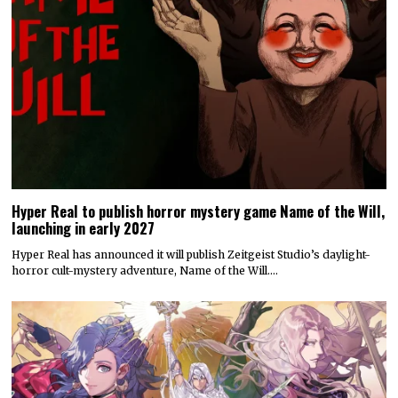
Hyper Real to publish horror mystery game Name of the Will,
launching in early 2027
Hyper Real has announced it will publish Zeitgeist Studio’s daylight-
horror cult-mystery adventure, Name of the Will.…