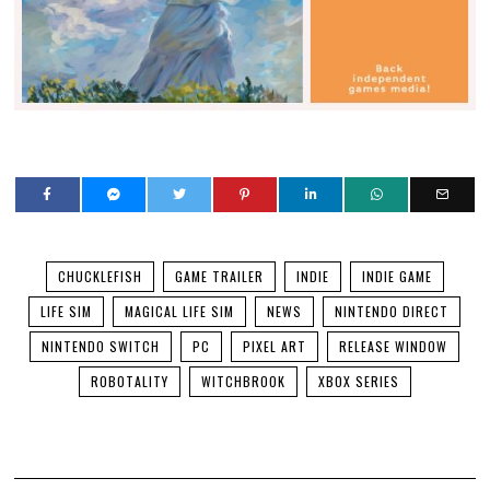
CHUCKLEFISH
GAME TRAILER
INDIE
INDIE GAME
LIFE SIM
MAGICAL LIFE SIM
NEWS
NINTENDO DIRECT
NINTENDO SWITCH
PC
PIXEL ART
RELEASE WINDOW
ROBOTALITY
WITCHBROOK
XBOX SERIES