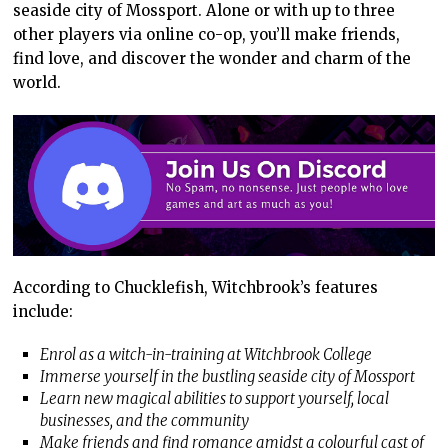
seaside city of Mossport. Alone or with up to three
other players via online co-op, you’ll make friends,
find love, and discover the wonder and charm of the
world.
According to Chucklefish, Witchbrook’s features
include:
Enrol as a witch-in-training at Witchbrook College
Immerse yourself in the bustling seaside city of Mossport
Learn new magical abilities to support yourself, local
businesses, and the community
Make friends and find romance amidst a colourful cast of