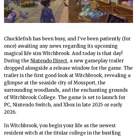
Chucklefish has been busy, and I’ve been patiently (for
once) awaiting any news regarding its upcoming
magical life sim Witchbrook. And today is that day!
During the
Nintendo Direct
, a new gameplay trailer
dropped alongside a release window for the game. The
trailer is the first good look at Witchbrook, revealing a
glimpse at the seaside city of Mossport, the
surrounding woodlands, and the enchanting grounds
of Witchbrook College. The game is set to launch for
PC, Nintendo Switch, and Xbox in late 2025 or early
2026.
In Witchbrook, you begin your life as the newest
resident witch at the titular college in the bustling