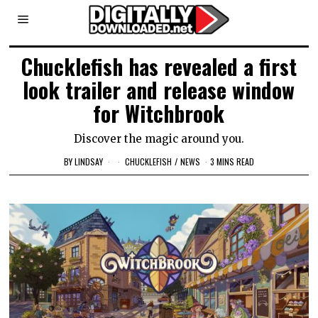
Chucklefish has revealed a first
look trailer and release window
for Witchbrook
Discover the magic around you.
BY
LINDSAY
CHUCKLEFISH
/
NEWS
3 MINS READ