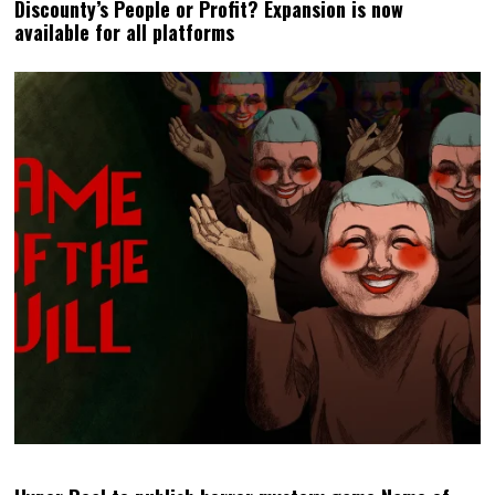
Discounty’s People or Profit? Expansion is now
available for all platforms