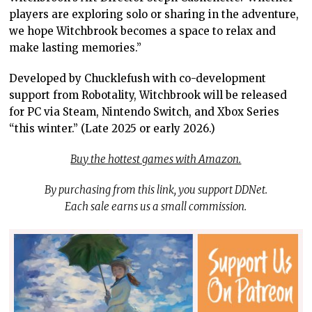
players are exploring solo or sharing in the adventure,
we hope Witchbrook becomes a space to relax and
make lasting memories.”
Developed by Chucklefush with co-development
support from Robotality, Witchbrook will be released
for PC via Steam, Nintendo Switch, and Xbox Series
“this winter.” (Late 2025 or early 2026.)
Buy the hottest games with Amazon.
By purchasing from this link, you support DDNet.
Each sale earns us a small commission.