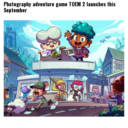
Photography adventure game TOEM 2 launches this
September