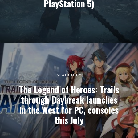
PlayStation 5)
NEXT STORY
The Legend of Heroes: Trails
through Daybreak launches
in the West for PC, consoles
this July