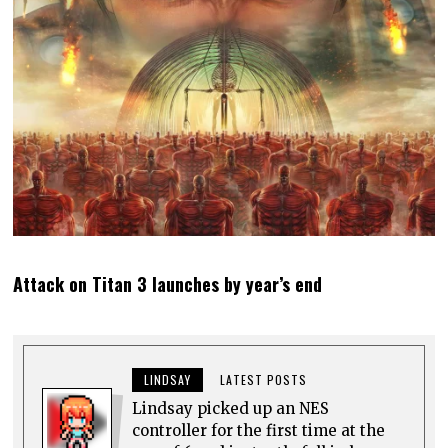
Attack on Titan 3 launches by year’s end
LINDSAY
LATEST POSTS
Lindsay picked up an NES
controller for the first time at the