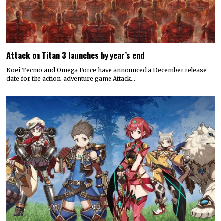
Attack on Titan 3 launches by year’s end
Koei Tecmo and Omega Force have announced a December release
date for the action-adventure game Attack…