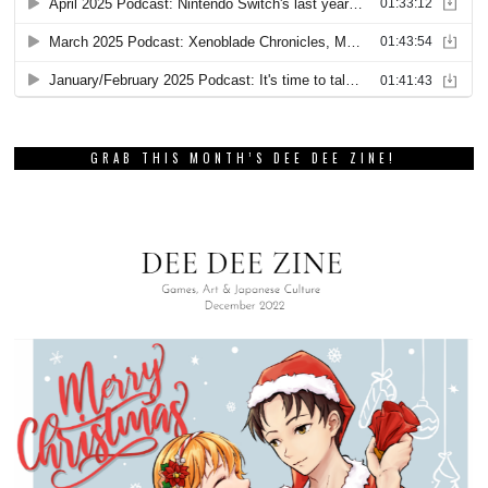
GRAB THIS MONTH’S DEE DEE ZINE!