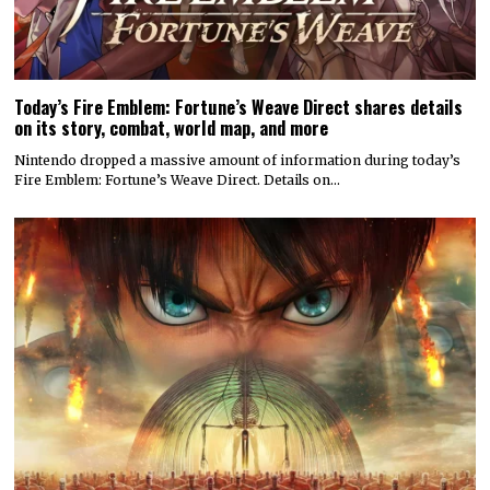
Today’s Fire Emblem: Fortune’s Weave Direct shares details
on its story, combat, world map, and more
Nintendo dropped a massive amount of information during today’s
Fire Emblem: Fortune’s Weave Direct. Details on…