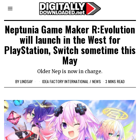
Neptunia Game Maker R:Evolution
will launch in the West for
PlayStation, Switch sometime this
May
Older Nep is now in charge.
BY
LINDSAY
IDEA FACTORY INTERNATIONAL
/
NEWS
3 MINS READ