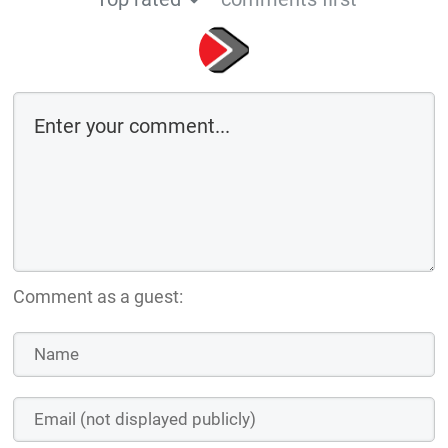
Comment as a guest: