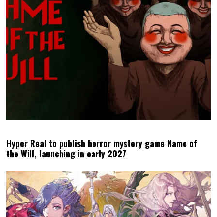
Hyper Real to publish horror mystery game Name of
the Will, launching in early 2027