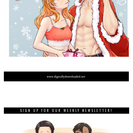
SIGN UP FOR OUR WEEKLY NEWSLETTER!