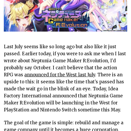
Last July seems like so long ago but also like it just
passed. Earlier today, if you were to ask me when I last
wrote about Neptunia Game Maker R:Evolution, I’d
probably say October. I can’t believe that the action
RPG was
announced for the West last July
. There is an
upside to this: it seems like the time that’s passed has
made the wait go in the blink of an eye. Today, Idea
Factory International announced that Neptunia Game
Maker R:Evolution will be launching in the West for
PlayStation and Nintendo Switch sometime this May.
The goal of the game is simple: rebuild and manage a
game company until it becomes a huge corporation.