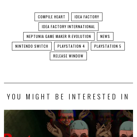
COMPILE HEART
IDEA FACTORY
IDEA FACTORY INTERNATIONAL
NEPTUNIA GAME MAKER R:EVOLUTION
NEWS
NINTENDO SWITCH
PLAYSTATION 4
PLAYSTATION 5
RELEASE WINDOW
YOU MIGHT BE INTERESTED IN