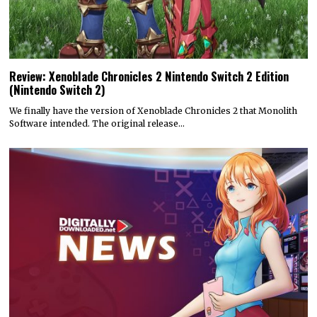
Review: Xenoblade Chronicles 2 Nintendo Switch 2 Edition
(Nintendo Switch 2)
We finally have the version of Xenoblade Chronicles 2 that Monolith
Software intended. The original release…