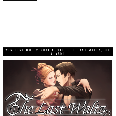
WISHLIST OUR VISUAL NOVEL, THE LAST WALTZ, ON
STEAM!