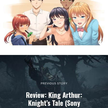
PREVIOUS STORY
Review: King Arthur:
Knight’s Tale (Sony