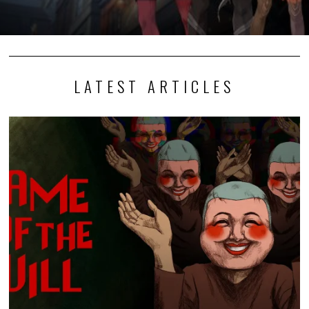
LATEST ARTICLES