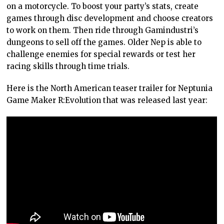
on a motorcycle. To boost your party’s stats, create
games through disc development and choose creators
to work on them. Then ride through Gamindustri’s
dungeons to sell off the games. Older Nep is able to
challenge enemies for special rewards or test her
racing skills through time trials.
Here is the North American teaser trailer for Neptunia
Game Maker R:Evolution that was released last year: