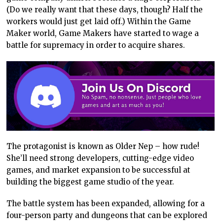
(Do we really want that these days, though? Half the
workers would just get laid off.) Within the Game
Maker world, Game Makers have started to wage a
battle for supremacy in order to acquire shares.
The protagonist is known as Older Nep – how rude!
She’ll need strong developers, cutting-edge video
games, and market expansion to be successful at
building the biggest game studio of the year.
The battle system has been expanded, allowing for a
four-person party and dungeons that can be explored