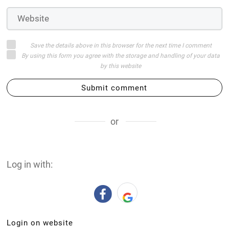
Save the details above in this browser for the next time I comment
By using this form you agree with the storage and handling of your data
by this website
Submit comment
or
Log in with:
Login on website