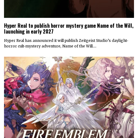
Hyper Real to publish horror mystery game Name of the Will,
launching in early 2027
Hyper Real has announced it will publish Zeitgeist Studio’s daylight-
horror cult-mystery adventure, Name of the Will.…