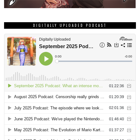
DIGITALLY UPLOADED PODCAST