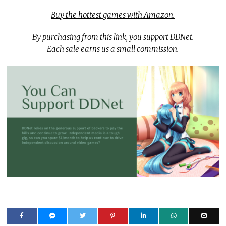
Buy the hottest games with Amazon.
By purchasing from this link, you support DDNet.
Each sale earns us a small commission.