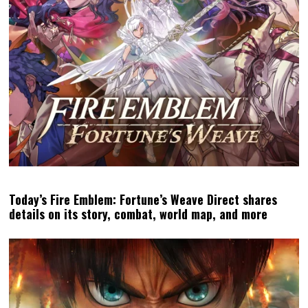
Today’s Fire Emblem: Fortune’s Weave Direct shares
details on its story, combat, world map, and more