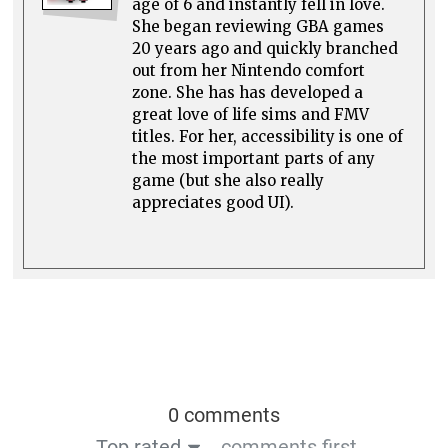
age of 6 and instantly fell in love.
She began reviewing GBA games
20 years ago and quickly branched
out from her Nintendo comfort
zone. She has has developed a
great love of life sims and FMV
titles. For her, accessibility is one of
the most important parts of any
game (but she also really
appreciates good UI).
0 comments
Top rated
comments first