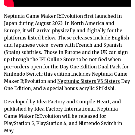
Neptunia Game Maker R:Evolution first launched in
Japan during August 2023. In North America and
Europe, it will arrive physically and digitally for the
platforms listed below. These releases include English
and Japanese voice-overs with French and Spanish
(Spain) subtitles. Those in Europe and the UK can sign
up through the IFI Online Store to be notified when
pre-orders open for the Day One Edition Dual Pack for
Nintendo Switch; this edition includes Neptunia Game
Maker R;Evolution and
Neptunia: Sisters VS Sisters
Day
One Edition, and a special bonus acrylic Shikishi.
Developed by Idea Factory and Compile Heart, and
published by Idea Factory International, Neptunia
Game Maker R:Evolution will be released for
PlayStation 5, PlayStation 4, and Nintendo Switch in
May.