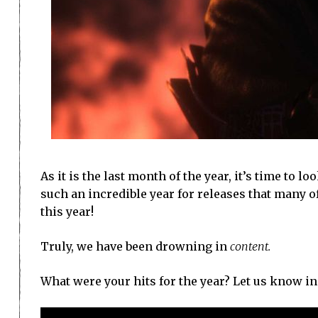
As it is the last month of the year, it’s time to l
such an incredible year for releases that many o
this year!
Truly, we have been drowning in
content.
What were your hits for the year? Let us know i