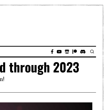
ed through 2023
m!