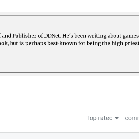
ef and Publisher of DDNet. He's been writing about games
ook, but is perhaps best-known for being the high priest
Top rated
comm