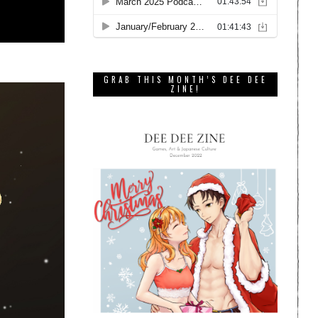
GRAB THIS MONTH’S DEE DEE
ZINE!