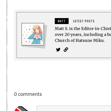
MATT
LATEST POSTS
Matt S. is the Editor-in-Chi
over 20 years, including a b
Church of Hatsune Miku.
0 comments