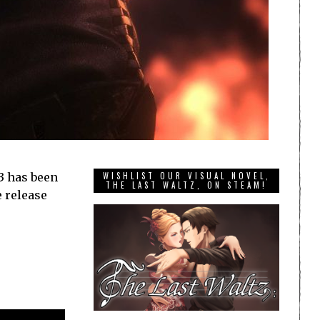
23 has been
WISHLIST OUR VISUAL NOVEL,
THE LAST WALTZ, ON STEAM!
e release