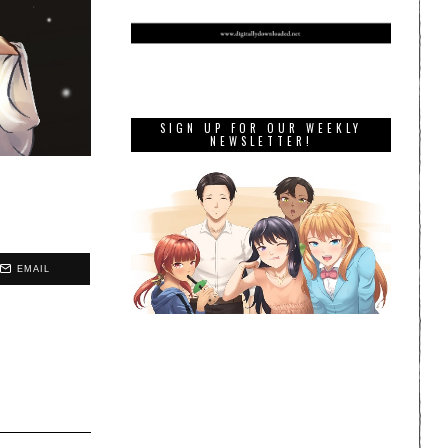
SIGN UP FOR OUR WEEKLY
NEWSLETTER!
EMAIL