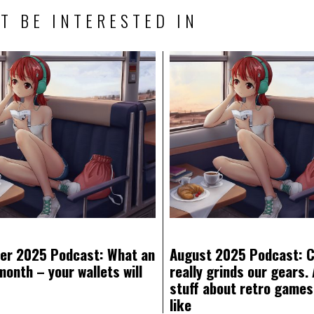
T BE INTERESTED IN
er 2025 Podcast: What an
August 2025 Podcast: 
month – your wallets will
really grinds our gears. 
stuff about retro games
like