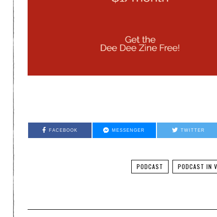
FACEBOOK
MESSENGER
TWITTER
PODCAST
PODCAST IN V