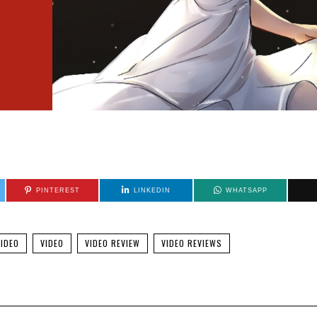
PINTEREST
LINKEDIN
WHATSAPP
IDEO
VIDEO
VIDEO REVIEW
VIDEO REVIEWS