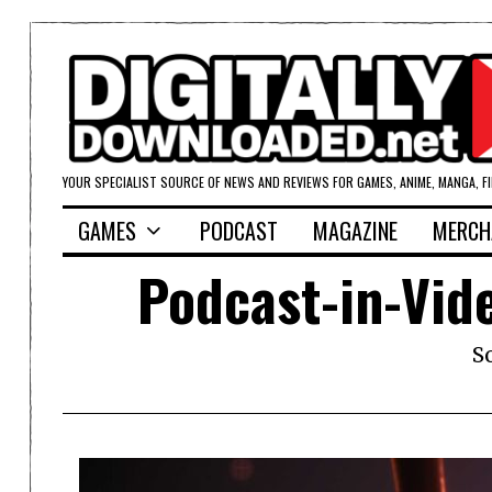
YOUR SPECIALIST SOURCE OF NEWS AND REVIEWS FOR GAMES, ANIME, MANGA, F
GAMES
PODCAST
MAGAZINE
MERCH
Podcast-in-Vid
S