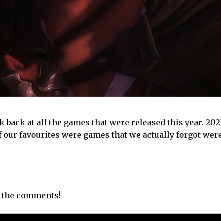
ook back at all the games that were released this year. 20
f our favourites were games that we actually forgot wer
n the comments!