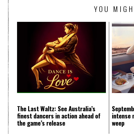
YOU MIGH
The Last Waltz: See Australia’s
Septemb
finest dancers in action ahead of
intense 
the game’s release
weep