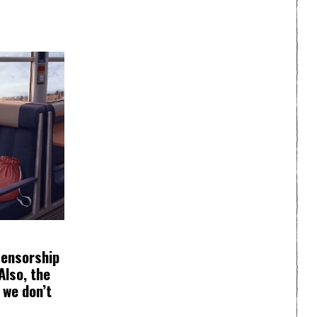
Censorship
Also, the
 we don’t