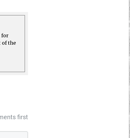
 for
 of the
ents first