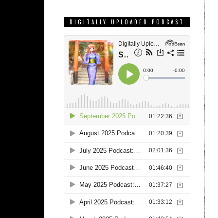
DIGITALLY UPLOADED PODCAST