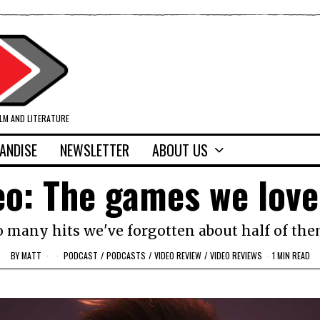
ILM AND LITERATURE
ANDISE
NEWSLETTER
ABOUT US
eo: The games we lov
o many hits we've forgotten about half of the
BY
MATT
PODCAST
/
PODCASTS
/
VIDEO REVIEW
/
VIDEO REVIEWS
1 MIN READ