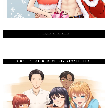
SIGN UP FOR OUR WEEKLY NEWSLETTER!