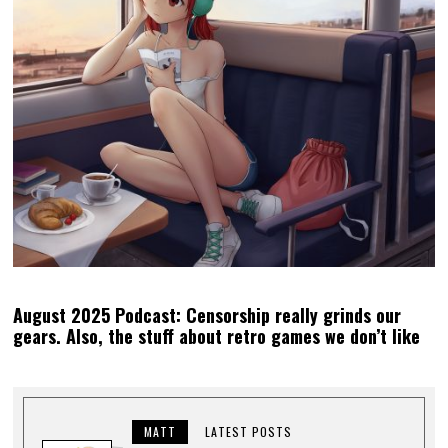
August 2025 Podcast: Censorship really grinds our
gears. Also, the stuff about retro games we don’t like
MATT
LATEST POSTS