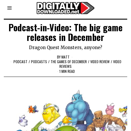
Podcast-in-Video: The big game
releases in December
Dragon Quest Monsters, anyone?
BY
MATT
PODCAST
/
PODCASTS
/
THE GAMES OF DECEMBER
/
VIDEO REVIEW
/
VIDEO
REVIEWS
1 MIN READ