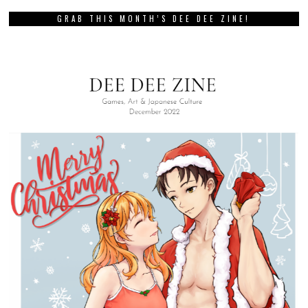
GRAB THIS MONTH’S DEE DEE ZINE!