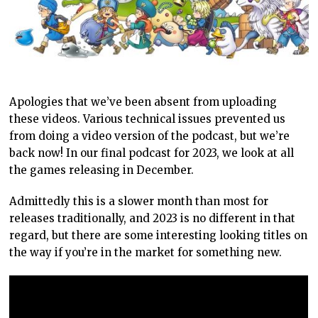
Apologies that we’ve been absent from uploading
these videos. Various technical issues prevented us
from doing a video version of the podcast, but we’re
back now! In our final podcast for 2023, we look at all
the games releasing in December.
Admittedly this is a slower month than most for
releases traditionally, and 2023 is no different in that
regard, but there are some interesting looking titles on
the way if you’re in the market for something new.