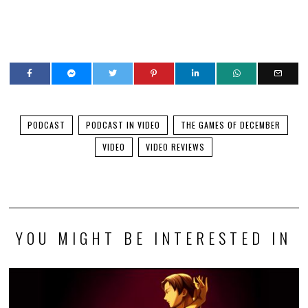
PODCAST
PODCAST IN VIDEO
THE GAMES OF DECEMBER
VIDEO
VIDEO REVIEWS
YOU MIGHT BE INTERESTED IN