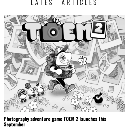
LATEST ARTICLES
Photography adventure game TOEM 2 launches this
September