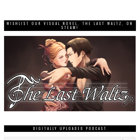
WISHLIST OUR VISUAL NOVEL, THE LAST WALTZ, ON
STEAM!
DIGITALLY UPLOADED PODCAST