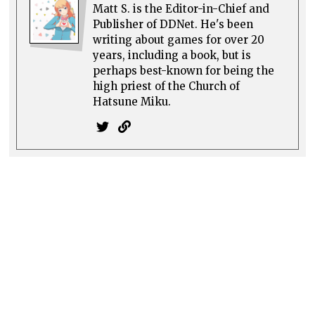
Matt S. is the Editor-in-Chief and
Publisher of DDNet. He's been
writing about games for over 20
years, including a book, but is
perhaps best-known for being the
high priest of the Church of
Hatsune Miku.