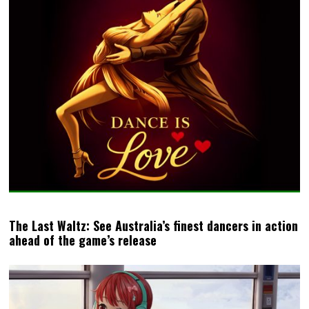
The Last Waltz: See Australia’s finest dancers in action
ahead of the game’s release