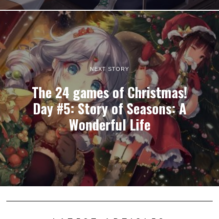
NEXT STORY
The 24 games of Christmas!
Day #5: Story of Seasons: A
Wonderful Life