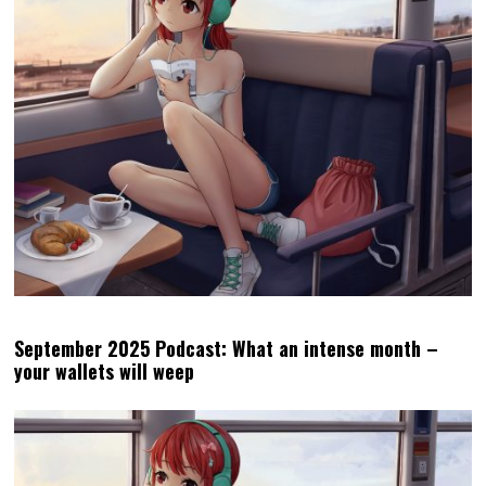
September 2025 Podcast: What an intense month –
your wallets will weep