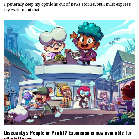
I generally keep my opinions out of news stories, but I must express
my excitement that…
Discounty’s People or Profit? Expansion is now available for
all platforms