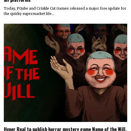
Today, PQube and Crinkle Cut Games released a major free update for
the quirky supermarket life…
Hyper Real to publish horror mystery game Name of the Will,