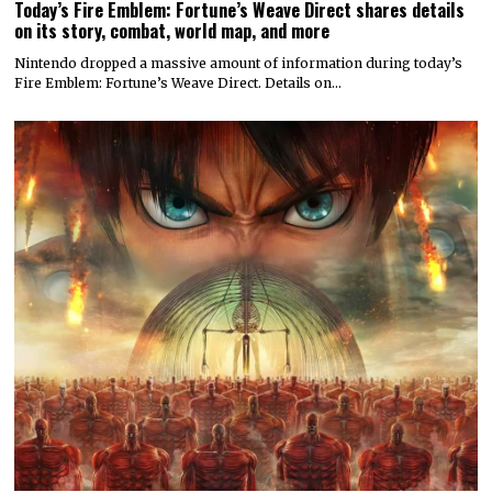
Today’s Fire Emblem: Fortune’s Weave Direct shares details
on its story, combat, world map, and more
Nintendo dropped a massive amount of information during today’s
Fire Emblem: Fortune’s Weave Direct. Details on…