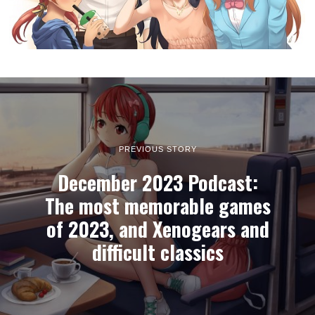
PREVIOUS STORY
December 2023 Podcast:
The most memorable games
of 2023, and Xenogears and
difficult classics