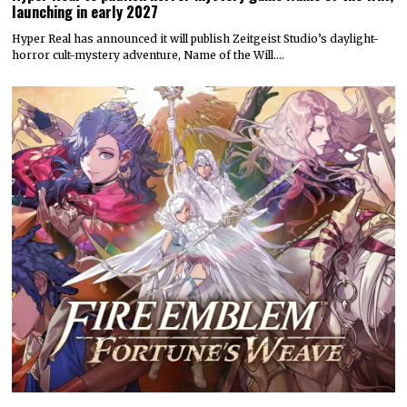
launching in early 2027
Hyper Real has announced it will publish Zeitgeist Studio’s daylight-
horror cult-mystery adventure, Name of the Will.…