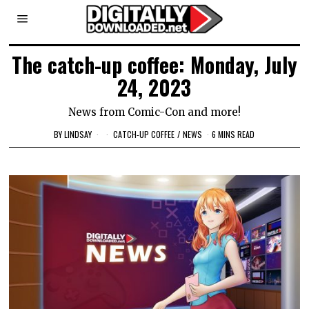
The catch-up coffee: Monday, July
24, 2023
News from Comic-Con and more!
BY
LINDSAY
CATCH-UP COFFEE
/
NEWS
6 MINS READ