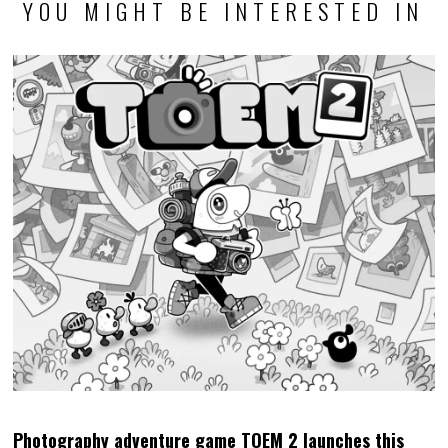
YOU MIGHT BE INTERESTED IN
Photography adventure game TOEM 2 launches this