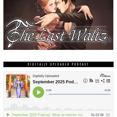
DIGITALLY UPLOADED PODCAST