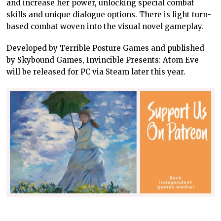
and increase her power, unlocking special combat
skills and unique dialogue options. There is light turn-
based combat woven into the visual novel gameplay.
Developed by Terrible Posture Games and published
by Skybound Games, Invincible Presents: Atom Eve
will be released for PC via Steam later this year.