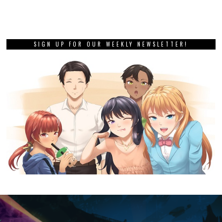
SIGN UP FOR OUR WEEKLY NEWSLETTER!