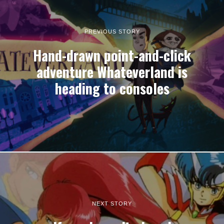
PREVIOUS STORY
Hand-drawn point-and-click
adventure Whateverland is
heading to consoles
NEXT STORY