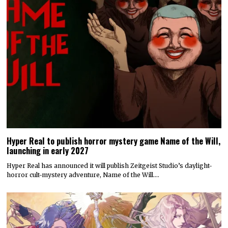
Hyper Real to publish horror mystery game Name of the Will,
launching in early 2027
Hyper Real has announced it will publish Zeitgeist Studio’s daylight-
horror cult-mystery adventure, Name of the Will.…