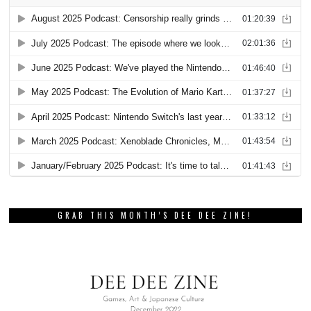
GRAB THIS MONTH’S DEE DEE ZINE!