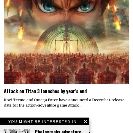
Attack on Titan 3 launches by year’s end
Koei Tecmo and Omega Force have announced a December release
date for the action-adventure game Attack…
YOU MIGHT BE INTERESTED IN
Photography adventure