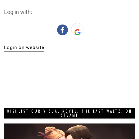
Log in with:
Login on website
WISHLIST OUR VISUAL NOVEL, THE LAST WALTZ, ON
STEAM!