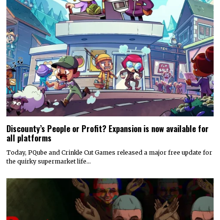
Discounty’s People or Profit? Expansion is now available for
all platforms
Today, PQube and Crinkle Cut Games released a major free update for
the quirky supermarket life…