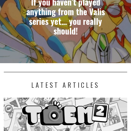
If you haven’t played
anything from the Valis
series yet… you really
should!
LATEST ARTICLES