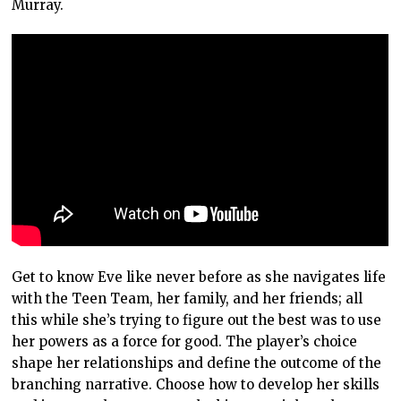
Murray.
Get to know Eve like never before as she navigates life
with the Teen Team, her family, and her friends; all
this while she’s trying to figure out the best was to use
her powers as a force for good. The player’s choice
shape her relationships and define the outcome of the
branching narrative. Choose how to develop her skills