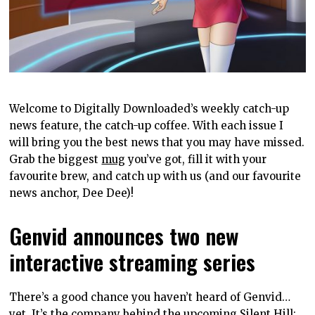
Welcome to Digitally Downloaded’s weekly catch-up
news feature, the catch-up coffee. With each issue I
will bring you the best news that you may have missed.
Grab the biggest
mug
you’ve got, fill it with your
favourite brew, and catch up with us (and our favourite
news anchor, Dee Dee)!
Genvid announces two new
interactive streaming series
There’s a good chance you haven’t heard of Genvid…
yet. It’s the company behind the upcoming
Silent Hill: