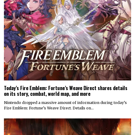
Today’s Fire Emblem: Fortune’s Weave Direct shares details
on its story, combat, world map, and more
Nintendo dropped a massive amount of information during today’s
Fire Emblem: Fortune’s Weave Direct. Details on…