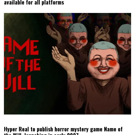
available for all platforms
Hyper Real to publish horror mystery game Name of