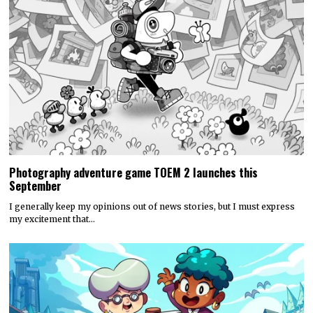
Photography adventure game TOEM 2 launches this
September
I generally keep my opinions out of news stories, but I must express
my excitement that…