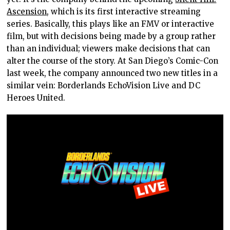
Ascension
, which is its first interactive streaming
series. Basically, this plays like an FMV or interactive
film, but with decisions being made by a group rather
than an individual; viewers make decisions that can
alter the course of the story. At San Diego’s Comic-Con
last week, the company announced two new titles in a
similar vein: Borderlands EchoVision Live and DC
Heroes United.