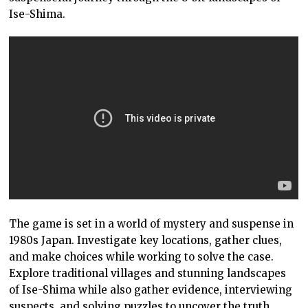
Ise-Shima.
The game is set in a world of mystery and suspense in
1980s Japan. Investigate key locations, gather clues,
and make choices while working to solve the case.
Explore traditional villages and stunning landscapes
of Ise-Shima while also gather evidence, interviewing
suspects, and solving puzzles to uncover the truth.