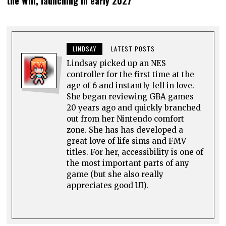
the Will, launching in early 2027
LINDSAY
LATEST POSTS
Lindsay picked up an NES
controller for the first time at the
age of 6 and instantly fell in love.
She began reviewing GBA games
20 years ago and quickly branched
out from her Nintendo comfort
zone. She has has developed a
great love of life sims and FMV
titles. For her, accessibility is one of
the most important parts of any
game (but she also really
appreciates good UI).