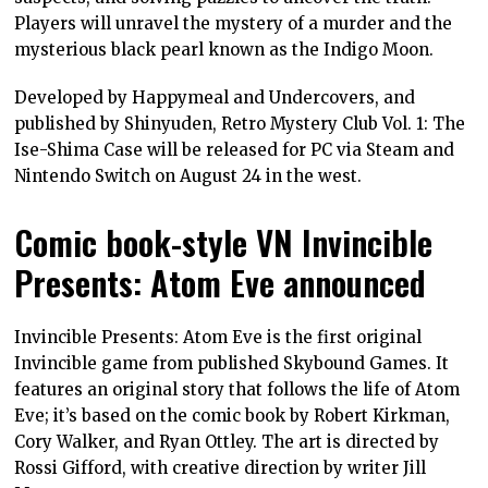
Players will unravel the mystery of a murder and the
mysterious black pearl known as the Indigo Moon.
Developed by Happymeal and Undercovers, and
published by Shinyuden, Retro Mystery Club Vol. 1: The
Ise-Shima Case will be released for PC via Steam and
Nintendo Switch on August 24 in the west.
Comic book-style VN Invincible
Presents: Atom Eve announced
Invincible Presents: Atom Eve is the first original
Invincible game from published Skybound Games. It
features an original story that follows the life of Atom
Eve; it’s based on the comic book by Robert Kirkman,
Cory Walker, and Ryan Ottley. The art is directed by
Rossi Gifford, with creative direction by writer Jill