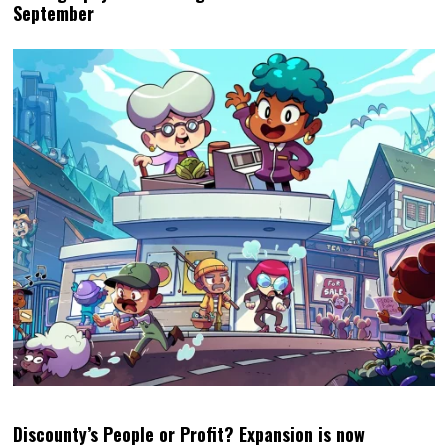
September
Discounty’s People or Profit? Expansion is now