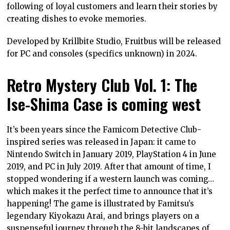
following of loyal customers and learn their stories by
creating dishes to evoke memories.
Developed by Krillbite Studio, Fruitbus will be released
for PC and consoles (specifics unknown) in 2024.
Retro Mystery Club Vol. 1: The
Ise-Shima Case is coming west
It’s been years since the Famicom Detective Club-
inspired series was released in Japan: it came to
Nintendo Switch in January 2019, PlayStation 4 in June
2019, and PC in July 2019. After that amount of time, I
stopped wondering if a western launch was coming…
which makes it the perfect time to announce that it’s
happening! The game is illustrated by Famitsu’s
legendary Kiyokazu Arai, and brings players on a
suspenseful journey through the 8-bit landscapes of