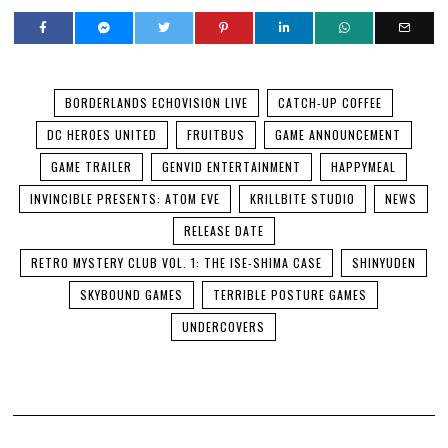
BORDERLANDS ECHOVISION LIVE
CATCH-UP COFFEE
DC HEROES UNITED
FRUITBUS
GAME ANNOUNCEMENT
GAME TRAILER
GENVID ENTERTAINMENT
HAPPYMEAL
INVINCIBLE PRESENTS: ATOM EVE
KRILLBITE STUDIO
NEWS
RELEASE DATE
RETRO MYSTERY CLUB VOL. 1: THE ISE-SHIMA CASE
SHINYUDEN
SKYBOUND GAMES
TERRIBLE POSTURE GAMES
UNDERCOVERS