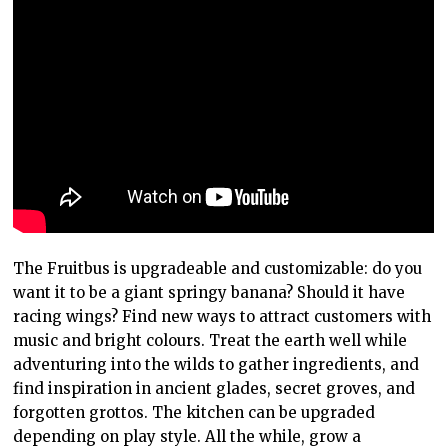
The Fruitbus is upgradeable and customizable: do you
want it to be a giant springy banana? Should it have
racing wings? Find new ways to attract customers with
music and bright colours. Treat the earth well while
adventuring into the wilds to gather ingredients, and
find inspiration in ancient glades, secret groves, and
forgotten grottos. The kitchen can be upgraded
depending on play style. All the while, grow a