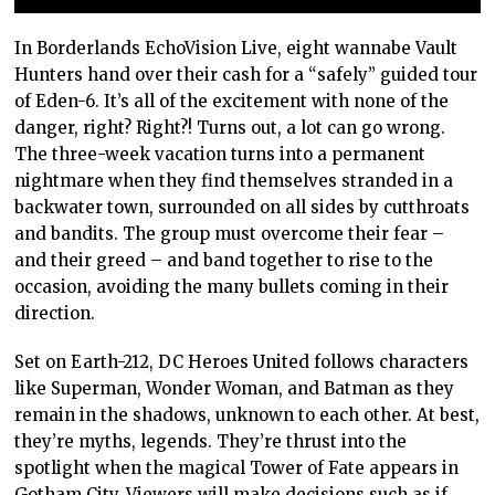
In Borderlands EchoVision Live, eight wannabe Vault
Hunters hand over their cash for a “safely” guided tour
of Eden-6. It’s all of the excitement with none of the
danger, right? Right?! Turns out, a lot can go wrong.
The three-week vacation turns into a permanent
nightmare when they find themselves stranded in a
backwater town, surrounded on all sides by cutthroats
and bandits. The group must overcome their fear –
and their greed – and band together to rise to the
occasion, avoiding the many bullets coming in their
direction.
Set on Earth-212, DC Heroes United follows characters
like Superman, Wonder Woman, and Batman as they
remain in the shadows, unknown to each other. At best,
they’re myths, legends. They’re thrust into the
spotlight when the magical Tower of Fate appears in
Gotham City. Viewers will make decisions such as if