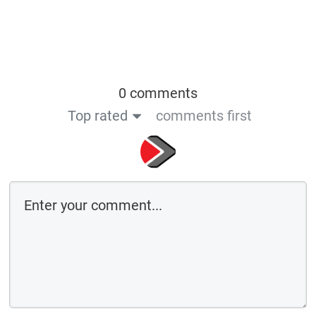
0 comments
Top rated
comments first