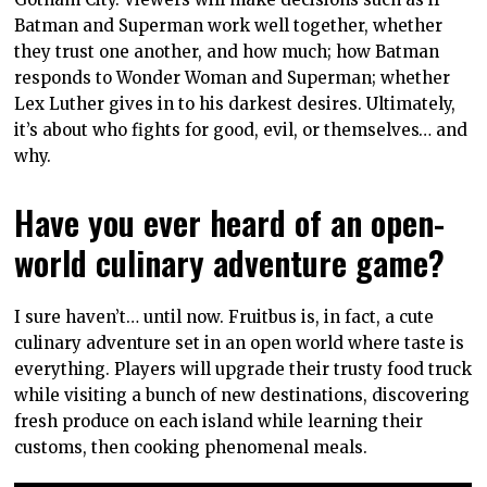
Batman and Superman work well together, whether
they trust one another, and how much; how Batman
responds to Wonder Woman and Superman; whether
Lex Luther gives in to his darkest desires. Ultimately,
it’s about who fights for good, evil, or themselves… and
why.
Have you ever heard of an open-
world culinary adventure game?
I sure haven’t… until now. Fruitbus is, in fact, a cute
culinary adventure set in an open world where taste is
everything. Players will upgrade their trusty food truck
while visiting a bunch of new destinations, discovering
fresh produce on each island while learning their
customs, then cooking phenomenal meals.