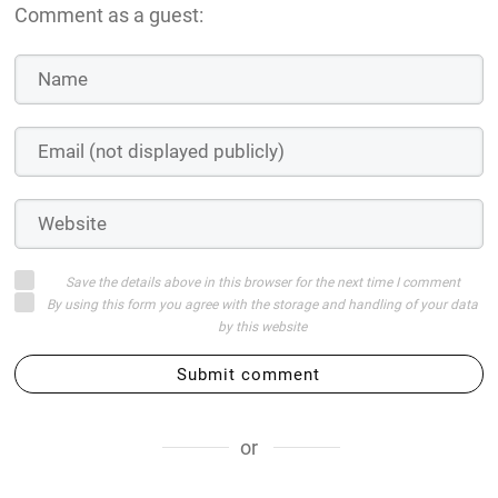
Comment as a guest:
Save the details above in this browser for the next time I comment
By using this form you agree with the storage and handling of your data
by this website
Submit comment
or