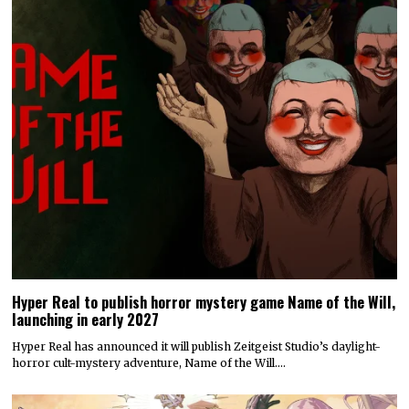
Hyper Real to publish horror mystery game Name of the Will,
launching in early 2027
Hyper Real has announced it will publish Zeitgeist Studio’s daylight-
horror cult-mystery adventure, Name of the Will.…