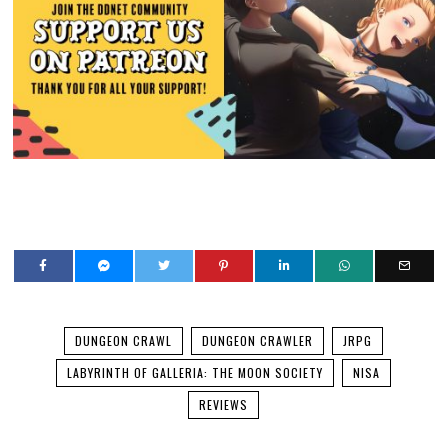
DUNGEON CRAWL
DUNGEON CRAWLER
JRPG
LABYRINTH OF GALLERIA: THE MOON SOCIETY
NISA
REVIEWS