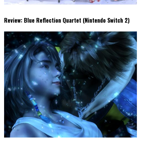
Review: Blue Reflection Quartet (Nintendo Switch 2)