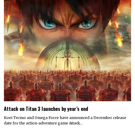
Attack on Titan 3 launches by year’s end
Koei Tecmo and Omega Force have announced a December release
date for the action-adventure game Attack…