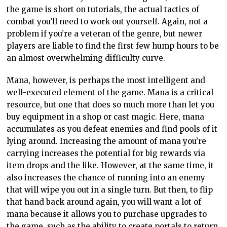
the game is short on tutorials, the actual tactics of
combat you’ll need to work out yourself. Again, not a
problem if you’re a veteran of the genre, but newer
players are liable to find the first few hump hours to be
an almost overwhelming difficulty curve.
Mana, however, is perhaps the most intelligent and
well-executed element of the game. Mana is a critical
resource, but one that does so much more than let you
buy equipment in a shop or cast magic. Here, mana
accumulates as you defeat enemies and find pools of it
lying around. Increasing the amount of mana you’re
carrying increases the potential for big rewards via
item drops and the like. However, at the same time, it
also increases the chance of running into an enemy
that will wipe you out in a single turn. But then, to flip
that hand back around again, you will want a lot of
mana because it allows you to purchase upgrades to
the game, such as the ability to create portals to return