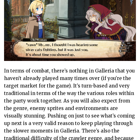
In terms of combat, there’s nothing in Galleria that you
haven’t already played many times over (if you’re the
target market for the game). It’s turn-based and very
traditional in terms of the way the various roles within
the party work together. As you will also expect from
the genre, enemy sprites and environments are
visually stunning. Pushing on just to see what’s coming
up next is a very valid reason to keep playing through
the slower moments in Galleria. There’s also the
traditional difficulty of the crawler genre, and because