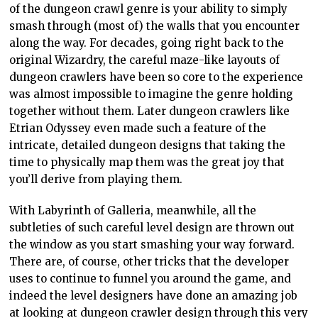
of the dungeon crawl genre is your ability to simply
smash through (most of) the walls that you encounter
along the way. For decades, going right back to the
original Wizardry, the careful maze-like layouts of
dungeon crawlers have been so core to the experience
was almost impossible to imagine the genre holding
together without them. Later dungeon crawlers like
Etrian Odyssey even made such a feature of the
intricate, detailed dungeon designs that taking the
time to physically map them was the great joy that
you’ll derive from playing them.
With Labyrinth of Galleria, meanwhile, all the
subtleties of such careful level design are thrown out
the window as you start smashing your way forward.
There are, of course, other tricks that the developer
uses to continue to funnel you around the game, and
indeed the level designers have done an amazing job
at looking at dungeon crawler design through this very