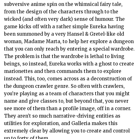
subversive anime spin on the whimsical fairy tale,
from the design of the characters through to the
wicked (and often very dark) sense of humour. The
game kicks off with a rather simple Eureka having
been summoned by a very Hansel & Gretel-like old
woman, Madame Marta, to help her explore a dungeon
that you can only reach by entering a special wardrobe.
The problem is that the wardrobe is lethal to living
beings, so instead, Eureka works with a ghost to create
marionettes and then commands them to explore
instead. This, too, comes across as a deconstruction of
the dungeon crawler genre. So often with crawlers,
you’re playing as a team of characters that you might
name and give classes to, but beyond that, you never
see more of them than a profile image, off in a corner.
They aren’t so much narrative-driving entities as
utilities for exploration, and Galleria makes this
extremely clear by allowing you to create and control
up to forty of them.