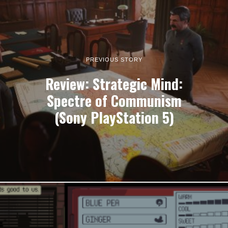
PREVIOUS STORY
Review: Strategic Mind:
Spectre of Communism
(Sony PlayStation 5)