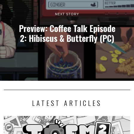
NEXT STORY
Preview: Coffee Talk Episode
2: Hibiscus & Butterfly (PC)
LATEST ARTICLES