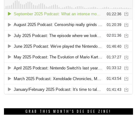
GRAB THIS MONTH’S DEE DEE ZINE!