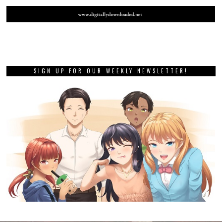
SIGN UP FOR OUR WEEKLY NEWSLETTER!