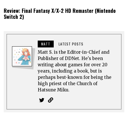
Review: Final Fantasy X/X-2 HD Remaster (Nintendo
Switch 2)
MATT
LATEST POSTS
Matt S. is the Editor-in-Chief and
Publisher of DDNet. He's been
writing about games for over 20
years, including a book, but is
perhaps best-known for being the
high priest of the Church of
Hatsune Miku.