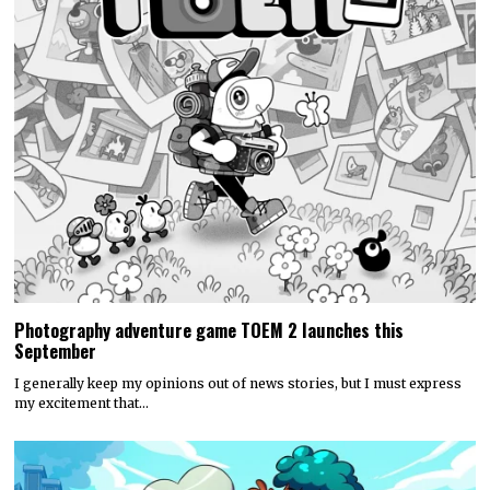
Photography adventure game TOEM 2 launches this
September
I generally keep my opinions out of news stories, but I must express
my excitement that…