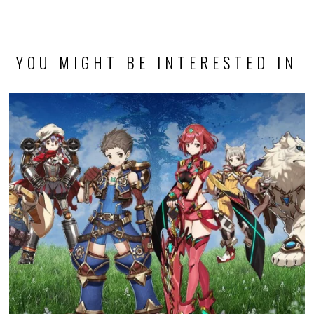
YOU MIGHT BE INTERESTED IN