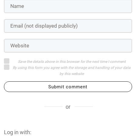
Save the details above in this browser for the next time I comment
By using this form you agree with the storage and handling of your data
by this website
Submit comment
or
Log in with: