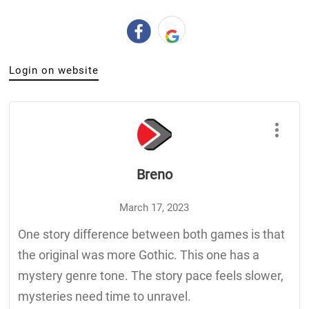
Login on website
Breno
March 17, 2023
One story difference between both games is that
the original was more Gothic. This one has a
mystery genre tone. The story pace feels slower,
mysteries need time to unravel.