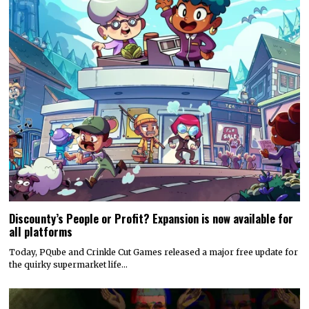
Discounty’s People or Profit? Expansion is now available for
all platforms
Today, PQube and Crinkle Cut Games released a major free update for
the quirky supermarket life…