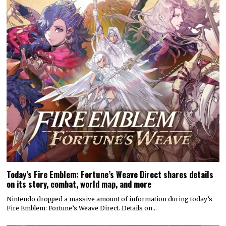
Today’s Fire Emblem: Fortune’s Weave Direct shares details
on its story, combat, world map, and more
Nintendo dropped a massive amount of information during today’s
Fire Emblem: Fortune’s Weave Direct. Details on…