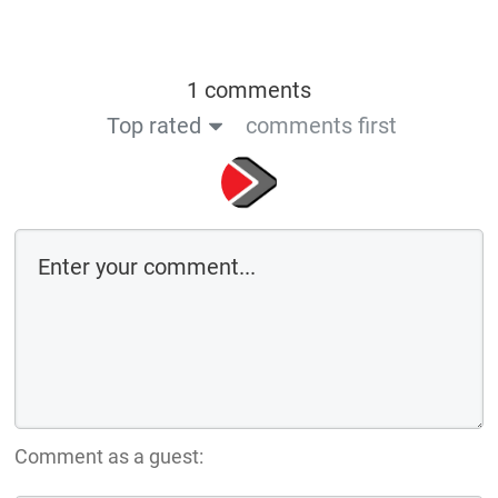
1 comments
Top rated
comments first
Comment as a guest: