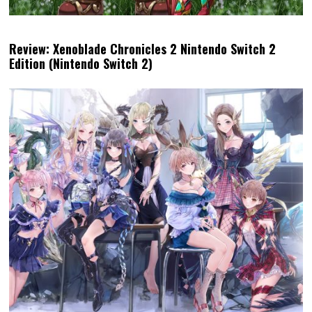
Review: Xenoblade Chronicles 2 Nintendo Switch 2
Edition (Nintendo Switch 2)