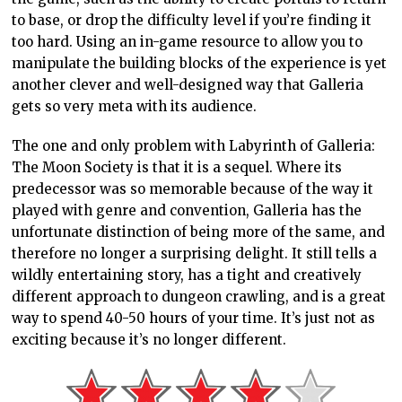
to base, or drop the difficulty level if you’re finding it
too hard. Using an in-game resource to allow you to
manipulate the building blocks of the experience is yet
another clever and well-designed way that Galleria
gets so very meta with its audience.
The one and only problem with Labyrinth of Galleria:
The Moon Society is that it is a sequel. Where its
predecessor was so memorable because of the way it
played with genre and convention, Galleria has the
unfortunate distinction of being more of the same, and
therefore no longer a surprising delight. It still tells a
wildly entertaining story, has a tight and creatively
different approach to dungeon crawling, and is a great
way to spend 40-50 hours of your time. It’s just not as
exciting because it’s no longer different.