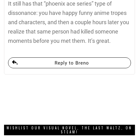
It still has that “phoenix ace series” type of
dissonance: you have happy funny anime tropes
and characters, and then a couple hours later you
realize that same person had killed someone
moments before you met them. It’s great.
Reply to Breno
WISHLIST OUR VISUAL NOVEL, THE LAST WALTZ, ON
STEAM!