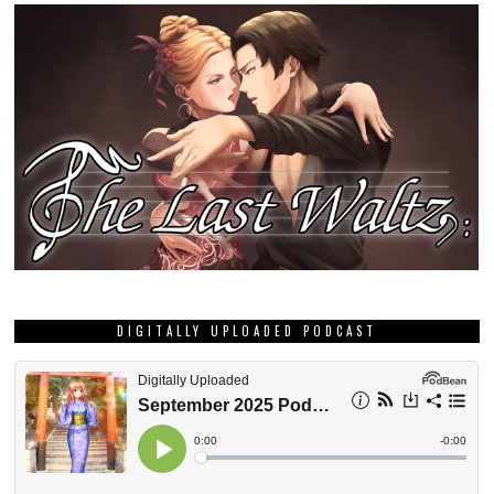
DIGITALLY UPLOADED PODCAST