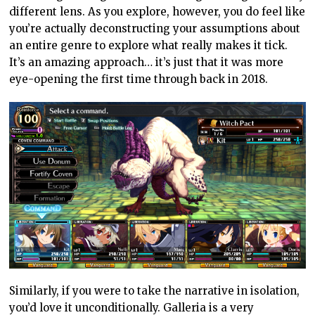
different lens. As you explore, however, you do feel like
you’re actually deconstructing your assumptions about
an entire genre to explore what really makes it tick.
It’s an amazing approach… it’s just that it was more
eye-opening the first time through back in 2018.
Similarly, if you were to take the narrative in isolation,
you’d love it unconditionally. Galleria is a very