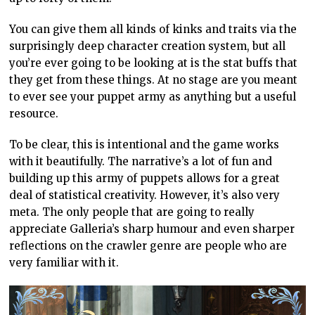
You can give them all kinds of kinks and traits via the
surprisingly deep character creation system, but all
you’re ever going to be looking at is the stat buffs that
they get from these things. At no stage are you meant
to ever see your puppet army as anything but a useful
resource.
To be clear, this is intentional and the game works
with it beautifully. The narrative’s a lot of fun and
building up this army of puppets allows for a great
deal of statistical creativity. However, it’s also very
meta. The only people that are going to really
appreciate Galleria’s sharp humour and even sharper
reflections on the crawler genre are people who are
very familiar with it.