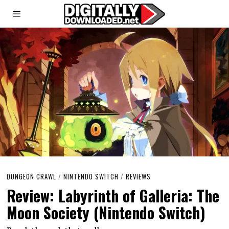
DUNGEON CRAWL
/
NINTENDO SWITCH
/
REVIEWS
Review: Labyrinth of Galleria: The
Moon Society (Nintendo Switch)