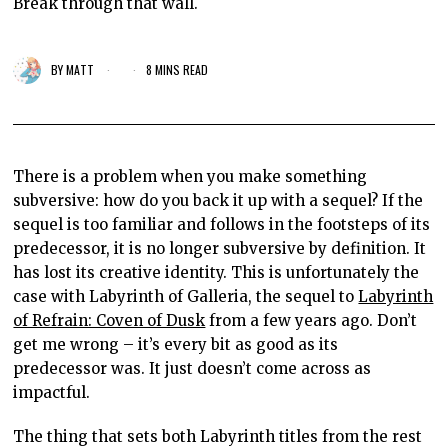
Break through that wall.
BY
MATT
8 MINS READ
There is a problem when you make something
subversive: how do you back it up with a sequel? If the
sequel is too familiar and follows in the footsteps of its
predecessor, it is no longer subversive by definition. It
has lost its creative identity. This is unfortunately the
case with Labyrinth of Galleria, the sequel to
Labyrinth
of Refrain: Coven of Dusk
from a few years ago. Don’t
get me wrong – it’s every bit as good as its
predecessor was. It just doesn’t come across as
impactful.
The thing that sets both Labyrinth titles from the rest