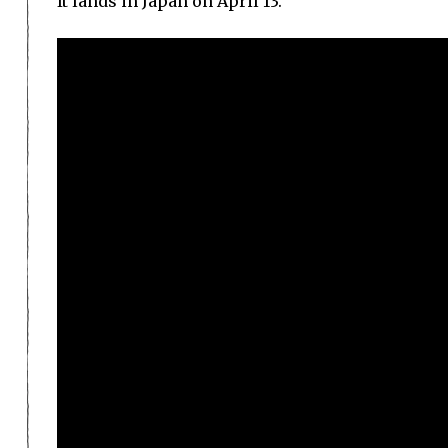
It lands in Japan on April 13.