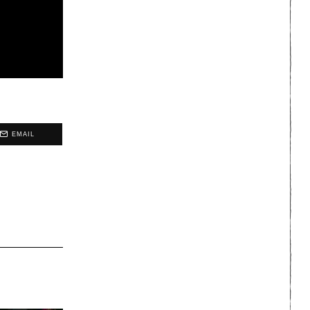
EMAIL