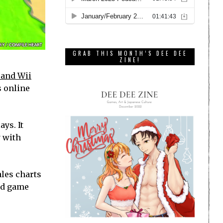
GRAB THIS MONTH’S DEE DEE
ZINE!
 and Wii
s online
ays. It
y with
ales charts
ard game