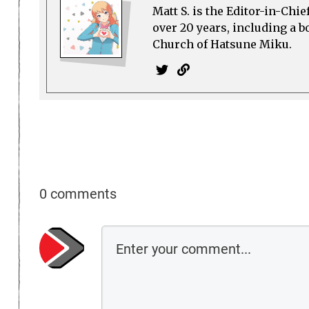
Matt S. is the Editor-in-Chi
over 20 years, including a b
Church of Hatsune Miku.
0 comments