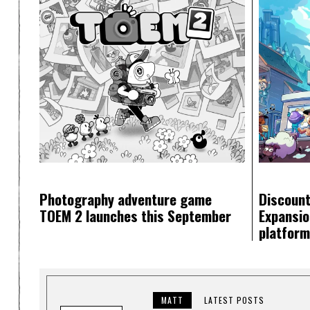
Photography adventure game
Discount
TOEM 2 launches this September
Expansion
platfor
MATT
LATEST POSTS