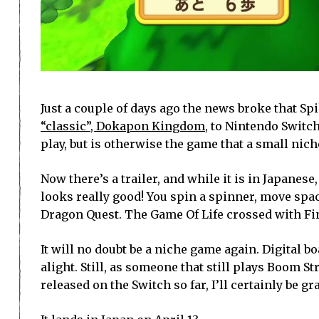
Just a couple of days ago the news broke that S
“classic”, Dokapon Kingdom
, to Nintendo Swit
play, but is otherwise the game that a small nich
Now there’s a trailer, and while it is in Japanese
looks really good! You spin a spinner, move spa
Dragon Quest. The Game Of Life crossed with Fin
It will no doubt be a niche game again. Digital b
alight. Still, as someone that still plays Boom S
released on the Switch so far, I’ll certainly be gr