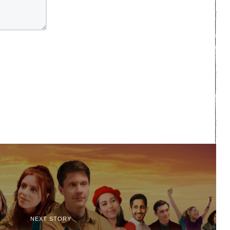
NEXT STORY