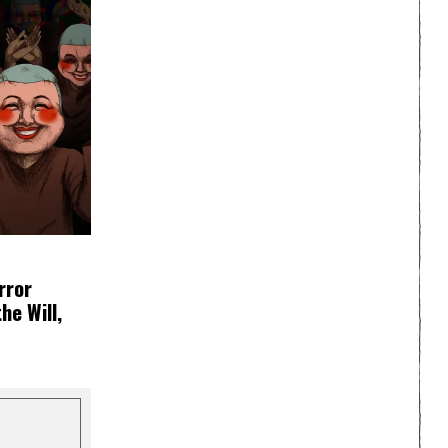
rror
e Will,