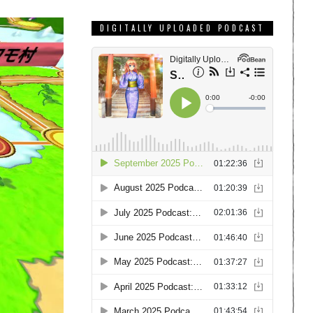
DIGITALLY UPLOADED PODCAST