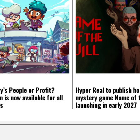
y’s People or Profit?
Hyper Real to publish ho
 is now available for all
mystery game Name of th
ms
launching in early 2027