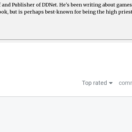
ef and Publisher of DDNet. He's been writing about games
ook, but is perhaps best-known for being the high priest
Top rated
comm