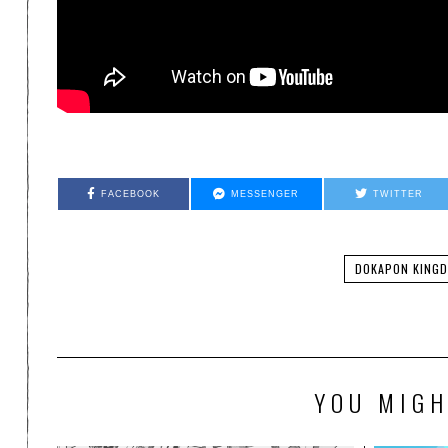
FACEBOOK
MESSENGER
TWITTER
DOKAPON KING
YOU MIGH