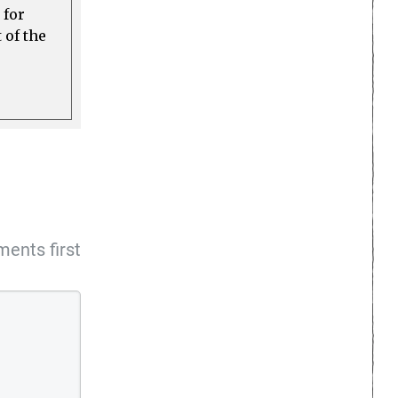
 for
 of the
ents first