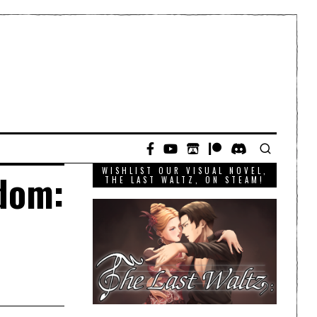
WISHLIST OUR VISUAL NOVEL,
gdom:
THE LAST WALTZ, ON STEAM!