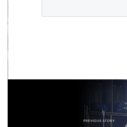
PREVIOUS STORY