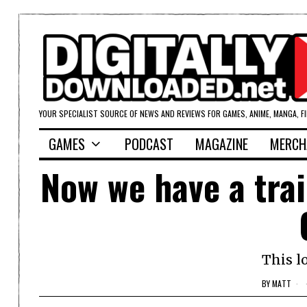
YOUR SPECIALIST SOURCE OF NEWS AND REVIEWS FOR GAMES, ANIME, MANGA, F
GAMES
PODCAST
MAGAZINE
MERCH
Now we have a tra
This l
BY
MATT