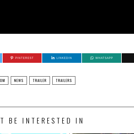
PINTEREST
LINKEDIN
WHATSAPP
DOM
NEWS
TRAILER
TRAILERS
T BE INTERESTED IN