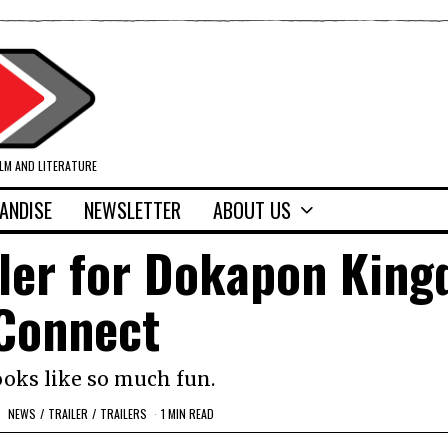
ILM AND LITERATURE
ANDISE
NEWSLETTER
ABOUT US
iler for Dokapon Kin
Connect
ooks like so much fun.
NEWS
/
TRAILER
/
TRAILERS
1 MIN READ