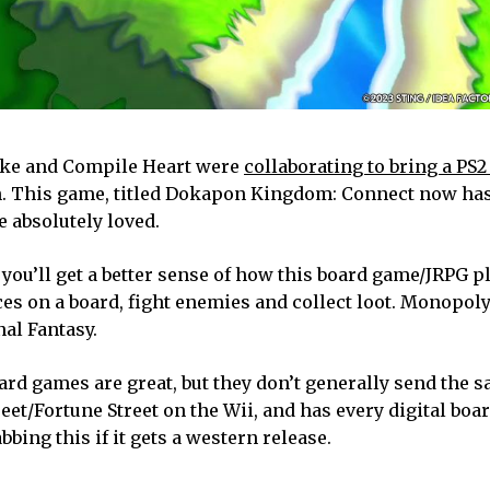
pike and Compile Heart were
collaborating to bring a PS2
ch. This game, titled Dokapon Kingdom: Connect now ha
e absolutely loved.
, you’ll get a better sense of how this board game/JRPG pl
ces on a board, fight enemies and collect loot. Monopol
al Fantasy.
oard games are great, but they don’t generally send the s
treet/Fortune Street on the Wii, and has every digital bo
abbing this if it gets a western release.