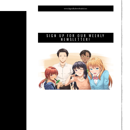
SIGN UP FOR OUR WEEKLY
NEWSLETTER!