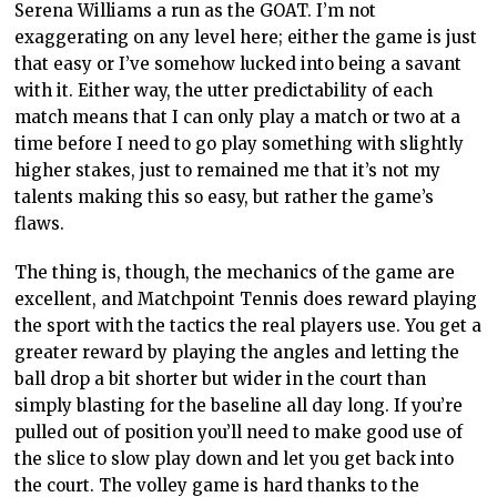
Serena Williams a run as the GOAT. I’m not
exaggerating on any level here; either the game is just
that easy or I’ve somehow lucked into being a savant
with it. Either way, the utter predictability of each
match means that I can only play a match or two at a
time before I need to go play something with slightly
higher stakes, just to remained me that it’s not my
talents making this so easy, but rather the game’s
flaws.
The thing is, though, the mechanics of the game are
excellent, and Matchpoint Tennis does reward playing
the sport with the tactics the real players use. You get a
greater reward by playing the angles and letting the
ball drop a bit shorter but wider in the court than
simply blasting for the baseline all day long. If you’re
pulled out of position you’ll need to make good use of
the slice to slow play down and let you get back into
the court. The volley game is hard thanks to the