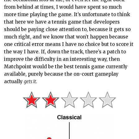
actually
gets it
.