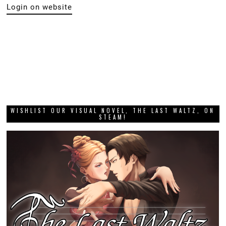
DIGITALLY UPLOADED PODCAST