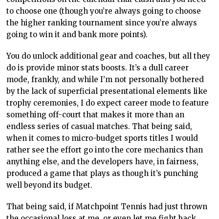
endless series of casual matches. That being said,
when it comes to micro-budget sports titles I would
rather see the effort go into the core mechanics than
anything else, and the developers have, in fairness,
produced a game that plays as though it’s punching
well beyond its budget.
That being said, if Matchpoint Tennis had just thrown
the occasional loss at me, or even let me fight back
from behind at times, I would have spent so much
more time playing the game. It’s unfortunate to think
that here we have a tennis game that developers
should be paying close attention to, because it gets so
much right, and we know that won’t happen because
one critical error means I have no choice but to score it
the way I have. If, down the track, there’s a patch to
improve the difficulty in an interesting way, then
Matchpoint would be the best tennis game currently
available, purely because the on-court gameplay