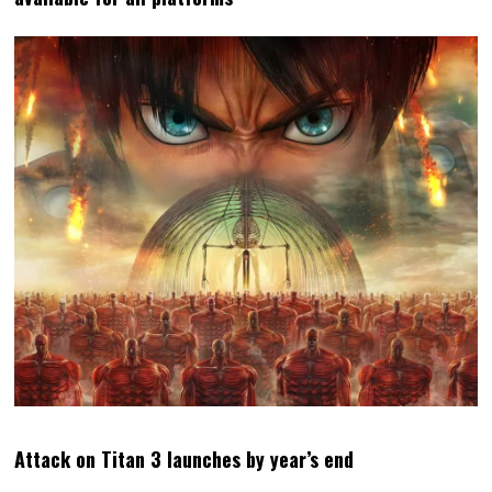
Attack on Titan 3 launches by year’s end
MATT
LATEST POSTS
Matt S. is the Editor-in-Chief and
Publisher of DDNet. He's been
writing about games for over 20
years, including a book, but is
perhaps best-known for being the
high priest of the Church of
Hatsune Miku.