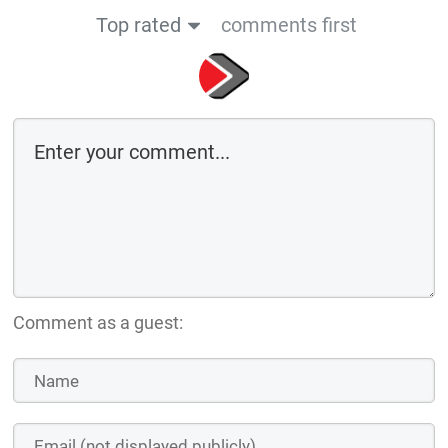
Comment as a guest:
Save the details above in this browser for the next time I comment
By using this form you agree with the storage and handling of your data
by this website
Submit comment