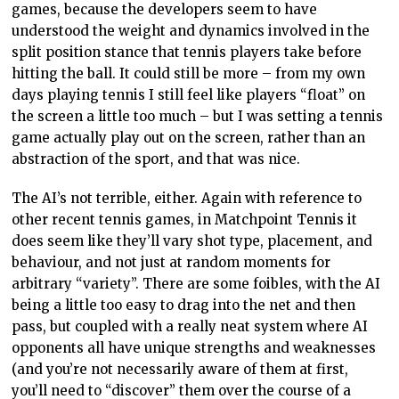
does seem like they’ll vary shot type, placement, and
behaviour, and not just at random moments for
arbitrary “variety”. There are some foibles, with the AI
being a little too easy to drag into the net and then
pass, but coupled with a really neat system where AI
opponents all have unique strengths and weaknesses
(and you’re not necessarily aware of them at first,
you’ll need to “discover” them over the course of a
match), Matchpoint Tennis is the first time in quite
some time where I’ve felt like my opponents in
tournaments were something more than an endless
sequence of dull walls. If it was just a little more
challenging I would have been genuinely invested in
each and every match.
So, if the mechanics are sound and the AI isn’t terrible,
just what is it about Matchpoint that makes it too easy?
It’s two things. Firstly, it’s far (
far
) to aim with
precision. Though the pace of the game is fast, you still