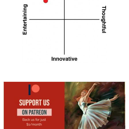
KALYPSO
MATCHPOINT TENNIS
PLAYSTATION 5