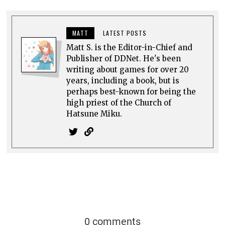
0 comments
Top rated
comments first