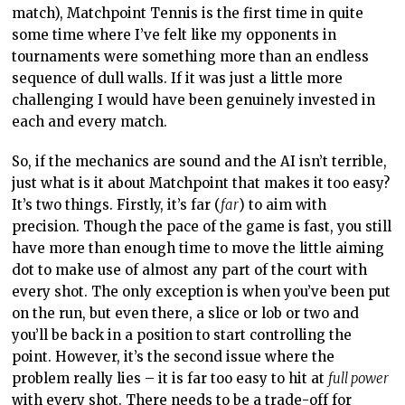
have more than enough time to move the little aiming
dot to make use of almost any part of the court with
every shot. The only exception is when you’ve been put
on the run, but even there, a slice or lob or two and
you’ll be back in a position to start controlling the
point. However, it’s the second issue where the
problem really lies – it is far too easy to hit at
full power
with every shot. There needs to be a trade-off for
playing high-risk play with angles and court lines.
Either you hit with lower accuracy and end up with a
greater tally of unforced errors, or you hit with less
power and risk giving your opponent an easy shot. In
real tennis, the number of times you’re going to be able
to whip a shot wide and at the same pace that you
might hit the ball safely into the middle of the court is
incredibly rare, but in Matchpoint Tennis it’s the norm,
and once you’ve mastered that the otherwise
competent AI has no hope of keeping up.