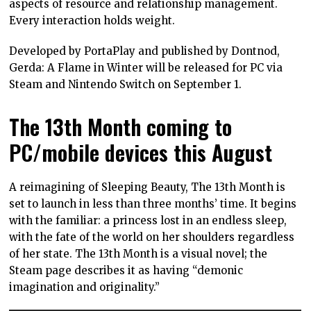
aspects of resource and relationship management.
Every interaction holds weight.
Developed by PortaPlay and published by Dontnod,
Gerda: A Flame in Winter will be released for PC via
Steam and Nintendo Switch on September 1.
The 13th Month coming to
PC/mobile devices this August
A reimagining of Sleeping Beauty, The 13th Month is
set to launch in less than three months’ time. It begins
with the familiar: a princess lost in an endless sleep,
with the fate of the world on her shoulders regardless
of her state. The 13th Month is a visual novel; the
Steam page describes it as having “demonic
imagination and originality.”