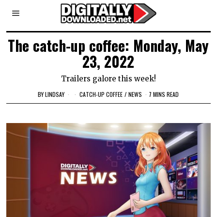
The catch-up coffee: Monday, May
23, 2022
Trailers galore this week!
BY
LINDSAY
CATCH-UP COFFEE
/
NEWS
7 MINS READ