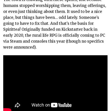
humans stopped worshipping them, leaving offerings,
or even just thinking about them. It used to be a nice
place, but things have been… odd lately. Someone’s
going to have to fix that. And that’s the basis for
Spirittea! Originally funded on Kickstarter back in
early 2020, the rural life RPG is officially coming to PC
via Steam and consoles this year (though no specifics
were announced).