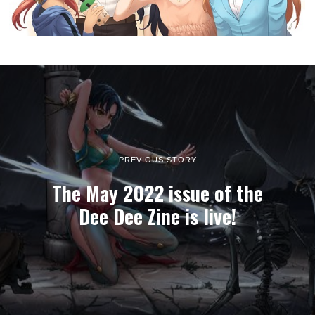
PREVIOUS STORY
The May 2022 issue of the
Dee Dee Zine is live!