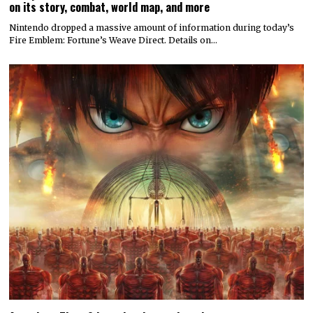
on its story, combat, world map, and more
Nintendo dropped a massive amount of information during today’s
Fire Emblem: Fortune’s Weave Direct. Details on…