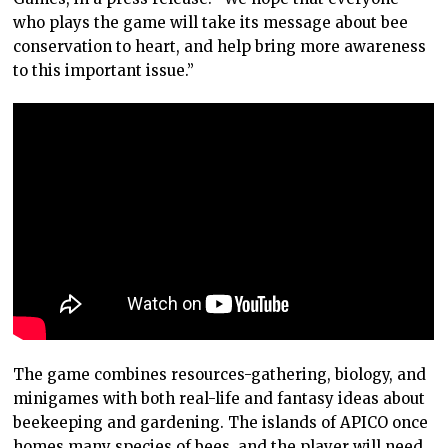
who plays the game will take its message about bee
conservation to heart, and help bring more awareness
to this important issue.”
The game combines resources-gathering, biology, and
minigames with both real-life and fantasy ideas about
beekeeping and gardening. The islands of APICO once
homes many species of bees, and the player will need