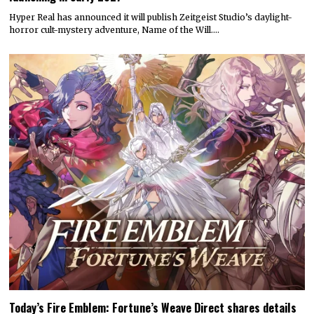
Hyper Real has announced it will publish Zeitgeist Studio’s daylight-
horror cult-mystery adventure, Name of the Will.…
Today’s Fire Emblem: Fortune’s Weave Direct shares details