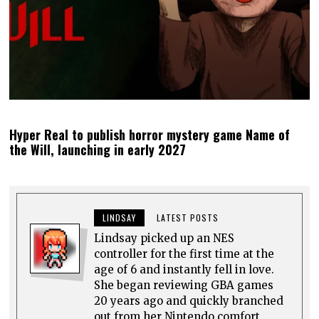
Hyper Real to publish horror mystery game Name of
the Will, launching in early 2027
LINDSAY
LATEST POSTS
Lindsay picked up an NES
controller for the first time at the
age of 6 and instantly fell in love.
She began reviewing GBA games
20 years ago and quickly branched
out from her Nintendo comfort