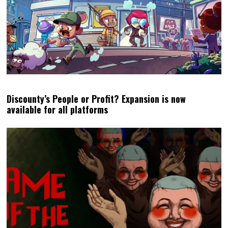
Discounty’s People or Profit? Expansion is now
available for all platforms