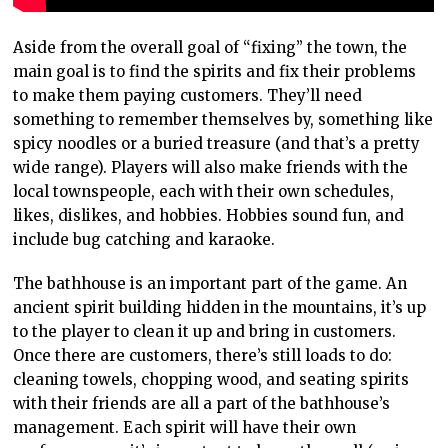
Aside from the overall goal of “fixing” the town, the
main goal is to find the spirits and fix their problems
to make them paying customers. They’ll need
something to remember themselves by, something like
spicy noodles or a buried treasure (and that’s a pretty
wide range). Players will also make friends with the
local townspeople, each with their own schedules,
likes, dislikes, and hobbies. Hobbies sound fun, and
include bug catching and karaoke.
The bathhouse is an important part of the game. An
ancient spirit building hidden in the mountains, it’s up
to the player to clean it up and bring in customers.
Once there are customers, there’s still loads to do:
cleaning towels, chopping wood, and seating spirits
with their friends are all a part of the bathhouse’s
management. Each spirit will have their own