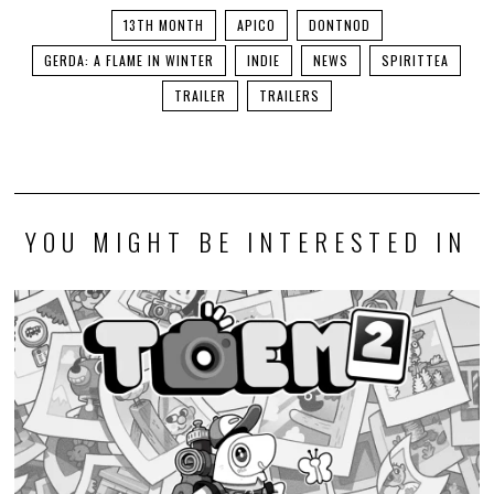
13TH MONTH
APICO
DONTNOD
GERDA: A FLAME IN WINTER
INDIE
NEWS
SPIRITTEA
TRAILER
TRAILERS
YOU MIGHT BE INTERESTED IN