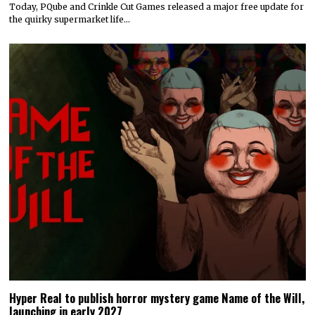
Today, PQube and Crinkle Cut Games released a major free update for
the quirky supermarket life…
Hyper Real to publish horror mystery game Name of the Will,
launching in early 2027