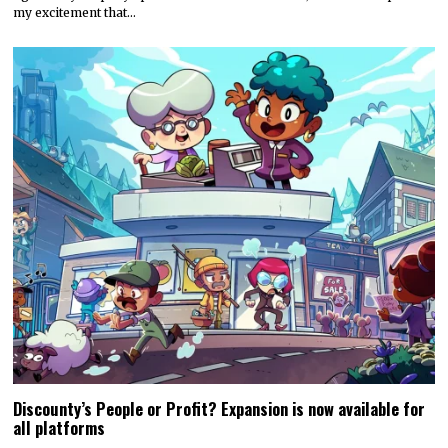
my excitement that…
Discounty’s People or Profit? Expansion is now available for
all platforms