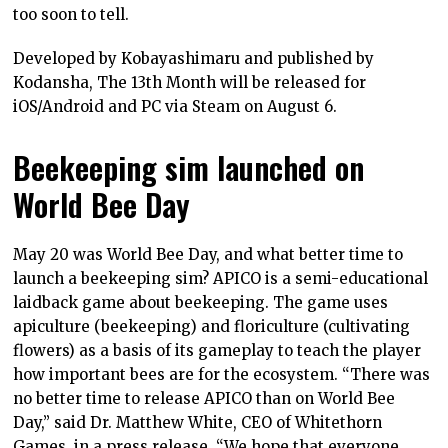
too soon to tell.
Developed by Kobayashimaru and published by
Kodansha, The 13th Month will be released for
iOS/Android and PC via Steam on August 6.
Beekeeping sim launched on
World Bee Day
May 20 was World Bee Day, and what better time to
launch a beekeeping sim? APICO is a semi-educational
laidback game about beekeeping. The game uses
apiculture (beekeeping) and floriculture (cultivating
flowers) as a basis of its gameplay to teach the player
how important bees are for the ecosystem. “There was
no better time to release APICO than on World Bee
Day,” said Dr. Matthew White, CEO of Whitethorn
Games, in a press release. “We hope that everyone