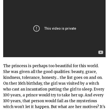
The princess is perhaps too beautiful for this world.
She was given all the good qualities: beauty, grace,
kindness, tolerance, honesty… the list goes on and on.
On ther 16th birthday, the girl was visited by a witch
who cast an incantation putting the girl to sleep. Every
100 years, a prince would try to take her up. And every
100 years, that person would fail as the mysterious
witch won’t let it happen. But what are her motives? It’s