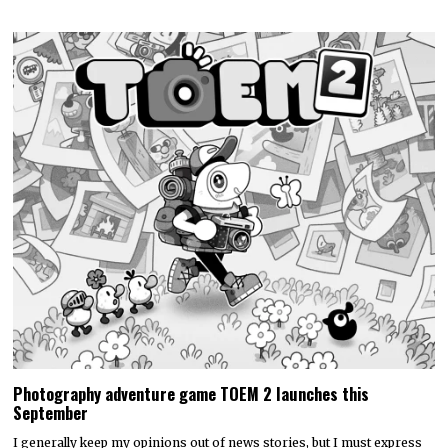
Photography adventure game TOEM 2 launches this
September
I generally keep my opinions out of news stories, but I must express