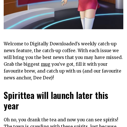
Welcome to Digitally Downloaded’s weekly catch-up
news feature, the catch-up coffee. With each issue we
will bring you the best news that you may have missed.
Grab the biggest
mug
you’ve got, fill it with your
favourite brew, and catch up with us (and our favourite
news anchor, Dee Dee)!
Spirittea will launch later this
year
Oh no, you drank the tea and now you can see spirits!
The town is crawling with these spirits, lost because