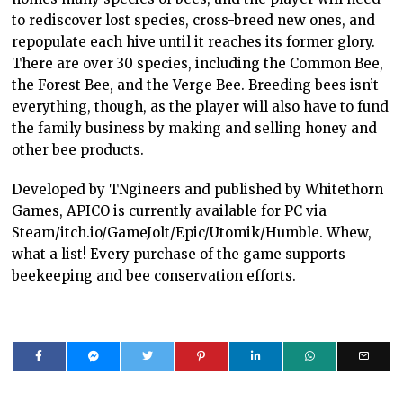
to rediscover lost species, cross-breed new ones, and
repopulate each hive until it reaches its former glory.
There are over 30 species, including the Common Bee,
the Forest Bee, and the Verge Bee. Breeding bees isn’t
everything, though, as the player will also have to fund
the family business by making and selling honey and
other bee products.
Developed by TNgineers and published by Whitethorn
Games, APICO is currently available for PC via
Steam/itch.io/GameJolt/Epic/Utomik/Humble. Whew,
what a list! Every purchase of the game supports
beekeeping and bee conservation efforts.