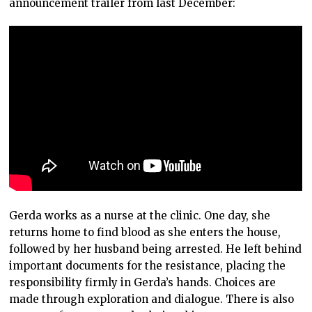
announcement trailer from last December:
Gerda works as a nurse at the clinic. One day, she
returns home to find blood as she enters the house,
followed by her husband being arrested. He left behind
important documents for the resistance, placing the
responsibility firmly in Gerda’s hands. Choices are
made through exploration and dialogue. There is also