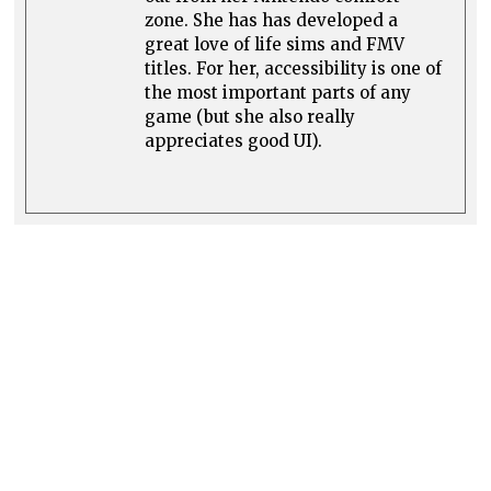
zone. She has has developed a
great love of life sims and FMV
titles. For her, accessibility is one of
the most important parts of any
game (but she also really
appreciates good UI).