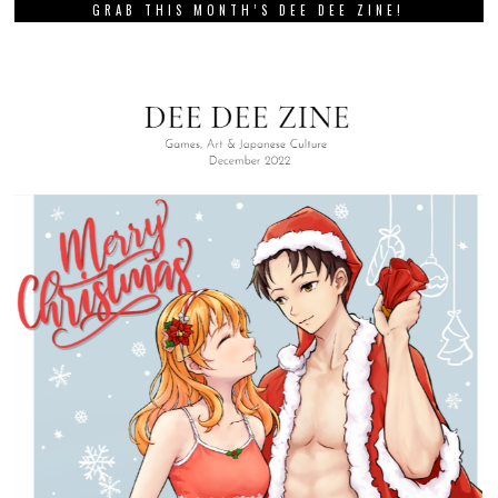
GRAB THIS MONTH’S DEE DEE ZINE!