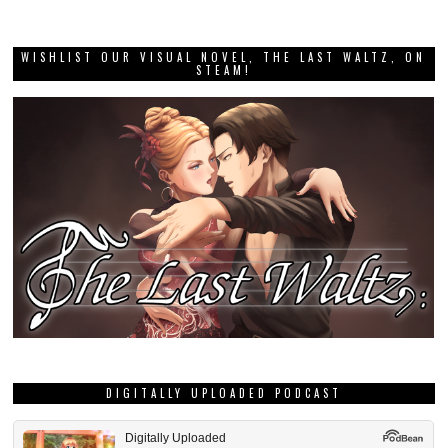
WISHLIST OUR VISUAL NOVEL, THE LAST WALTZ, ON
STEAM!
DIGITALLY UPLOADED PODCAST