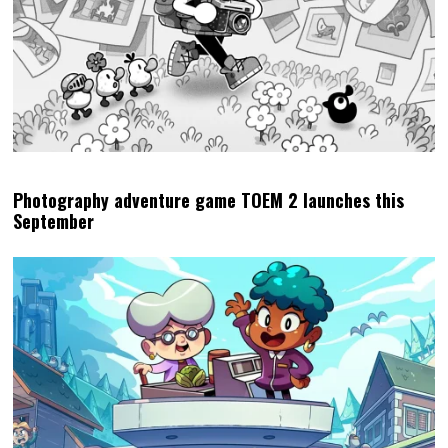
Photography adventure game TOEM 2 launches this
September