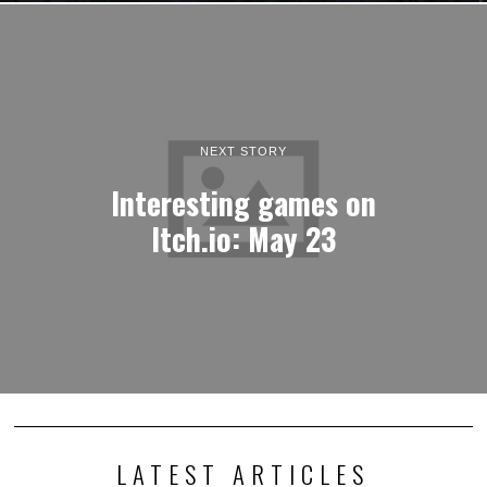
NEXT STORY
Interesting games on
Itch.io: May 23
LATEST ARTICLES