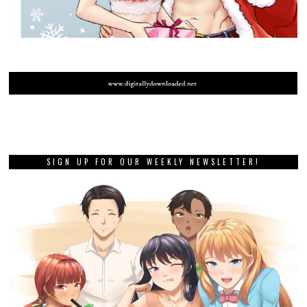
SIGN UP FOR OUR WEEKLY NEWSLETTER!