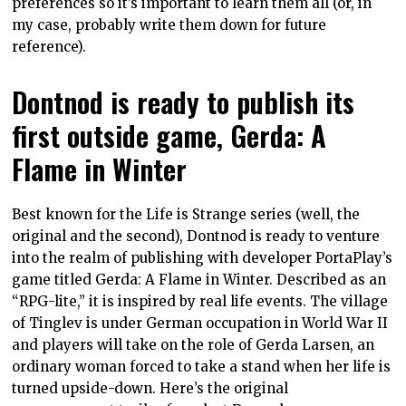
preferences so it’s important to learn them all (or, in
my case, probably write them down for future
reference).
Dontnod is ready to publish its
first outside game, Gerda: A
Flame in Winter
Best known for the Life is Strange series (well, the
original and the second), Dontnod is ready to venture
into the realm of publishing with developer PortaPlay’s
game titled Gerda: A Flame in Winter. Described as an
“RPG-lite,” it is inspired by real life events. The village
of Tinglev is under German occupation in World War II
and players will take on the role of Gerda Larsen, an
ordinary woman forced to take a stand when her life is
turned upside-down. Here’s the original