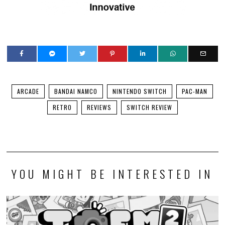
ARCADE
BANDAI NAMCO
NINTENDO SWITCH
PAC-MAN
RETRO
REVIEWS
SWITCH REVIEW
YOU MIGHT BE INTERESTED IN