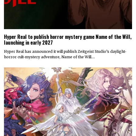
Hyper Real to publish horror mystery game Name of the Will,
launching in early 2027
Hyper Real has announced it will publish Zeitgeist Studio’s daylight-
horror cult-mystery adventure, Name of the Will.…