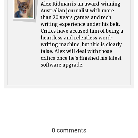
Alex Kidman is an award-winning
Australian journalist with more
than 20 years games and tech
writing experience under his belt.
Critics have accused him of being a
heartless and relentless word-
writing machine, but this is clearly
false. Alex will deal with those
critics once he's finished his latest
software upgrade.
0 comments