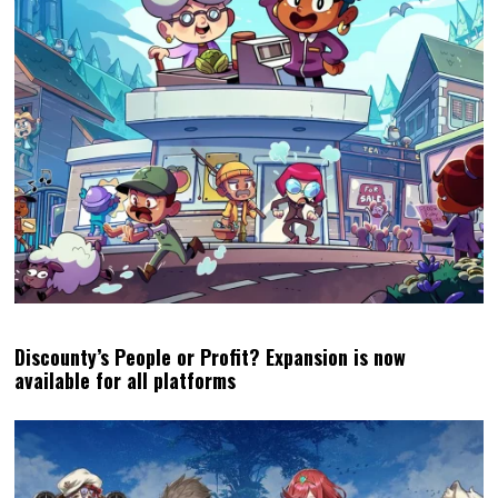
Discounty’s People or Profit? Expansion is now
available for all platforms