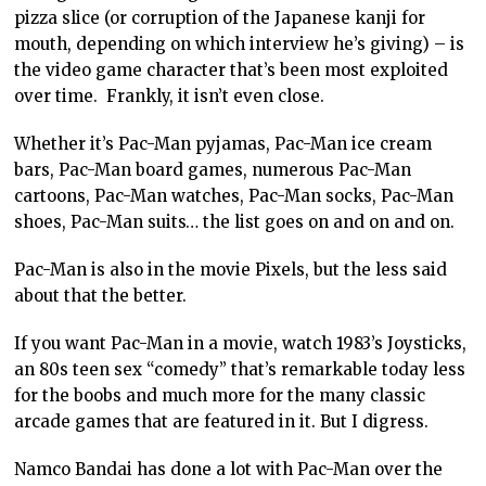
pizza slice (or corruption of the Japanese kanji for
mouth, depending on which interview he’s giving) – is
the video game character that’s been most exploited
over time. Frankly, it isn’t even close.
Whether it’s Pac-Man pyjamas, Pac-Man ice cream
bars, Pac-Man board games, numerous Pac-Man
cartoons, Pac-Man watches, Pac-Man socks, Pac-Man
shoes, Pac-Man suits… the list goes on and on and on.
Pac-Man is also in the movie Pixels, but the less said
about that the better.
If you want Pac-Man in a movie, watch 1983’s Joysticks,
an 80s teen sex “comedy” that’s remarkable today less
for the boobs and much more for the many classic
arcade games that are featured in it. But I digress.
Namco Bandai has done a lot with Pac-Man over the