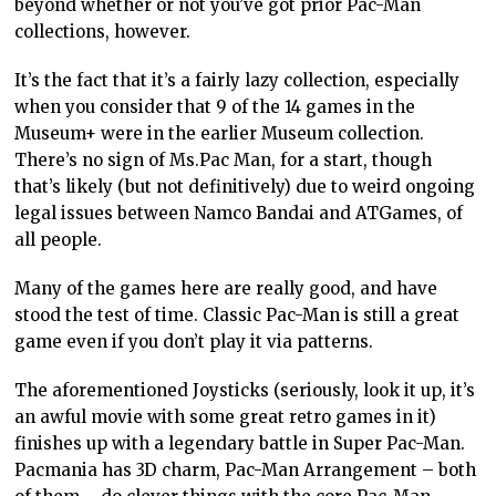
beyond whether or not you’ve got prior Pac-Man
collections, however.
It’s the fact that it’s a fairly lazy collection, especially
when you consider that 9 of the 14 games in the
Museum+ were in the earlier Museum collection.
There’s no sign of Ms.Pac Man, for a start, though
that’s likely (but not definitively) due to weird ongoing
legal issues between Namco Bandai and ATGames, of
all people.
Many of the games here are really good, and have
stood the test of time. Classic Pac-Man is still a great
game even if you don’t play it via patterns.
The aforementioned Joysticks (seriously, look it up, it’s
an awful movie with some great retro games in it)
finishes up with a legendary battle in Super Pac-Man.
Pacmania has 3D charm, Pac-Man Arrangement – both