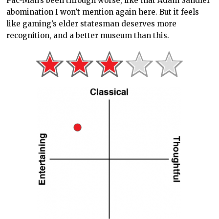
Pac-Man’s been through worse, like that Adam Sandler
abomination I won’t mention again here. But it feels
like gaming’s elder statesman deserves more
recognition, and a better museum than this.