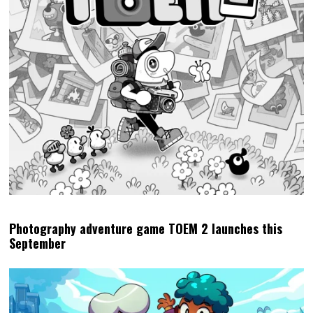
Photography adventure game TOEM 2 launches this
September