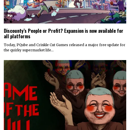
Discounty’s People or Profit? Expansion is now available for
all platforms
Today, PQube and Crinkle Cut Games released a major free update for
the quirky supermarket life…