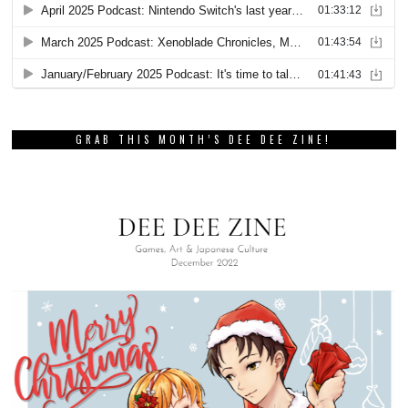
GRAB THIS MONTH’S DEE DEE ZINE!