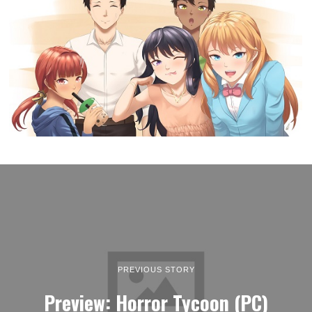
PREVIOUS STORY
Preview: Horror Tycoon (PC)