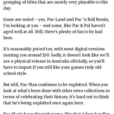
grouping of titles that are mostly very playable to this
day.
Some are weird – yes, Pac-Land and Pac ‘n Roll Remix,
I’m looking at you – and some, like Pac & Pal haven’t
aged well at all. Still, there’s plenty of fun to be had
here.
It’s reasonably priced too, with most digital versions
running you around $30. Sadly, it doesn’t look like we’ll
see a physical release in Australia officially, so you’ll
have to import if you still like your games truly old
school style.
But still, Pac-Man continues to be exploited. When you
look at what’s been done with other retro collections in
terms of celebrating their history, it’s hard not to think
that he’s being exploited once again here.