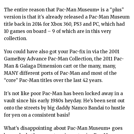
The entire reason that Pac-Man Museum+ is a “plus”
version is that it’s already released a Pac-Man Museum
title back in 2014 for Xbox 360, PS3 and PC, which had
10 games on board – 9 of which are in this very
collection.
You could have also got your Pac-fix in via the 2001
GameBoy Advance Pac-Man Collection, the 2011 Pac-
Man & Galaga Dimension cart or the many, many,
MANY different ports of Pac-Man and most of the
“core” Pac-Man titles over the last 42 years.
It’s not like poor Pac-Man has been locked away in a
vault since his early 1980s heyday. He’s been sent out
onto the streets by big daddy Namco Bandai to hustle
for yen on a consistent basis!
What’s disappointing about Pac-Man Museum+ goes