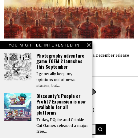
YOU MIGHT BE INTERESTED IN
Attack on Titan 3 launches by year’s end
Photography adventure
Koei Tecmo and Omega Force have announced a December release
game TOEM 2 launches
date for the action-adventure game Attack…
this September
I generally keep my
opinions out of news
stories, but…
Discounty’s People or
Profit? Expansion is now
available for all
platforms
Today, PQube and Crinkle
Cut Games released a major
free…