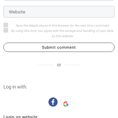
Save the details above in this browser for the next time I comment
By using this form you agree with the storage and handling of your data
by this website
Submit comment
or
Log in with:
Login on website