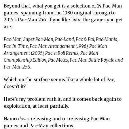
Beyond that, what you get is a selection of 14 Pac-Man
games, spanning from the 1980 original through to
2015’s Pac-Man 256. If you like lists, the games you get
are:
Pac-Man, Super Pac-Man, Pac-Land, Pac & Pal, Pac-Mania,
Pac-In-Time, Pac-Man Arrangement (1996), Pac-Man
Arrangement (2005), Pac ‘n Roll Remix, Pac-Man
Championship Edition, Pac Motos, Pac-Man Battle Royale and
Pac-Man 256.
Which on the surface seems like a whole lot of Pac,
doesn’t it?
Here’s my problem with it, and it comes back again to
exploitation, at least partially.
Namco
loves
releasing and re-releasing Pac-Man
games and Pac-Man collections.