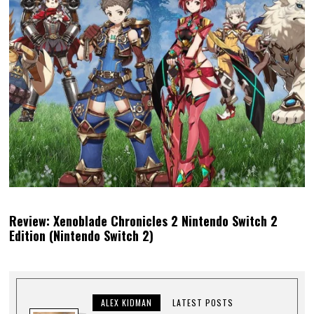
Review: Xenoblade Chronicles 2 Nintendo Switch 2
Edition (Nintendo Switch 2)
ALEX KIDMAN
LATEST POSTS