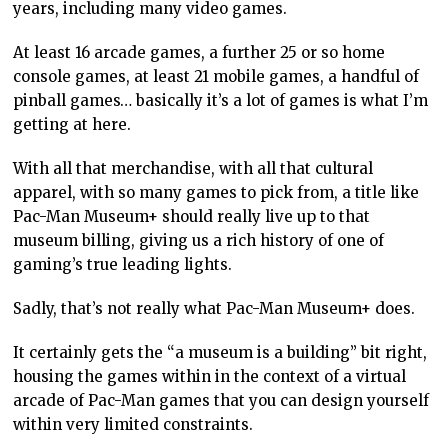
years, including many video games.
At least 16 arcade games, a further 25 or so home
console games, at least 21 mobile games, a handful of
pinball games… basically it’s a lot of games is what I’m
getting at here.
With all that merchandise, with all that cultural
apparel, with so many games to pick from, a title like
Pac-Man Museum+ should really live up to that
museum billing, giving us a rich history of one of
gaming’s true leading lights.
Sadly, that’s not really what Pac-Man Museum+ does.
It certainly gets the “a museum is a building” bit right,
housing the games within in the context of a virtual
arcade of Pac-Man games that you can design yourself
within very limited constraints.