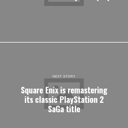
NEXT STORY
Square Enix is remastering
its classic PlayStation 2
SaGa title