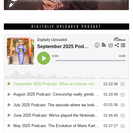
DIGITALLY UPLOADED PODCAST