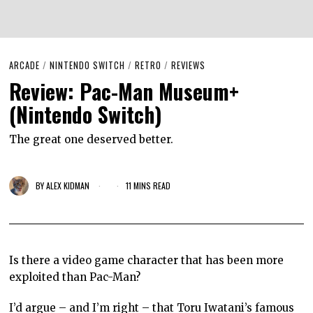
ARCADE
/
NINTENDO SWITCH
/
RETRO
/
REVIEWS
Review: Pac-Man Museum+
(Nintendo Switch)
The great one deserved better.
BY
ALEX KIDMAN
11 MINS READ
Is there a video game character that has been more
exploited than Pac-Man?
I’d argue – and I’m right – that Toru Iwatani’s famous