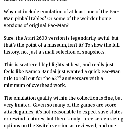
Why not include emulation of at least one of the Pac-
Man pinball tables? Or some of the weirder home
versions of original Pac-Man?
Sure, the Atari 2600 version is legendarily awful, but
that’s the point of a museum, isn’t it? To show the full
history, not just a small selection of snapshots.
This is scattered highlights at best, and really just
feels like Namco Bandai just wanted a quick Pac-Man
nd
title to roll out for the 42
anniversary with a
minimum of overhead work.
The emulation quality within the collection is fine, but
very limited. Given so many of the games are score
attack games, it’s not reasonable to expect save states
or rewind features, but there’s only three screen sizing
options on the Switch version as reviewed, and one