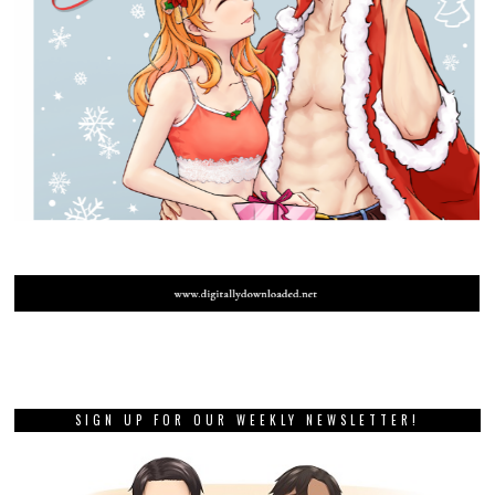
SIGN UP FOR OUR WEEKLY NEWSLETTER!