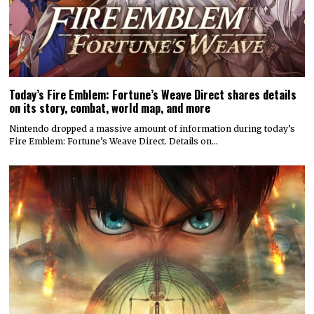
Today’s Fire Emblem: Fortune’s Weave Direct shares details
on its story, combat, world map, and more
Nintendo dropped a massive amount of information during today’s
Fire Emblem: Fortune’s Weave Direct. Details on…