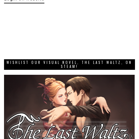
WISHLIST OUR VISUAL NOVEL, THE LAST WALTZ, ON
STEAM!