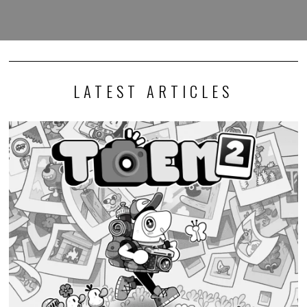
LATEST ARTICLES