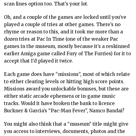
scan lines option too. That’s your lot.
Oh, and a couple of the games are locked until you’ve
played a couple of tries at other games. There’s no
rhyme or reason to this, and it took me more than a
dozen tries at Pac In Time (one of the weaker Pac
games in the museum, mostly because it’s a reskinned
earlier Amiga game called Fury of The Furries) for it to
accept that I’d played it twice.
Each game does have “missions”, most of which relate
to either clearing levels or hitting high score points.
Missions award you unlockable bonuses, but these are
either static arcade ephemera or in-game music
tracks. Would it have broken the bank to licence
Buckner & Garcia’s “Pac-Man Fever”, Namco Bandai?
You might also think that a “museum” title might give
you access to interviews, documents, photos and the