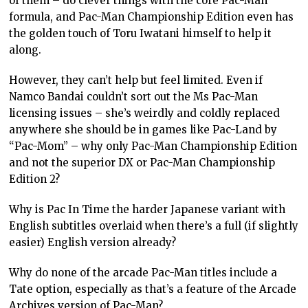
of them – do clever things with the core Pac-Man
formula, and Pac-Man Championship Edition even has
the golden touch of Toru Iwatani himself to help it
along.
However, they can’t help but feel limited. Even if
Namco Bandai couldn’t sort out the Ms Pac-Man
licensing issues – she’s weirdly and coldly replaced
anywhere she should be in games like Pac-Land by
“Pac-Mom” – why only Pac-Man Championship Edition
and not the superior DX or Pac-Man Championship
Edition 2?
Why is Pac In Time the harder Japanese variant with
English subtitles overlaid when there’s a full (if slightly
easier) English version already?
Why do none of the arcade Pac-Man titles include a
Tate option, especially as that’s a feature of the Arcade
Archives version of Pac-Man?