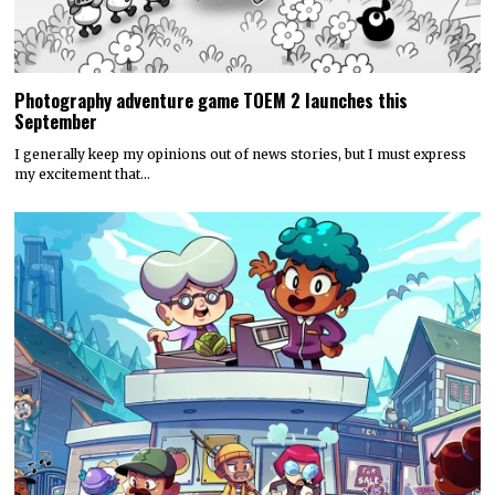
Photography adventure game TOEM 2 launches this
September
I generally keep my opinions out of news stories, but I must express
my excitement that…