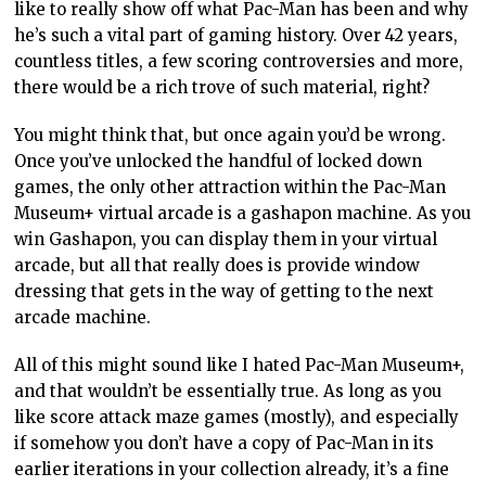
like to really show off what Pac-Man has been and why
he’s such a vital part of gaming history. Over 42 years,
countless titles, a few scoring controversies and more,
there would be a rich trove of such material, right?
You might think that, but once again you’d be wrong.
Once you’ve unlocked the handful of locked down
games, the only other attraction within the Pac-Man
Museum+ virtual arcade is a gashapon machine. As you
win Gashapon, you can display them in your virtual
arcade, but all that really does is provide window
dressing that gets in the way of getting to the next
arcade machine.
All of this might sound like I hated Pac-Man Museum+,
and that wouldn’t be essentially true. As long as you
like score attack maze games (mostly), and especially
if somehow you don’t have a copy of Pac-Man in its
earlier iterations in your collection already, it’s a fine