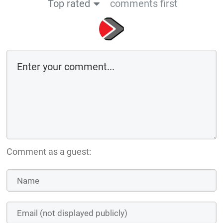
Top rated
comments first
Comment as a guest: