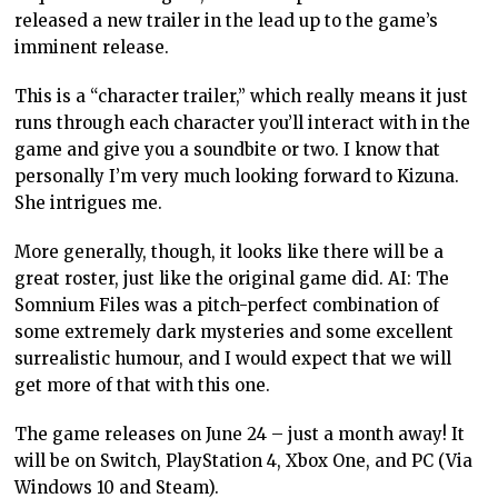
released a new trailer in the lead up to the game’s
imminent release.
This is a “character trailer,” which really means it just
runs through each character you’ll interact with in the
game and give you a soundbite or two. I know that
personally I’m very much looking forward to Kizuna.
She intrigues me.
More generally, though, it looks like there will be a
great roster, just like the original game did. AI: The
Somnium Files was a pitch-perfect combination of
some extremely dark mysteries and some excellent
surrealistic humour, and I would expect that we will
get more of that with this one.
The game releases on June 24 – just a month away! It
will be on Switch, PlayStation 4, Xbox One, and PC (Via
Windows 10 and Steam).