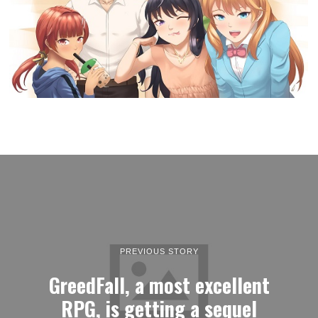
PREVIOUS STORY
GreedFall, a most excellent
RPG, is getting a sequel