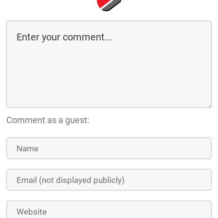
Comment as a guest: