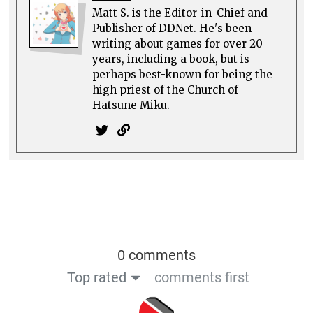
Matt S. is the Editor-in-Chief and
Publisher of DDNet. He's been
writing about games for over 20
years, including a book, but is
perhaps best-known for being the
high priest of the Church of
Hatsune Miku.
0 comments
Top rated
comments first