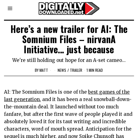
Here’s a new trailer for AI: The
Somnium Files – nirvanA
Initiative… just because
We're still holding out hope for an A-set cameo...
BY
MATT
NEWS
/
TRAILER
1 MIN READ
AI: The Somnium Files is one of the
best games of the
last generation
, and it has been a real snowball-down-
the-mountain deal. It launched without too much
fanfare, but after the first wave of people played it and
absolutely loved it for its taut writing and incredible
characters, word of mouth spread. Anticipation for the
sequel is much higher, and now Spike Chunsoft has