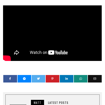
MATT
LATEST POSTS