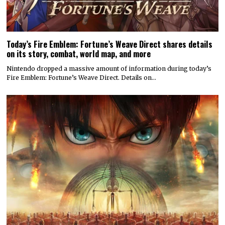
Today’s Fire Emblem: Fortune’s Weave Direct shares details
on its story, combat, world map, and more
Nintendo dropped a massive amount of information during today’s
Fire Emblem: Fortune’s Weave Direct. Details on…