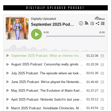
DIGITALLY UPLOADED PODCAST