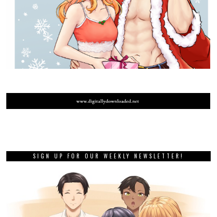
SIGN UP FOR OUR WEEKLY NEWSLETTER!