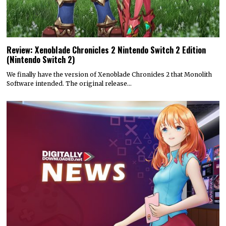
Review: Xenoblade Chronicles 2 Nintendo Switch 2 Edition
(Nintendo Switch 2)
We finally have the version of Xenoblade Chronicles 2 that Monolith
Software intended. The original release…