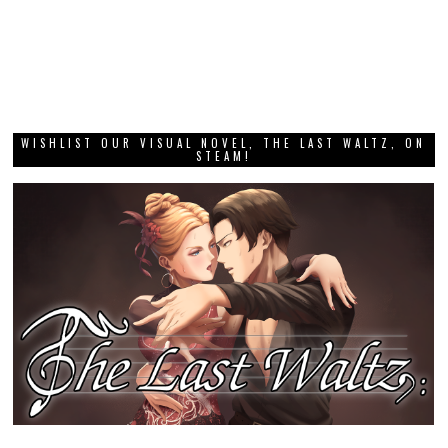
WISHLIST OUR VISUAL NOVEL, THE LAST WALTZ, ON
STEAM!