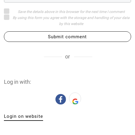
Save the details above in this browser for the next time I comment
By using this form you agree with the storage and handling of your data
by this website
Submit comment
or
Log in with:
Login on website