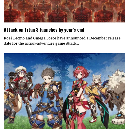
Attack on Titan 3 launches by year’s end
Koei Tecmo and Omega Force have announced a December release
date for the action-adventure game Attack…