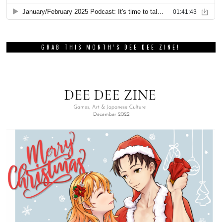
GRAB THIS MONTH’S DEE DEE ZINE!