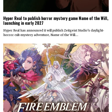
Hyper Real to publish horror mystery game Name of the Will,
launching in early 2027
Hyper Real has announced it will publish Zeitgeist Studio’s daylight-
horror cult-mystery adventure, Name of the Will.…