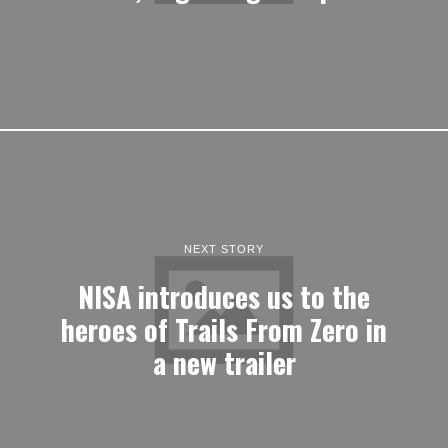
NEXT STORY
NISA introduces us to the
heroes of Trails From Zero in
a new trailer