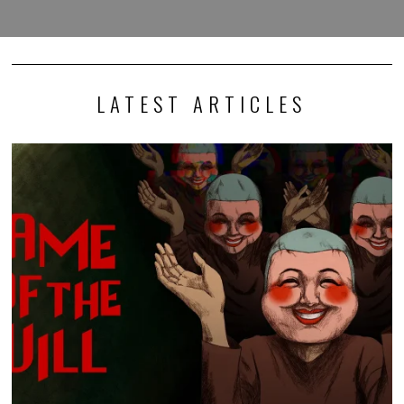
LATEST ARTICLES