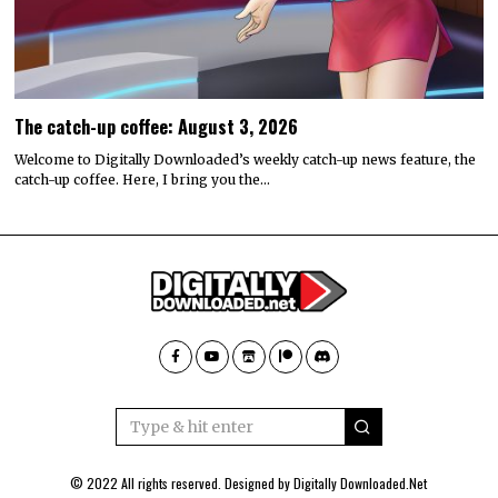
The catch-up coffee: August 3, 2026
Welcome to Digitally Downloaded’s weekly catch-up news feature, the
catch-up coffee. Here, I bring you the…
© 2022 All rights reserved. Designed by
Digitally Downloaded.Net