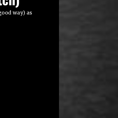
good way) as