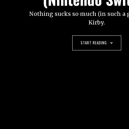
Nothing sucks so much (in such a 
Kirby.
START READING