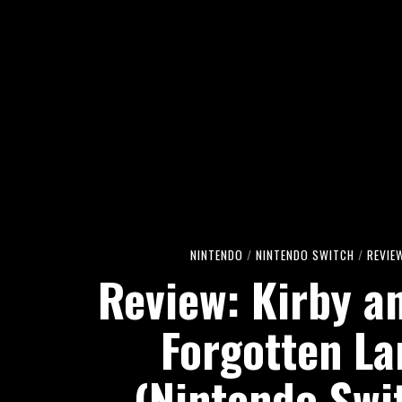
NINTENDO
/
NINTENDO SWITCH
/
REVIE
Review: Kirby a
Forgotten La
(Nintendo Swi