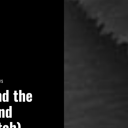
WS
nd the
nd
tch)