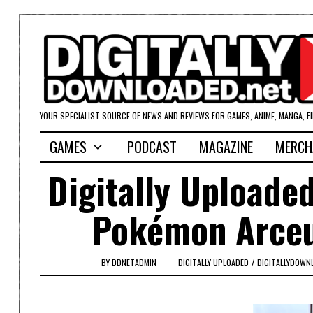
YOUR SPECIALIST SOURCE OF NEWS AND REVIEWS FOR GAMES, ANIME, MANGA, F
GAMES
PODCAST
MAGAZINE
MERCH
Digitally Uploade
Pokémon Arceus
BY
DDNETADMIN
DIGITALLY UPLOADED
/
DIGITALLYDOWN