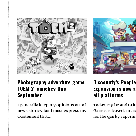
Photography adventure game
Discounty’s People
TOEM 2 launches this
Expansion is now a
September
all platforms
I generally keep my opinions out of
Today, PQube and Crin
news stories, but I must express my
Games released a majo
excitement that…
for the quirky superm