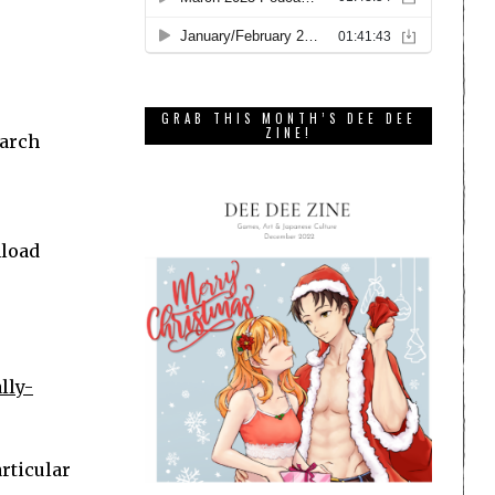
GRAB THIS MONTH’S DEE DEE
ZINE!
earch
nload
lly-
articular