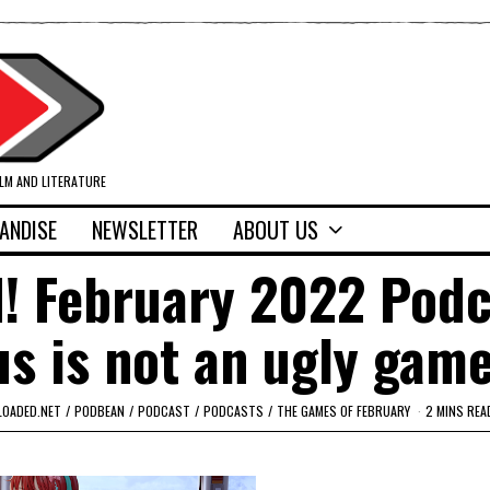
ILM AND LITERATURE
ANDISE
NEWSLETTER
ABOUT US
d! February 2022 Podc
 is not an ugly game
LOADED.NET
/
PODBEAN
/
PODCAST
/
PODCASTS
/
THE GAMES OF FEBRUARY
2 MINS REA