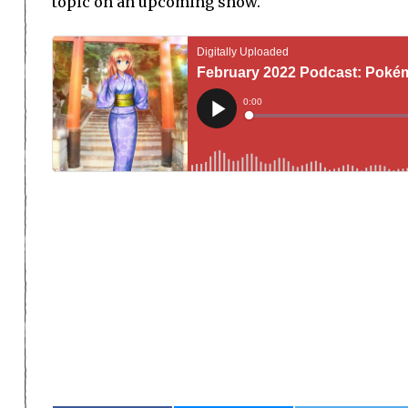
topic on an upcoming show.