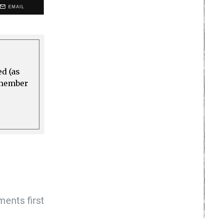
EMAIL
ed (as
a member
ents first