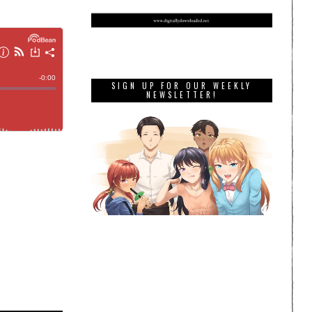
SIGN UP FOR OUR WEEKLY
NEWSLETTER!