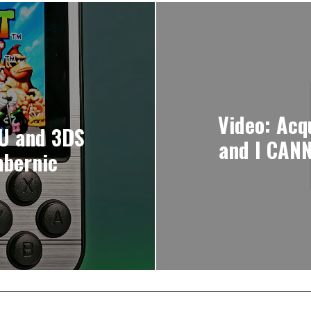
Video: Acq
 U and 3DS
and I CANN
nbernic