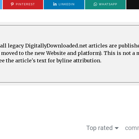
PINTEREST
LINKEDIN
WHATSAPP
all legacy DigitallyDownloaded.net articles are publish
e moved to the new Website and platform). This is not 
 the article's text for byline attribution.
Top rated
comm