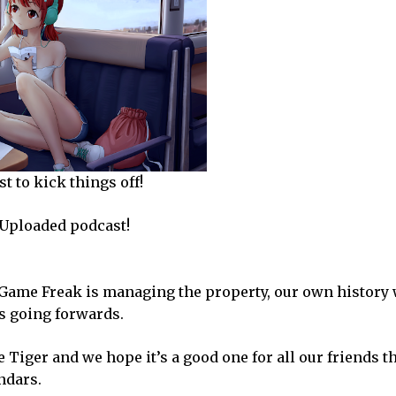
t to kick things off!
y Uploaded podcast!
w Game Freak is managing the property, our own history
s going forwards.
e Tiger and we hope it’s a good one for all our friends t
ndars.