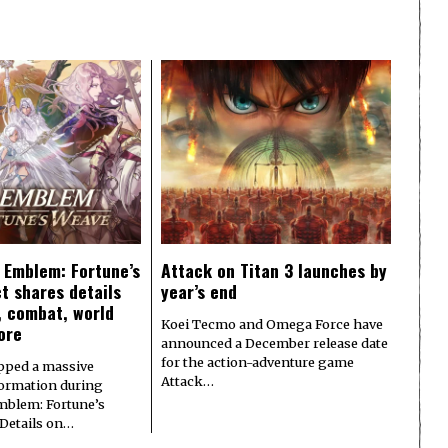
e Emblem: Fortune’s
Attack on Titan 3 launches by
t shares details
year’s end
y, combat, world
Koei Tecmo and Omega Force have
ore
announced a December release date
for the action-adventure game
pped a massive
Attack…
formation during
Emblem: Fortune’s
 Details on…