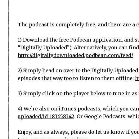
The podcast is completely free, and there are a c
1) Download the free Podbean application, and su
“Digitally Uploaded”). Alternatively, you can fin
http://digitallydownloaded.podbean.com/feed/
2) Simply head on over to the Digitally Uploaded
episodes that way too to listen to them offline:
h
3) Simply click on the player below to tune in a
4) We’re also on iTunes podcasts, which you can
uploaded/id1183658342
. Or Google Podcasts, whi
Enjoy, and as always, please do let us know if yo