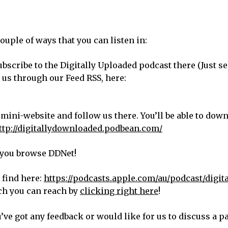
ouple of ways that you can listen in:
bscribe to the Digitally Uploaded podcast there (Just s
d us through our Feed RSS, here:
 mini-website and follow us there. You’ll be able to dow
ttp://digitallydownloaded.podbean.com/
s you browse DDNet!
 find here:
https://podcasts.apple.com/au/podcast/digita
ch you can reach by
clicking right here
!
u’ve got any feedback or would like for us to discuss a p