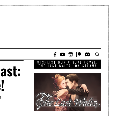
WISHLIST OUR VISUAL NOVEL,
ast:
THE LAST WALTZ, ON STEAM!
!
D