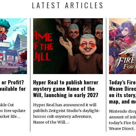
LATEST ARTICLES
 or Profit?
Hyper Real to publish horror
Today’s Fir
vailable for
mystery game Name of the
Weave Direc
Will, launching in early 2027
on its stor
map, and m
kle Cut
Hyper Real has announced it will
r free update
publish Zeitgeist Studio’s daylight-
Nintendo dro
arket life…
horror cult-mystery adventure,
amount of in
Name of the Will.…
today’s Fire 
Weave Direct.