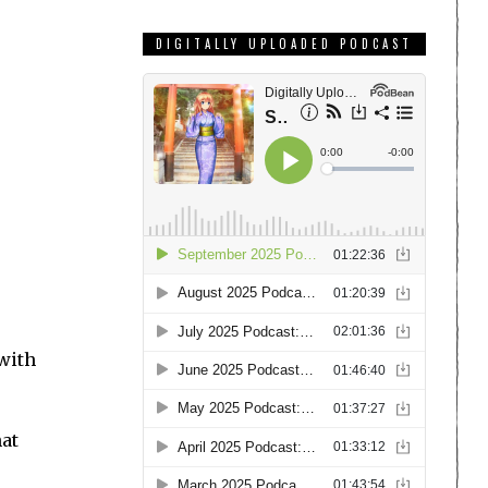
DIGITALLY UPLOADED PODCAST
 with
hat