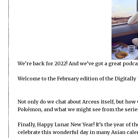
We’re back for 2022! And we’ve got a great podcas
Welcome to the February edition of the Digitall
Not only do we chat about Arceus itself, but ho
Pokémon, and what we might see from the serie
Finally, Happy Lunar New Year! It’s the year of th
celebrate this wonderful day in many Asian cale