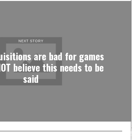
NEXT STORY
uisitions are bad for games
OT believe this needs to be
said