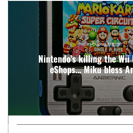
PREVIOUS STORY
Nintendo’s killing the Wii
eShops… Miku bless A