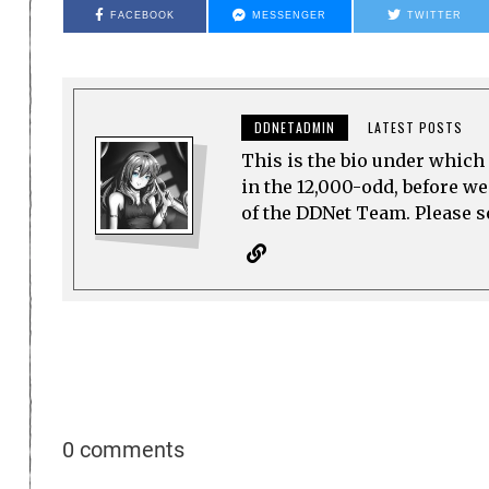
FACEBOOK
MESSENGER
TWITTER
DDNETADMIN
LATEST POSTS
This is the bio under which 
in the 12,000-odd, before w
of the DDNet Team. Please see
0 comments