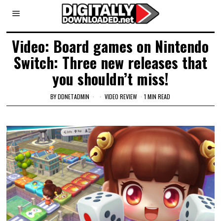
Video: Board games on Nintendo
Switch: Three new releases that
you shouldn’t miss!
BY
DDNETADMIN
VIDEO REVIEW
1 MIN READ