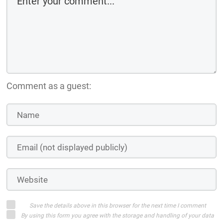
Comment as a guest:
Save the details above in this browser for the next time I comment
By using this form you agree with the storage and handling of your data