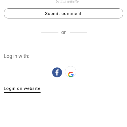
by this website
Submit comment
or
Log in with:
Login on website