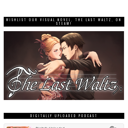
WISHLIST OUR VISUAL NOVEL, THE LAST WALTZ, ON
STEAM!
DIGITALLY UPLOADED PODCAST