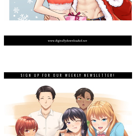
SIGN UP FOR OUR WEEKLY NEWSLETTER!