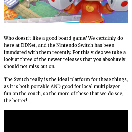
Who doesn’t like a good board game? We certainly do
here at DDNet, and the Nintendo Switch has been
inundated with them recently. For this video we take a
look at three of the newer releases that you absolutely
should not miss out on.
The Switch really is the ideal platform for these things,
as it is both portable AND good for local multiplayer
fun on the couch, so the more of these that we do see,
the better!