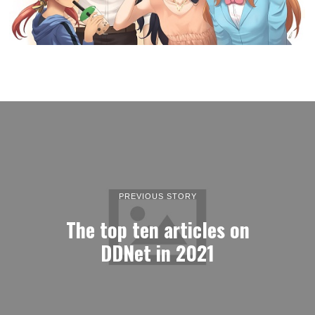
PREVIOUS STORY
The top ten articles on
DDNet in 2021