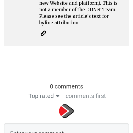
new Website and platform). This is
not a member of the DDNet Team.
Please see the article's text for
byline attribution.
0 comments
Top rated
comments first