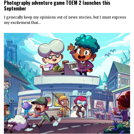
Photography adventure game TOEM 2 launches this
September
I generally keep my opinions out of news stories, but I must express
my excitement that…