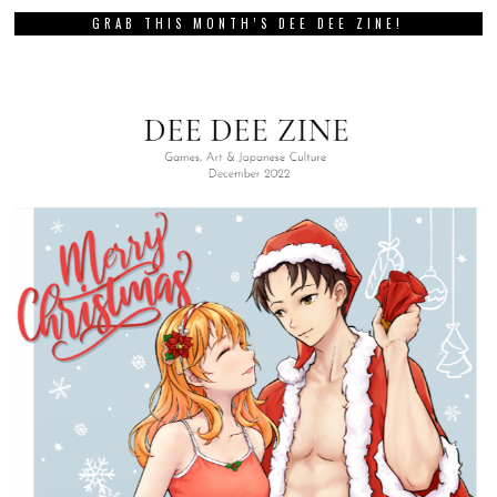
GRAB THIS MONTH’S DEE DEE ZINE!