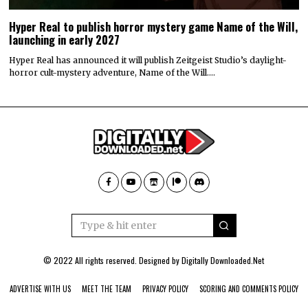
Hyper Real to publish horror mystery game Name of the Will,
launching in early 2027
Hyper Real has announced it will publish Zeitgeist Studio’s daylight-
horror cult-mystery adventure, Name of the Will.…
© 2022 All rights reserved. Designed by
Digitally Downloaded.Net
ADVERTISE WITH US
MEET THE TEAM
PRIVACY POLICY
SCORING AND COMMENTS POLICY