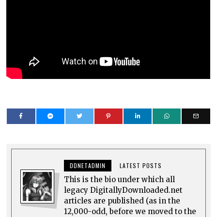
DDNETADMIN
LATEST POSTS
This is the bio under which all
legacy DigitallyDownloaded.net
articles are published (as in the
12,000-odd, before we moved to the