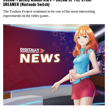
DREAMER (Nintendo Switch)
The Touhou Project continues to be one of the most interesting
experiments in the video game…