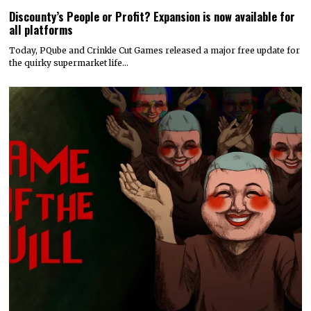
Discounty’s People or Profit? Expansion is now available for
all platforms
Today, PQube and Crinkle Cut Games released a major free update for
the quirky supermarket life…