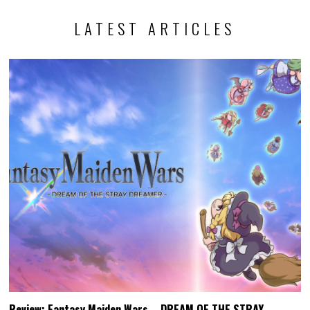
LATEST ARTICLES
Review: Fantasy Maiden Wars – DREAM OF THE STRAY