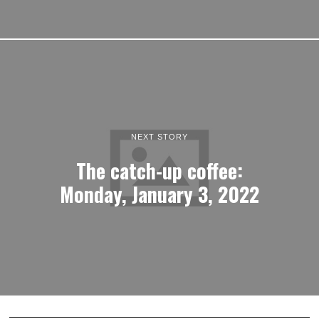
NEXT STORY
The catch-up coffee:
Monday, January 3, 2022