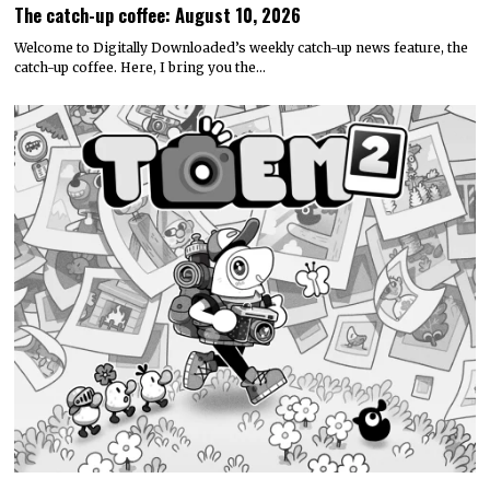
The catch-up coffee: August 10, 2026
Welcome to Digitally Downloaded’s weekly catch-up news feature, the
catch-up coffee. Here, I bring you the…