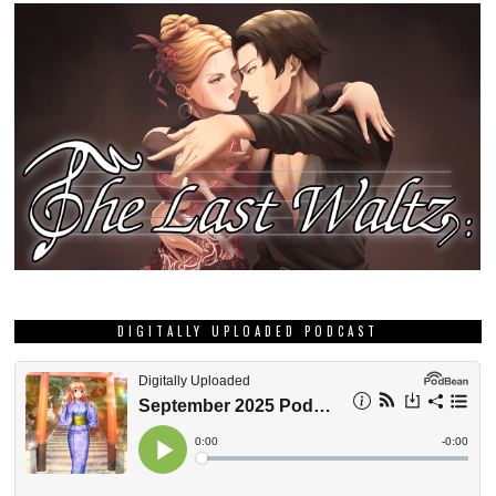
DIGITALLY UPLOADED PODCAST