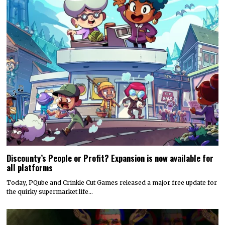
Discounty’s People or Profit? Expansion is now available for
all platforms
Today, PQube and Crinkle Cut Games released a major free update for
the quirky supermarket life…