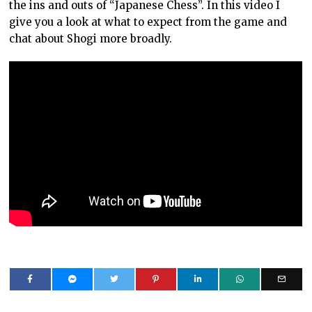
the ins and outs of “Japanese Chess”. In this video I
give you a look at what to expect from the game and
chat about Shogi more broadly.