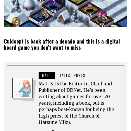
Culdcept is back after a decade and this is a digital
board game you don’t want to miss
MATT
LATEST POSTS
Matt S. is the Editor-in-Chief and
Publisher of DDNet. He's been
writing about games for over 20
years, including a book, but is
perhaps best-known for being the
high priest of the Church of
Hatsune Miku.