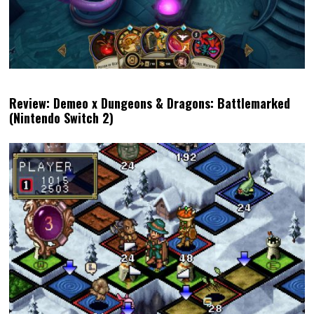
Review: Demeo x Dungeons & Dragons: Battlemarked
(Nintendo Switch 2)