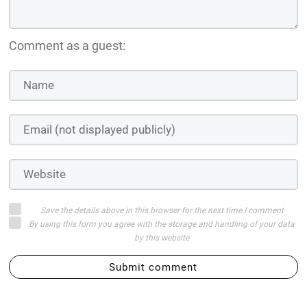
Comment as a guest:
Save the details above in this browser for the next time I comment
By using this form you agree with the storage and handling of your data
by this website
Submit comment