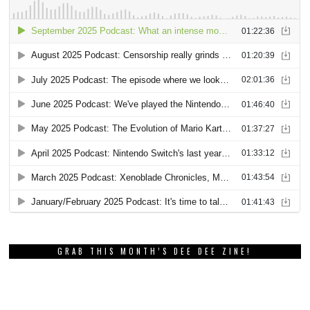
GRAB THIS MONTH’S DEE DEE ZINE!