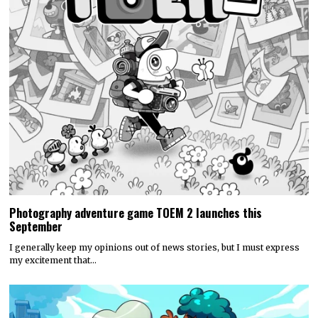
Photography adventure game TOEM 2 launches this
September
I generally keep my opinions out of news stories, but I must express
my excitement that…