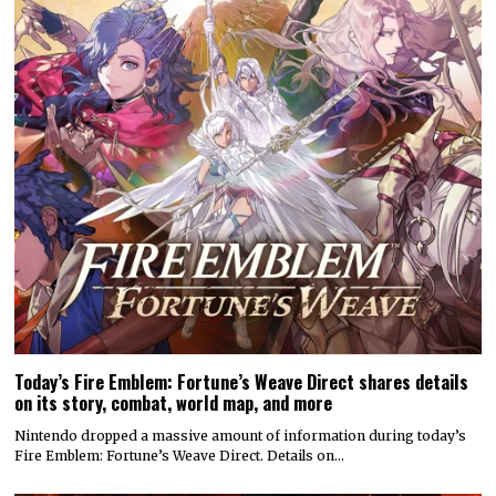
Today’s Fire Emblem: Fortune’s Weave Direct shares details
on its story, combat, world map, and more
Nintendo dropped a massive amount of information during today’s
Fire Emblem: Fortune’s Weave Direct. Details on…