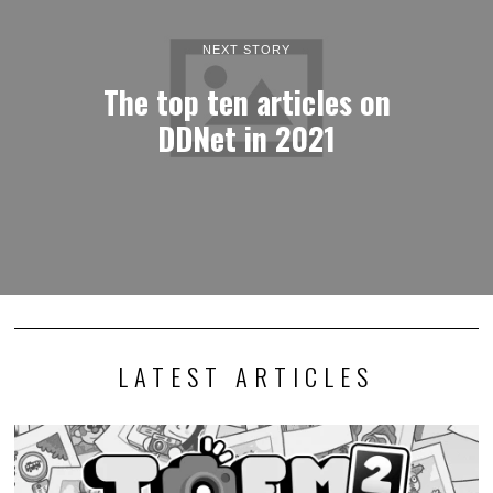
NEXT STORY
The top ten articles on
DDNet in 2021
LATEST ARTICLES