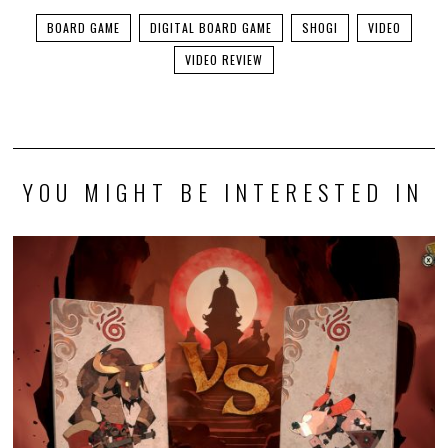
BOARD GAME
DIGITAL BOARD GAME
SHOGI
VIDEO
VIDEO REVIEW
YOU MIGHT BE INTERESTED IN