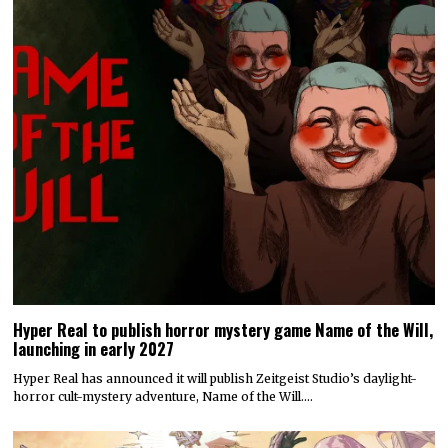
Hyper Real to publish horror mystery game Name of the Will,
launching in early 2027
Hyper Real has announced it will publish Zeitgeist Studio’s daylight-
horror cult-mystery adventure, Name of the Will.…