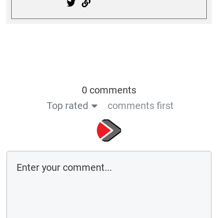
0 comments
Top rated
comments first