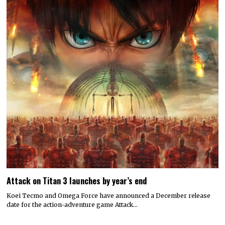
Attack on Titan 3 launches by year’s end
Koei Tecmo and Omega Force have announced a December release
date for the action-adventure game Attack…