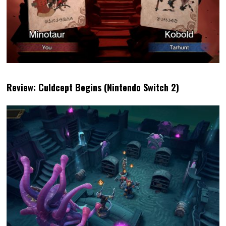
Review: Culdcept Begins (Nintendo Switch 2)