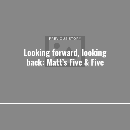
PREVIOUS STORY
Looking forward, looking
back: Matt’s Five & Five