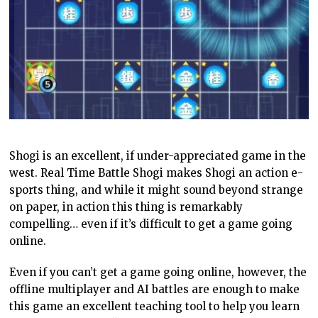
Shogi is an excellent, if under-appreciated game in the
west. Real Time Battle Shogi makes Shogi an action e-
sports thing, and while it might sound beyond strange
on paper, in action this thing is remarkably
compelling… even if it’s difficult to get a game going
online.
Even if you can’t get a game going online, however, the
offline multiplayer and AI battles are enough to make
this game an excellent teaching tool to help you learn