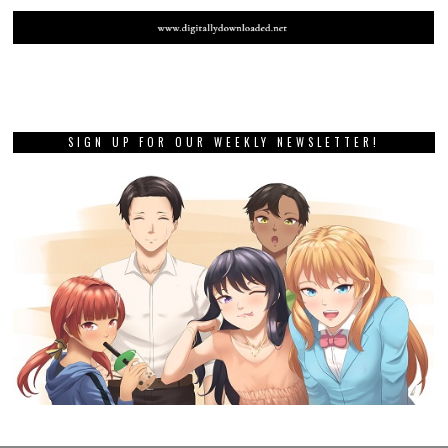
SIGN UP FOR OUR WEEKLY NEWSLETTER!