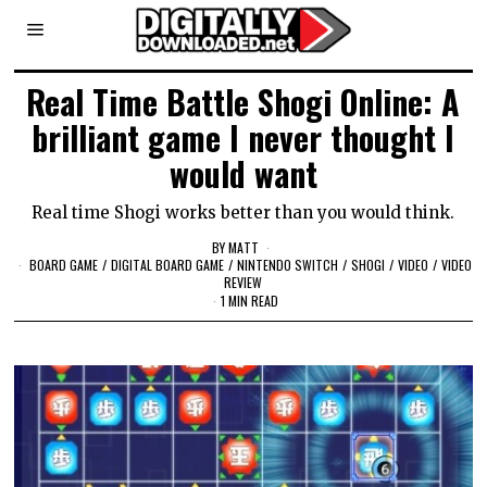
Real Time Battle Shogi Online: A
brilliant game I never thought I
would want
Real time Shogi works better than you would think.
BY
MATT
BOARD GAME
/
DIGITAL BOARD GAME
/
NINTENDO SWITCH
/
SHOGI
/
VIDEO
/
VIDEO
REVIEW
1 MIN READ