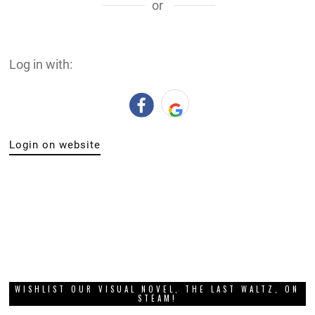
or
Log in with:
Login on website
WISHLIST OUR VISUAL NOVEL, THE LAST WALTZ, ON
STEAM!