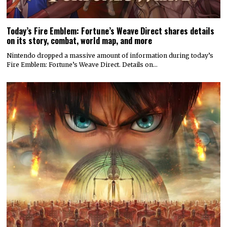
Today’s Fire Emblem: Fortune’s Weave Direct shares details
on its story, combat, world map, and more
Nintendo dropped a massive amount of information during today’s
Fire Emblem: Fortune’s Weave Direct. Details on…