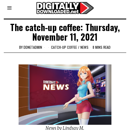
The catch-up coffee: Thursday,
November 11, 2021
BY
DDNETADMIN
CATCH-UP COFFEE
/
NEWS
8 MINS READ
News by Lindsay M.