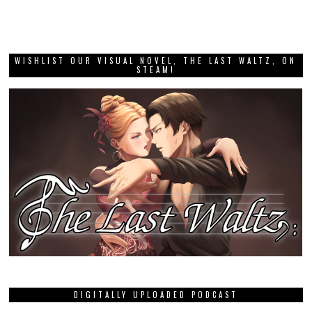
WISHLIST OUR VISUAL NOVEL, THE LAST WALTZ, ON
STEAM!
DIGITALLY UPLOADED PODCAST