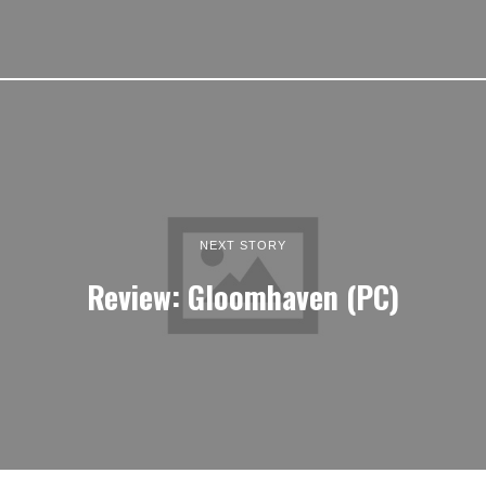
NEXT STORY
Review: Gloomhaven (PC)