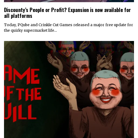
Discounty’s People or Profit? Expansion is now available for
all platforms
Today, PQube and Crinkle Cut Games released a major free update for
the quirky supermarket life…