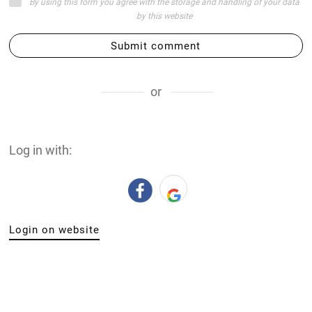
By using this form you agree with the storage and handling of your data
by this website
Submit comment
or
Log in with:
Login on website