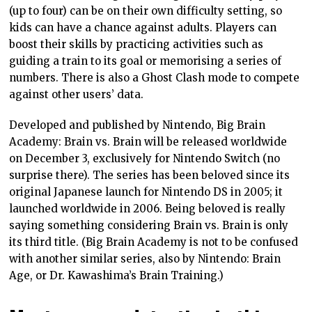
(up to four) can be on their own difficulty setting, so
kids can have a chance against adults. Players can
boost their skills by practicing activities such as
guiding a train to its goal or memorising a series of
numbers. There is also a Ghost Clash mode to compete
against other users’ data.
Developed and published by Nintendo, Big Brain
Academy: Brain vs. Brain will be released worldwide
on December 3, exclusively for Nintendo Switch (no
surprise there). The series has been beloved since its
original Japanese launch for Nintendo DS in 2005; it
launched worldwide in 2006. Being beloved is really
saying something considering Brain vs. Brain is only
its third title. (Big Brain Academy is not to be confused
with another similar series, also by Nintendo: Brain
Age, or Dr. Kawashima’s Brain Training.)