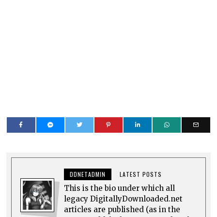
DDNETADMIN
LATEST POSTS
This is the bio under which all
legacy DigitallyDownloaded.net
articles are published (as in the