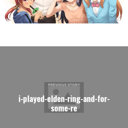
PREVIOUS STORY
i-played-elden-ring-and-for-
some-re