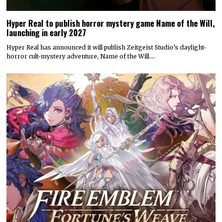
Hyper Real to publish horror mystery game Name of the Will,
launching in early 2027
Hyper Real has announced it will publish Zeitgeist Studio’s daylight-
horror cult-mystery adventure, Name of the Will.…