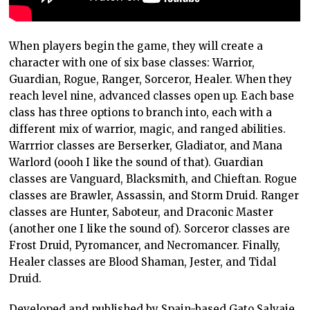
When players begin the game, they will create a
character with one of six base classes: Warrior,
Guardian, Rogue, Ranger, Sorceror, Healer. When they
reach level nine, advanced classes open up. Each base
class has three options to branch into, each with a
different mix of warrior, magic, and ranged abilities.
Warrrior classes are Berserker, Gladiator, and Mana
Warlord (oooh I like the sound of that). Guardian
classes are Vanguard, Blacksmith, and Chieftan. Rogue
classes are Brawler, Assassin, and Storm Druid. Ranger
classes are Hunter, Saboteur, and Draconic Master
(another one I like the sound of). Sorceror classes are
Frost Druid, Pyromancer, and Necromancer. Finally,
Healer classes are Blood Shaman, Jester, and Tidal
Druid.
Developed and published by Spain-based Gato Salvaje