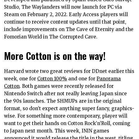
Studio, The Waylanders will now launch for PC via
Steam on February 2, 2022. Early Access players will
continue to receive content updates until that point,
include improvements on The Cave of Eternity and the
Fomorian World in The Corrupted Cave.
More Cotton is on the way!
Harvard wrote two great reviews for DDnet earlier this
week, one for
Cotton 100%
and one for
Panorama
Cotton
. Both games were recently released for
Nintendo Switch after not really leaving Japan since
the 90s launches. The SHMUPs are in the original
format, so don’t expect anything super fancy, graphics-
wise. For something more contemporary, player will
want to get their hands on Cotton Rock’n’Roll, coming
to Japan next month. This week, ININ games
announced it would release the title in the west, titling