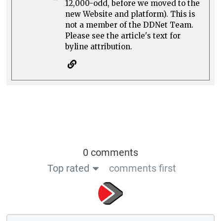
12,000-odd, before we moved to the
new Website and platform). This is
not a member of the DDNet Team.
Please see the article's text for
byline attribution.
0 comments
Top rated
comments first