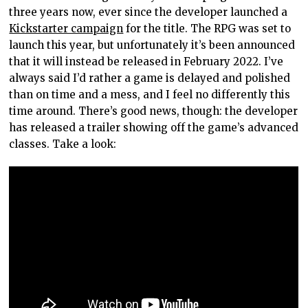
three years now, ever since the developer launched a
Kickstarter campaign
for the title. The RPG was set to
launch this year, but unfortunately it’s been announced
that it will instead be released in February 2022. I’ve
always said I’d rather a game is delayed and polished
than on time and a mess, and I feel no differently this
time around. There’s good news, though: the developer
has released a trailer showing off the game’s advanced
classes. Take a look: