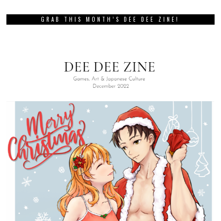
GRAB THIS MONTH’S DEE DEE ZINE!