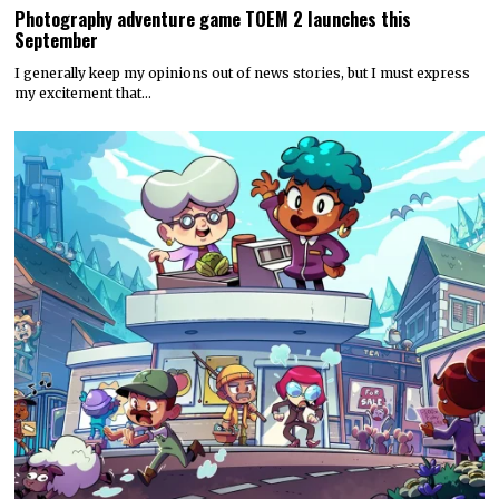
Photography adventure game TOEM 2 launches this
September
I generally keep my opinions out of news stories, but I must express
my excitement that…