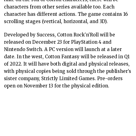
characters from other series available too. Each
character has different actions. The game contains 16
scrolling stages (vertical, horizontal, and 3D).
Developed by Success, Cotton Rock’n’Roll will be
released on December 23 for PlayStation 4 and
Nintendo Switch. A PC version will launch at a later
date. In the west, Cotton Fantasy will be released in Q1
of 2022. It will have both digital and physical releases,
with physical copies being sold through the publisher’s
sister company, Strictly Limited Games. Pre-orders
open on November 13 for the physical edition.