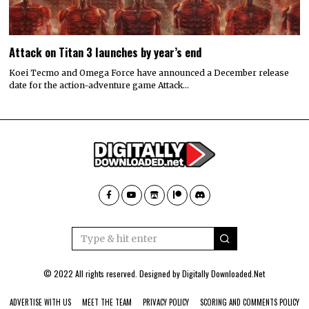
Attack on Titan 3 launches by year’s end
Koei Tecmo and Omega Force have announced a December release
date for the action-adventure game Attack…
© 2022 All rights reserved. Designed by
Digitally Downloaded.Net
ADVERTISE WITH US
MEET THE TEAM
PRIVACY POLICY
SCORING AND COMMENTS POLICY