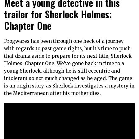
Meet a young detective in this
trailer for Sherlock Holmes:
Chapter One
Frogwares has been through one heck of a journey
with regards to past game rights, but it’s time to push
that drama aside to prepare for its next title, Sherlock
Holmes: Chapter One. We’ve gone back in time to a
young Sherlock, although he is still eccentric and
intolerant so not much changed as he aged. The game
is an origin story, as Sherlock investigates a mystery in
the Mediterranean after his mother dies.