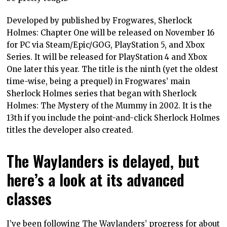
Developed by published by Frogwares, Sherlock
Holmes: Chapter One will be released on November 16
for PC via Steam/Epic/GOG, PlayStation 5, and Xbox
Series. It will be released for PlayStation 4 and Xbox
One later this year. The title is the ninth (yet the oldest
time-wise, being a prequel) in Frogwares’ main
Sherlock Holmes series that began with Sherlock
Holmes: The Mystery of the Mummy in 2002. It is the
13th if you include the point-and-click Sherlock Holmes
titles the developer also created.
The Waylanders is delayed, but
here’s a look at its advanced
classes
I’ve been following The Waylanders’ progress for about