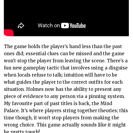
The game holds the player’s hand less than the past
ones did; essential clues can be missed and the game
won’t stop the player from leaving the scene. There’s a
fun new gameplay tactic that involves using a disguise
when locals refuse to talk; intuition will have to be
what guides the player to the correct outfits for each
situation. Holmes now has the ability to present any
piece of evidence to any person via a pinning system.
My favourite part of past titles is back, the Mind
Palace. It’s where players string together theories; this
time though, it won’t stop players from making the
wrong choice. This game actually sounds like it might
be pretty tough!