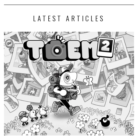
LATEST ARTICLES