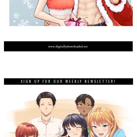
SIGN UP FOR OUR WEEKLY NEWSLETTER!