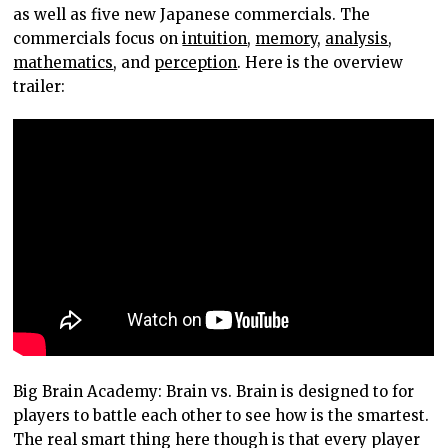
as well as five new Japanese commercials. The
commercials focus on
intuition
,
memory
,
analysis
,
mathematics
, and
perception
. Here is the overview
trailer:
Big Brain Academy: Brain vs. Brain is designed to for
players to battle each other to see how is the smartest.
The real smart thing here though is that every player