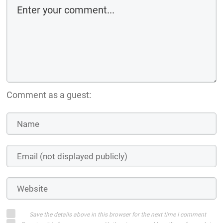
Comment as a guest:
Save the details above in this browser for the next time I comment