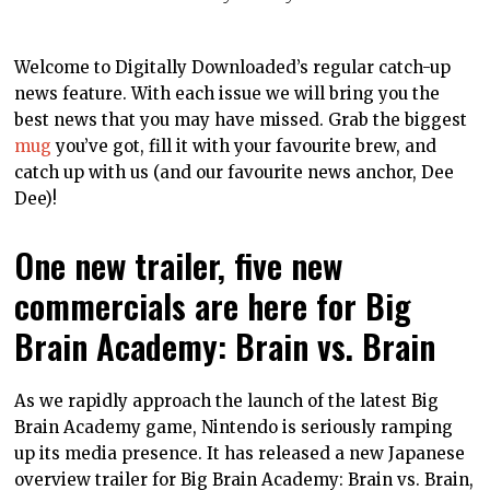
Welcome to Digitally Downloaded’s regular catch-up
news feature. With each issue we will bring you the
best news that you may have missed. Grab the biggest
mug
you’ve got, fill it with your favourite brew, and
catch up with us (and our favourite news anchor, Dee
Dee)!
One new trailer, five new
commercials are here for Big
Brain Academy: Brain vs. Brain
As we rapidly approach the launch of the latest Big
Brain Academy game, Nintendo is seriously ramping
up its media presence. It has released a new Japanese
overview trailer for Big Brain Academy: Brain vs. Brain,