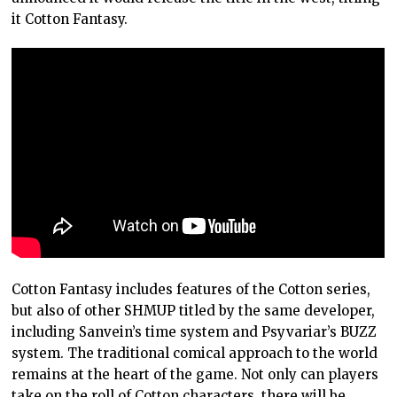
it Cotton Fantasy.
Cotton Fantasy includes features of the Cotton series,
but also of other SHMUP titled by the same developer,
including Sanvein’s time system and Psyvariar’s BUZZ
system. The traditional comical approach to the world
remains at the heart of the game. Not only can players
take on the roll of Cotton characters, there will be