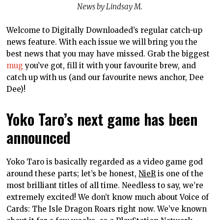
News by Lindsay M.
Welcome to Digitally Downloaded’s regular catch-up
news feature. With each issue we will bring you the
best news that you may have missed. Grab the biggest
mug
you’ve got, fill it with your favourite brew, and
catch up with us (and our favourite news anchor, Dee
Dee)!
Yoko Taro’s next game has been
announced
Yoko Taro is basically regarded as a video game god
around these parts; let’s be honest,
NieR
is one of the
most brilliant titles of all time. Needless to say, we’re
extremely excited! We don’t know much about Voice of
Cards: The Isle Dragon Roars right now. We’ve known