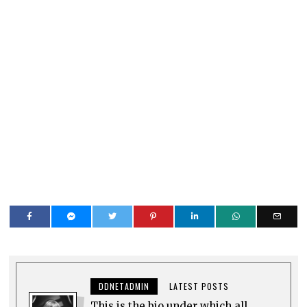
DDNETADMIN
LATEST POSTS
This is the bio under which all