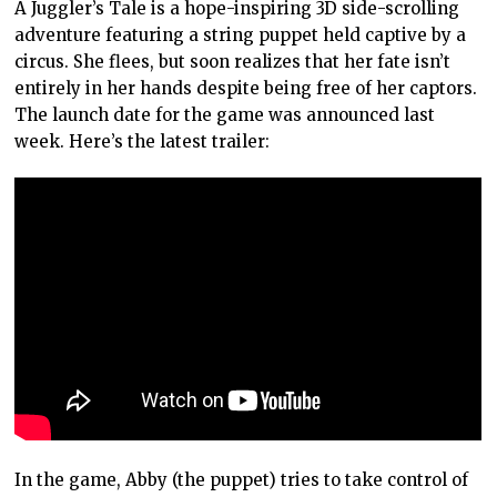
A Juggler’s Tale is a hope-inspiring 3D side-scrolling
adventure featuring a string puppet held captive by a
circus. She flees, but soon realizes that her fate isn’t
entirely in her hands despite being free of her captors.
The launch date for the game was announced last
week. Here’s the latest trailer:
In the game, Abby (the puppet) tries to take control of