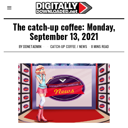
The catch-up coffee: Monday,
September 13, 2021
BY
DDNETADMIN
CATCH-UP COFFEE
/
NEWS
8 MINS READ