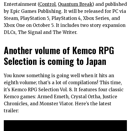
Entertainment (
Control
,
Quantum Break
) and published
by Epic Games Publishing. It will be released for PC via
Steam, PlayStation 5, PlayStation 4, Xbox Series, and
Xbox One on October 5. It includes two story expansion
DLCs, The Signal and The Writer.
Another volume of Kemco RPG
Selection is coming to Japan
You know something is going well when it hits an
eighth volume; that’s a lot of compilations! This time,
it’s Kemco RPG Selection Vol. 8. It features four classic
Kemco games: Armed Emeth, Crystal Ortha, Justice
Chronicles, and Monster Viator. Here’s the latest
trailer: