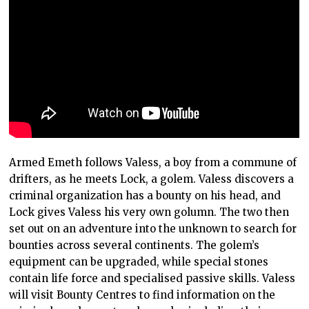
Armed Emeth follows Valess, a boy from a commune of
drifters, as he meets Lock, a golem. Valess discovers a
criminal organization has a bounty on his head, and
Lock gives Valess his very own golumn. The two then
set out on an adventure into the unknown to search for
bounties across several continents. The golem’s
equipment can be upgraded, while special stones
contain life force and specialised passive skills. Valess
will visit Bounty Centres to find information on the