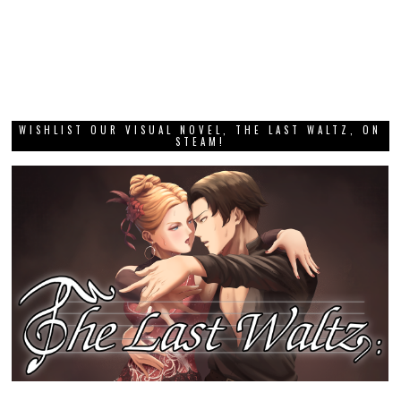
WISHLIST OUR VISUAL NOVEL, THE LAST WALTZ, ON
STEAM!