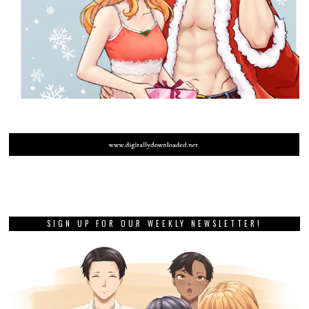
SIGN UP FOR OUR WEEKLY NEWSLETTER!