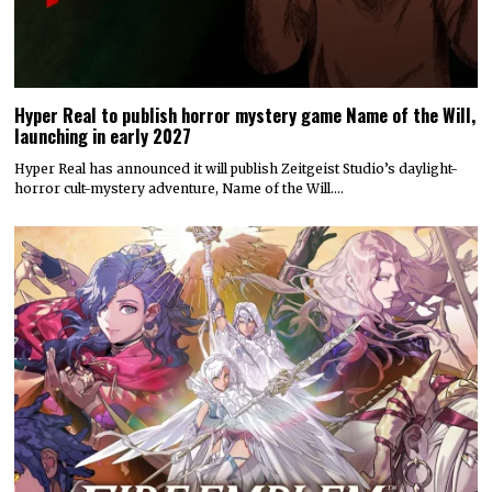
Hyper Real to publish horror mystery game Name of the Will,
launching in early 2027
Hyper Real has announced it will publish Zeitgeist Studio’s daylight-
horror cult-mystery adventure, Name of the Will.…