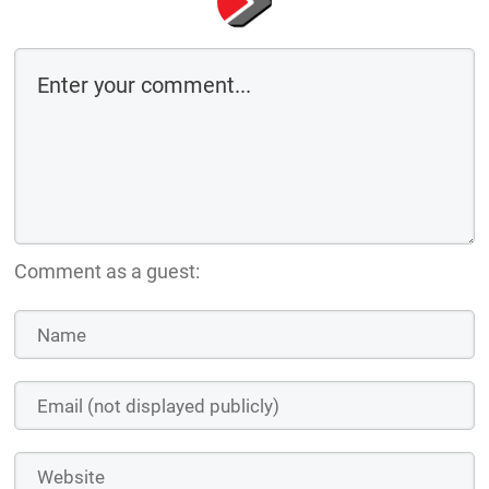
Comment as a guest: