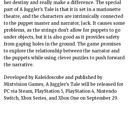
her destiny and really make a difference. The special
part of A Juggler’s Tale is that it is set in a marionette
theatre, and the characters are intrinsically connected
to the puppet master and narrator, Jack. It causes some
problems, as the strings don’t allow for puppets to go
under objects, but it is also good as it provides safety
from gaping holes in the ground. The game promises
to explore the relationship between the narrator and
the puppets while using clever puzzles to push forward
the narrative.
Developed by Kaleidoscube and published by
Mixtvision Games, A Juggler’s Tale will be released for
PC via Steam, PlayStation 5, PlayStation 4, Nintendo
Switch, Xbox Series, and Xbox One on September 29.