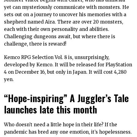
yet can mysteriously communicate with monsters. He
sets out on a journey to uncover his memories with a
shepherd named Aira. There are over 20 monsters,
each with their own personality and abilities.
Challenging dungeons await, but where there is
challenge, there is reward!
Kemco RPG Selection Vol. 8 is, unsurprisingly,
developed by Kemco. It will be released for PlayStation
4 on December 16, but only in Japan. It will cost 4,280
yen.
“Hope-inspiring” A Juggler’s Tale
launches late this month
Who doesn’t need a little hope in their life? If the
pandemic has bred any one emotion, it’s hopelessness.