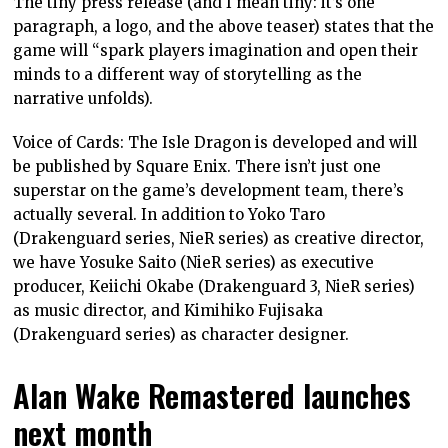
The tiny press release (and I mean tiny: it’s one
paragraph, a logo, and the above teaser) states that the
game will “spark players imagination and open their
minds to a different way of storytelling as the
narrative unfolds).
Voice of Cards: The Isle Dragon is developed and will
be published by Square Enix. There isn’t just one
superstar on the game’s development team, there’s
actually several. In addition to Yoko Taro
(Drakenguard series, NieR series) as creative director,
we have Yosuke Saito (NieR series) as executive
producer, Keiichi Okabe (Drakenguard 3, NieR series)
as music director, and Kimihiko Fujisaka
(Drakenguard series) as character designer.
Alan Wake Remastered launches
next month