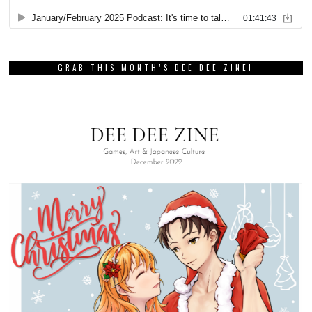
GRAB THIS MONTH’S DEE DEE ZINE!