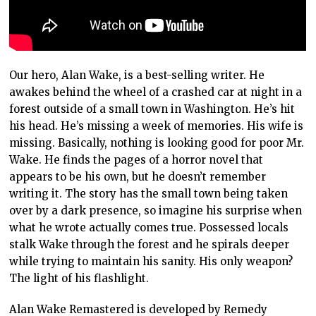
Our hero, Alan Wake, is a best-selling writer. He
awakes behind the wheel of a crashed car at night in a
forest outside of a small town in Washington. He’s hit
his head. He’s missing a week of memories. His wife is
missing. Basically, nothing is looking good for poor Mr.
Wake. He finds the pages of a horror novel that
appears to be his own, but he doesn’t remember
writing it. The story has the small town being taken
over by a dark presence, so imagine his surprise when
what he wrote actually comes true. Possessed locals
stalk Wake through the forest and he spirals deeper
while trying to maintain his sanity. His only weapon?
The light of his flashlight.
Alan Wake Remastered is developed by Remedy