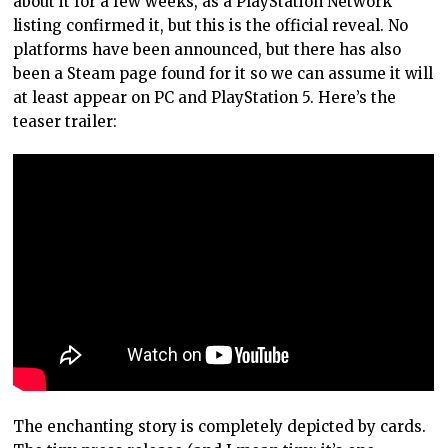
about it for a few weeks, as a PlayStation Network
listing confirmed it, but this is the official reveal. No
platforms have been announced, but there has also
been a Steam page found for it so we can assume it will
at least appear on PC and PlayStation 5. Here’s the
teaser trailer:
The enchanting story is completely depicted by cards.