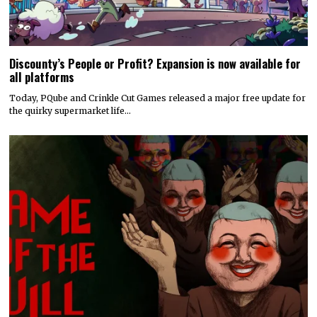
Discounty’s People or Profit? Expansion is now available for
all platforms
Today, PQube and Crinkle Cut Games released a major free update for
the quirky supermarket life…