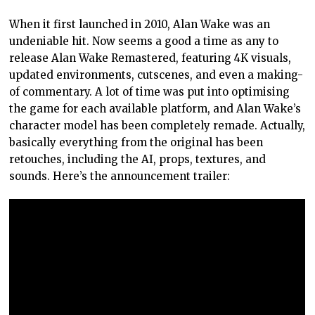
When it first launched in 2010, Alan Wake was an
undeniable hit. Now seems a good a time as any to
release Alan Wake Remastered, featuring 4K visuals,
updated environments, cutscenes, and even a making-
of commentary. A lot of time was put into optimising
the game for each available platform, and Alan Wake’s
character model has been completely remade. Actually,
basically everything from the original has been
retouches, including the AI, props, textures, and
sounds. Here’s the announcement trailer: