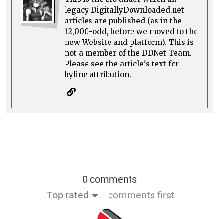
legacy DigitallyDownloaded.net
articles are published (as in the
12,000-odd, before we moved to the
new Website and platform). This is
not a member of the DDNet Team.
Please see the article's text for
byline attribution.
0 comments
Top rated
comments first