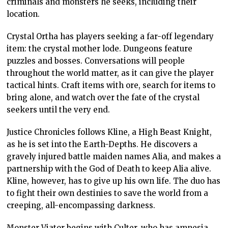
criminals and monsters he seeks, including their
location.
Crystal Ortha has players seeking a far-off legendary
item: the crystal mother lode. Dungeons feature
puzzles and bosses. Conversations will people
throughout the world matter, as it can give the player
tactical hints. Craft items with ore, search for items to
bring alone, and watch over the fate of the crystal
seekers until the very end.
Justice Chronicles follows Kline, a High Beast Knight,
as he is set into the Earth-Depths. He discovers a
gravely injured battle maiden names Alia, and makes a
partnership with the God of Death to keep Alia alive.
Kline, however, has to give up his own life. The duo has
to fight their own destinies to save the world from a
creeping, all-encompassing darkness.
Monster Viator begins with Culter, who has amnesia