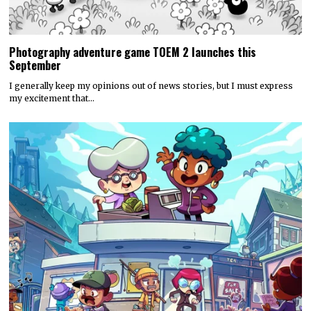
Photography adventure game TOEM 2 launches this
September
I generally keep my opinions out of news stories, but I must express
my excitement that…