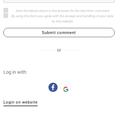
Save the details above in this browser for the next time I comment
By using this form you agree with the storage and handling of your data
by this website
Submit comment
or
Log in with:
Login on website