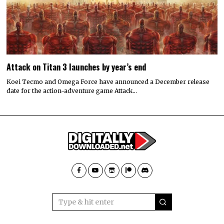
Attack on Titan 3 launches by year’s end
Koei Tecmo and Omega Force have announced a December release
date for the action-adventure game Attack…