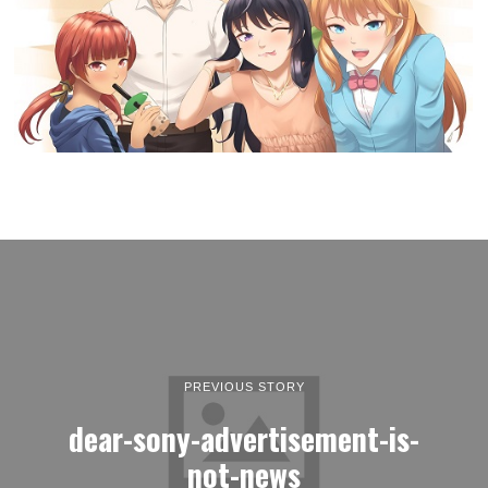
PREVIOUS STORY
dear-sony-advertisement-is-
not-news