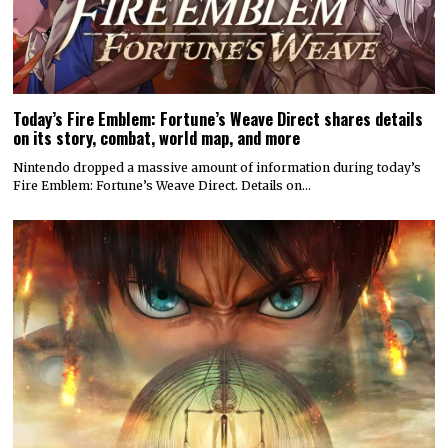
Today’s Fire Emblem: Fortune’s Weave Direct shares details
on its story, combat, world map, and more
Nintendo dropped a massive amount of information during today’s
Fire Emblem: Fortune’s Weave Direct. Details on…