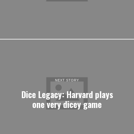
NEXT STORY
Dice Legacy: Harvard plays
one very dicey game