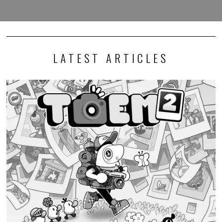
LATEST ARTICLES