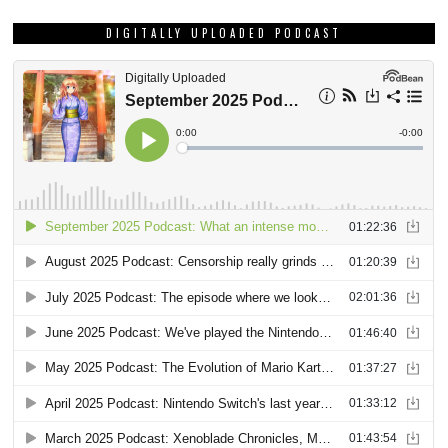
DIGITALLY UPLOADED PODCAST