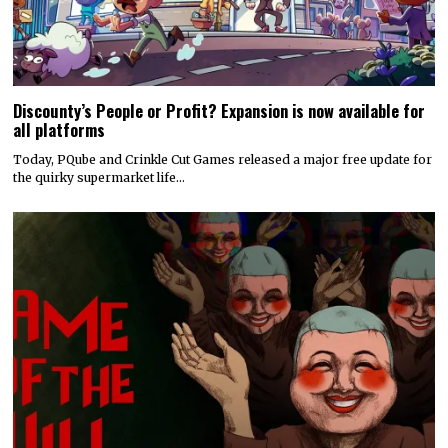
Discounty’s People or Profit? Expansion is now available for
all platforms
Today, PQube and Crinkle Cut Games released a major free update for
the quirky supermarket life…