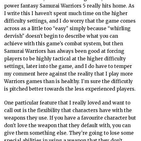
power fantasy Samurai Warriors 5 really hits home. As
I write this I haven’t spent much time on the higher
difficulty settings, and I do worry that the game comes
across as a little too “easy” simply because “whirling
dervish” doesn’t begin to describe what you can
achieve with this game’s combat system, but then
Samurai Warriors has always been good at forcing
players to be highly tactical at the higher difficulty
settings, later into the game, and I do have to temper
my comment here against the reality that I play more
Warriors games than is healthy. I’m sure the difficutly
is pitched better towards the less experienced players.
One particular feature that I really loved and want to
call out is the flexibility that characters have with the
weapons they use. If you have a favourite character but
don’t love the weapon that they default with, you can
give them something else. They’re going to lose some
special abilities in using a weapon that they don’t