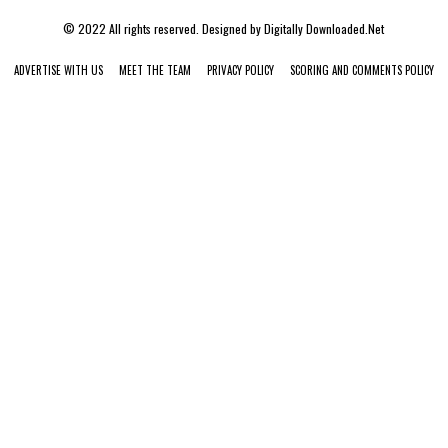
© 2022 All rights reserved. Designed by
Digitally Downloaded.Net
ADVERTISE WITH US
MEET THE TEAM
PRIVACY POLICY
SCORING AND COMMENTS POLICY