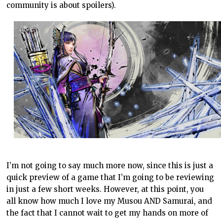
community is about spoilers).
I’m not going to say much more now, since this is just a
quick preview of a game that I’m going to be reviewing
in just a few short weeks. However, at this point, you
all know how much I love my Musou AND Samurai, and
the fact that I cannot wait to get my hands on more of