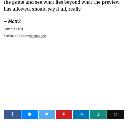
the game and see what lies beyond what the preview
has allowed, should say it all, really.
– Matt S.
Editor-in-Chief
Find me on Twitter:
@mattsainsb