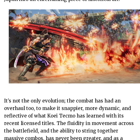
It’s not the only evolution; the combat has had an
overhaul too, to make it snappier, more dynamic, and
reflective of what Koei Tecmo has learned with its
recent licensed titles. The fluidity in movement across
the battlefield, and the ability to string together
massive combos, has never been greater, and as a