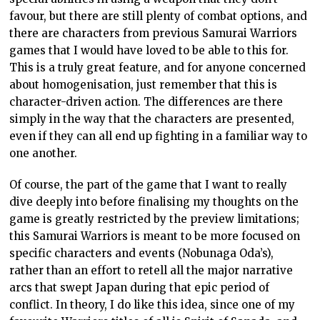
favour, but there are still plenty of combat options, and
there are characters from previous Samurai Warriors
games that I would have loved to be able to this for.
This is a truly great feature, and for anyone concerned
about homogenisation, just remember that this is
character-driven action. The differences are there
simply in the way that the characters are presented,
even if they can all end up fighting in a familiar way to
one another.
Of course, the part of the game that I want to really
dive deeply into before finalising my thoughts on the
game is greatly restricted by the preview limitations;
this Samurai Warriors is meant to be more focused on
specific characters and events (Nobunaga Oda’s),
rather than an effort to retell all the major narrative
arcs that swept Japan during that epic period of
conflict. In theory, I do like this idea, since one of my