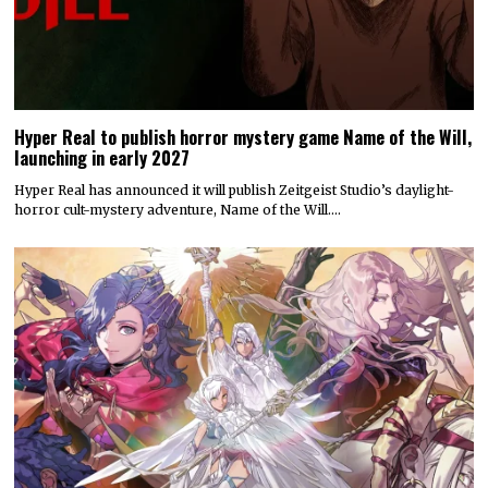
Hyper Real to publish horror mystery game Name of the Will,
launching in early 2027
Hyper Real has announced it will publish Zeitgeist Studio’s daylight-
horror cult-mystery adventure, Name of the Will.…