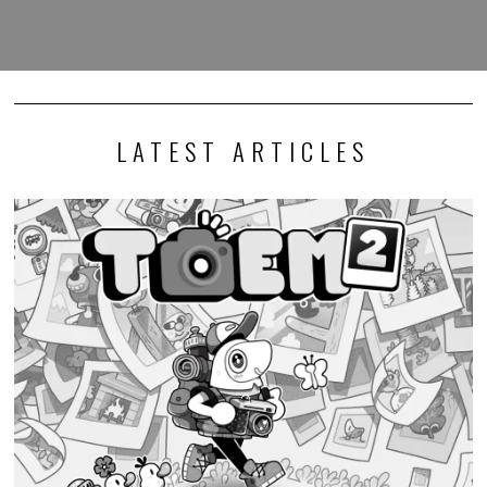
LATEST ARTICLES