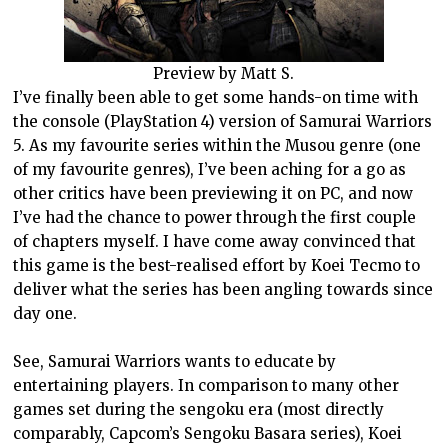
Preview by Matt S.
I’ve finally been able to get some hands-on time with
the console (PlayStation 4) version of Samurai Warriors
5. As my favourite series within the Musou genre (one
of my favourite genres), I’ve been aching for a go as
other critics have been previewing it on PC, and now
I’ve had the chance to power through the first couple
of chapters myself. I have come away convinced that
this game is the best-realised effort by Koei Tecmo to
deliver what the series has been angling towards since
day one.
See, Samurai Warriors wants to educate by
entertaining players. In comparison to many other
games set during the sengoku era (most directly
comparably, Capcom’s Sengoku Basara series), Koei