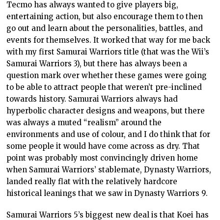
Tecmo has always wanted to give players big,
entertaining action, but also encourage them to then
go out and learn about the personalities, battles, and
events for themselves. It worked that way for me back
with my first Samurai Warriors title (that was the Wii’s
Samurai Warriors 3), but there has always been a
question mark over whether these games were going
to be able to attract people that weren’t pre-inclined
towards history. Samurai Warriors always had
hyperbolic character designs and weapons, but there
was always a muted “realism” around the
environments and use of colour, and I do think that for
some people it would have come across as dry. That
point was probably most convincingly driven home
when Samurai Warriors’ stablemate, Dynasty Warriors,
landed really flat with the relatively hardcore
historical leanings that we saw in Dynasty Warriors 9.
Samurai Warriors 5’s biggest new deal is that Koei has