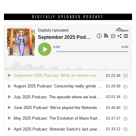
DIGITALLY UPLOADED PODCAST