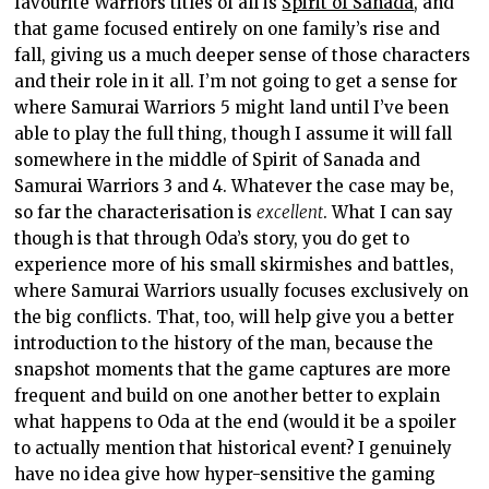
favourite Warriors titles of all is
Spirit of Sanada
, and
that game focused entirely on one family’s rise and
fall, giving us a much deeper sense of those characters
and their role in it all. I’m not going to get a sense for
where Samurai Warriors 5 might land until I’ve been
able to play the full thing, though I assume it will fall
somewhere in the middle of Spirit of Sanada and
Samurai Warriors 3 and 4. Whatever the case may be,
so far the characterisation is
excellent
. What I can say
though is that through Oda’s story, you do get to
experience more of his small skirmishes and battles,
where Samurai Warriors usually focuses exclusively on
the big conflicts. That, too, will help give you a better
introduction to the history of the man, because the
snapshot moments that the game captures are more
frequent and build on one another better to explain
what happens to Oda at the end (would it be a spoiler
to actually mention that historical event? I genuinely
have no idea give how hyper-sensitive the gaming