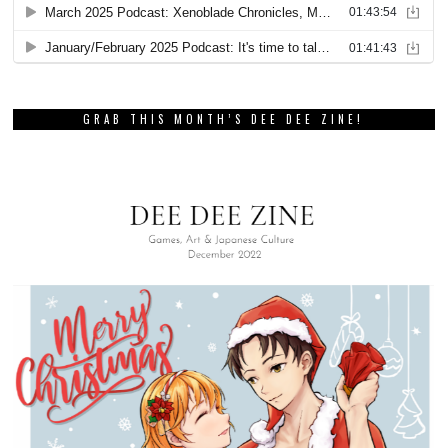
GRAB THIS MONTH’S DEE DEE ZINE!