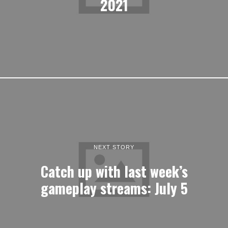
2021
NEXT STORY
Catch up with last week’s
gameplay streams: July 5