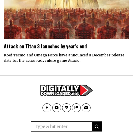
Attack on Titan 3 launches by year’s end
Koei Tecmo and Omega Force have announced a December release
date for the action-adventure game Attack…