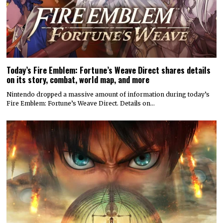
Today’s Fire Emblem: Fortune’s Weave Direct shares details
on its story, combat, world map, and more
Nintendo dropped a massive amount of information during today’s
Fire Emblem: Fortune’s Weave Direct. Details on…