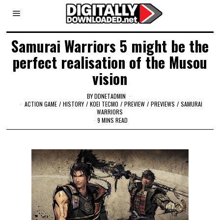
Samurai Warriors 5 might be the
perfect realisation of the Musou
vision
BY
DDNETADMIN
ACTION GAME
/
HISTORY
/
KOEI TECMO
/
PREVIEW
/
PREVIEWS
/
SAMURAI
WARRIORS
9 MINS READ