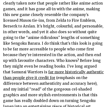
clearly taken note that people rather like anime action
games, and it has gone all-in with the anime, making
this new game closely resemble the company’s
licensed Musou tie-ins, from Zelda to Fire Emblem,
Berserk to Arslan. It’s bright, colourful, and personable,
in other words, and yet it also does so without quite
going to the “anime ridiculous” lengths of something
like Sengoku Barara. I do think that’s this look is going
to be far more accessible to people who come first
because they’re interested in the action, and then end
up with favourite characters. Who knows? Before long
they might even be reading books. I’ve long argued
that Samurai Warriors is
far more historically authentic
than people give it credit for
(emphasis on the
difference between authenticity and accuracy here),
and my initial “read” of the gorgeous cel-shaded
graphics and more stylish environments is that this
game has really doubled down on turning Sengoku
Japan into an entertaining piece of historical art.