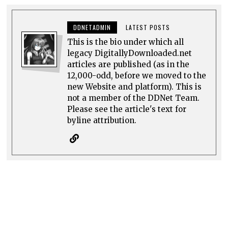
DDNETADMIN
LATEST POSTS
This is the bio under which all
legacy DigitallyDownloaded.net
articles are published (as in the
12,000-odd, before we moved to the
new Website and platform). This is
not a member of the DDNet Team.
Please see the article's text for
byline attribution.