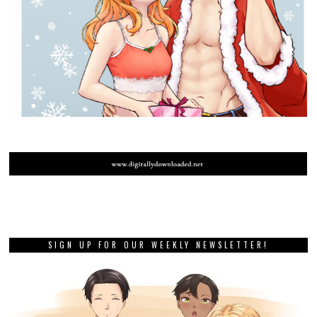
SIGN UP FOR OUR WEEKLY NEWSLETTER!