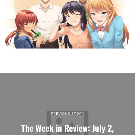
PREVIOUS STORY
The Week in Review: July 2,