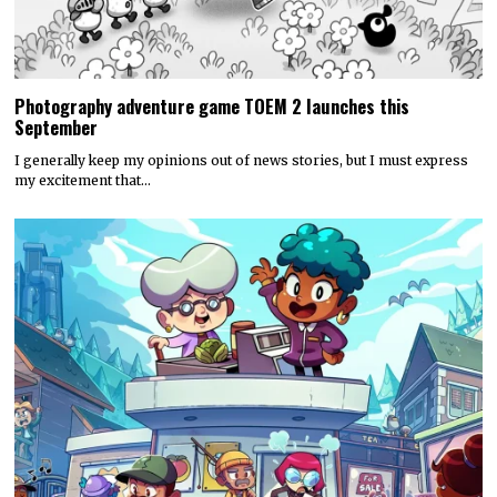
Photography adventure game TOEM 2 launches this
September
I generally keep my opinions out of news stories, but I must express
my excitement that…