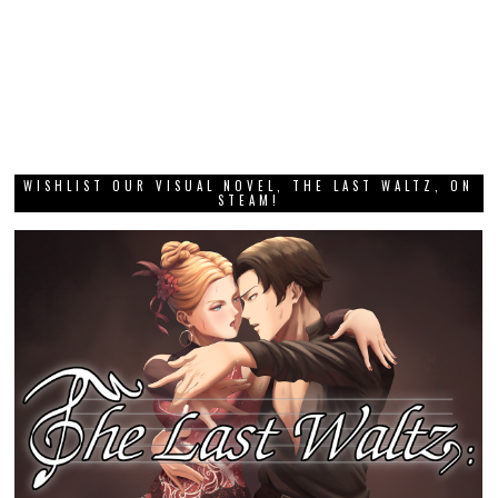
WISHLIST OUR VISUAL NOVEL, THE LAST WALTZ, ON
STEAM!